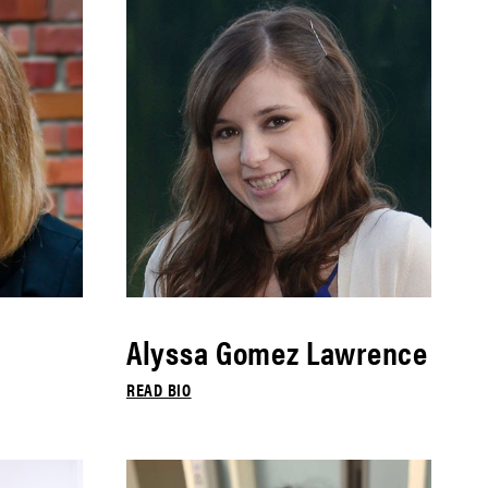
Alyssa Gomez Lawrence
READ BIO