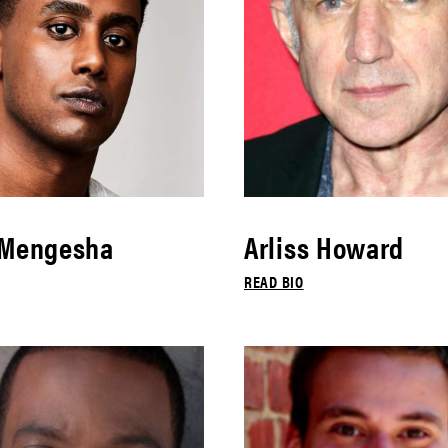
 Mengesha
Arliss Howard
READ BIO