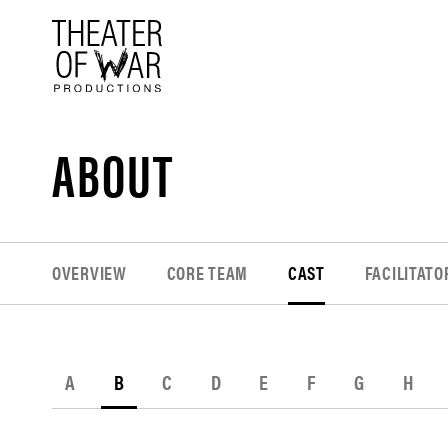
tent
ABOUT
OVERVIEW
CORE TEAM
CAST
FACILITATO
A
B
C
D
E
F
G
H