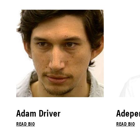
Adam Driver
Adepe
READ BIO
READ BIO