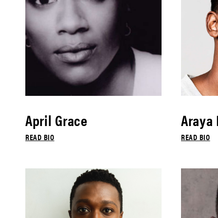
April Grace
Araya
READ BIO
READ BIO