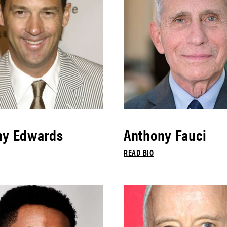
ny Edwards
Anthony Fauci
READ BIO