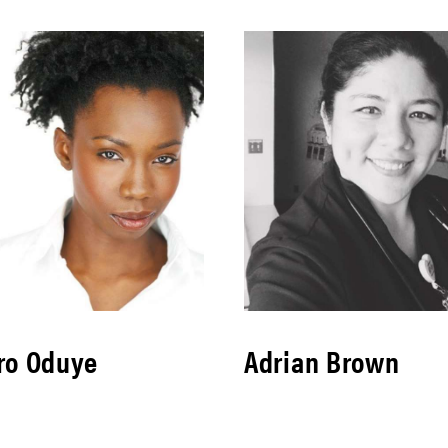
ro Oduye
Adrian Brown