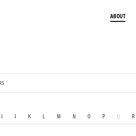
ABOUT
RS
I
J
K
L
M
N
O
P
Q
R