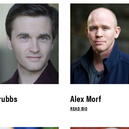
rubbs
Alex Morf
READ BIO