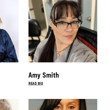
Amy Smith
READ BIO