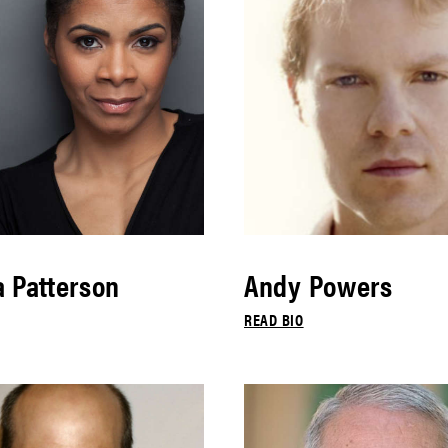
 Patterson
Andy Powers
READ BIO