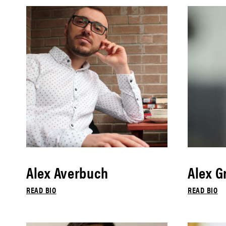
Alex Averbuch
Alex G
READ BIO
READ BIO