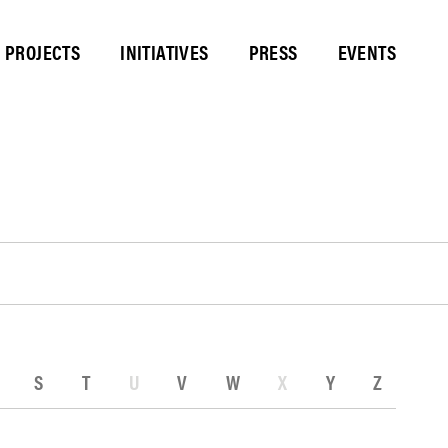
PROJECTS
INITIATIVES
PRESS
EVENTS
S
T
U
V
W
X
Y
Z