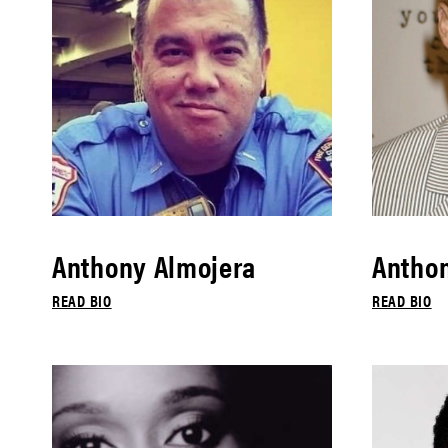
Anthony Almojera
Antho
READ BIO
READ BIO