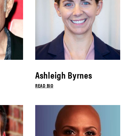
Ashleigh Byrnes
READ BIO