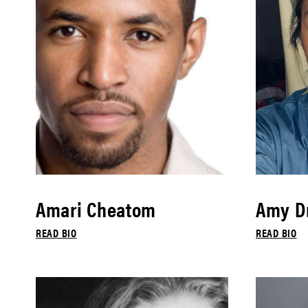
Amari Cheatom
Amy Dr
READ BIO
READ BIO