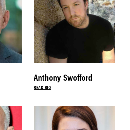
Anthony Swofford
READ BIO