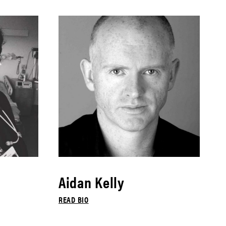
Aidan Kelly
READ BIO