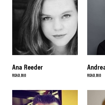
Ana Reeder
Andrea
READ BIO
READ BIO