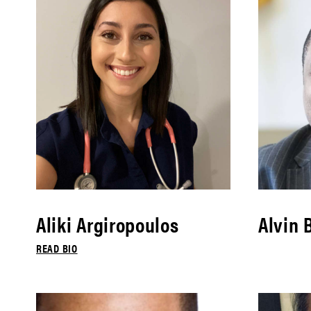
Aliki Argiropoulos
Alvin 
READ BIO