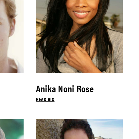
Anika Noni Rose
READ BIO