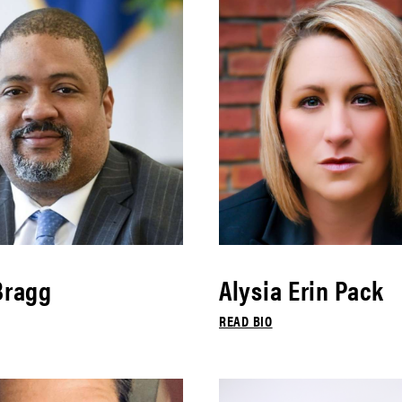
Bragg
Alysia Erin Pack
READ BIO