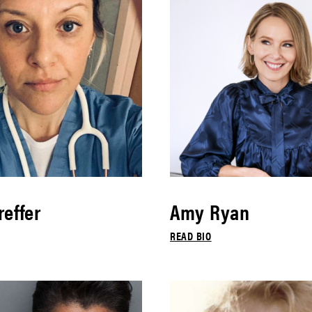
effer
Amy Ryan
READ BIO