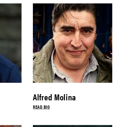
Alfred Molina
READ BIO