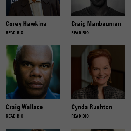
Corey Hawkins
Craig Manbauman
READ BIO
READ BIO
Craig Wallace
Cynda Rushton
READ BIO
READ BIO