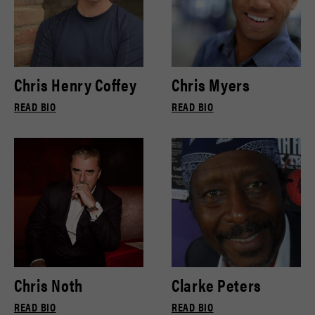
Chris Henry Coffey
Chris Myers
READ BIO
READ BIO
Chris Noth
Clarke Peters
READ BIO
READ BIO