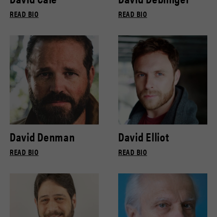
READ BIO
READ BIO
David Denman
David Elliot
READ BIO
READ BIO