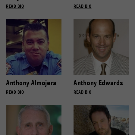
READ BIO
READ BIO
Anthony Almojera
Anthony Edwards
READ BIO
READ BIO