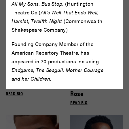
Bryce Gill
Bryce Pinkham
All My Sons
,
Bus Stop
, (Huntington
READ BIO
READ BIO
Theatre Co.)
All’s Well That Ends Well
,
Hamlet
,
Twelfth Night
(Commonwealth
Shakespeare Company)
Founding Company Member of the
American Repertory Theatre, has
appeared in 70 productions including
Endgame
,
The Seagull
,
Mother Courage
and her Children
.
Carol Lemen
Cary Cronholm
Rose
READ BIO
READ BIO