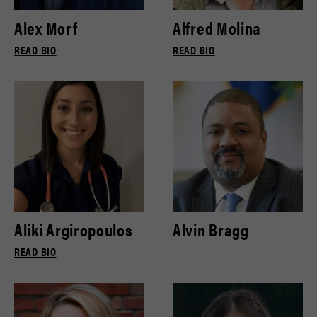
Alex Morf
Alfred Molina
READ BIO
READ BIO
Aliki Argiropoulos
Alvin Bragg
READ BIO