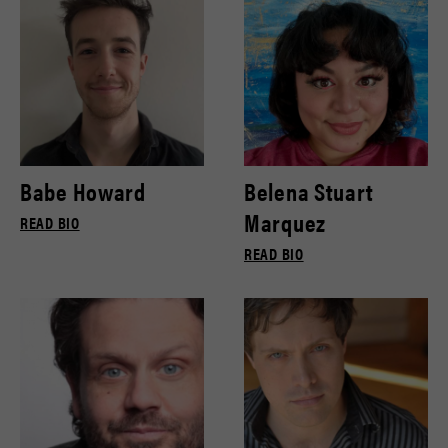
Babe Howard
Belena Stuart
Marquez
READ BIO
READ BIO