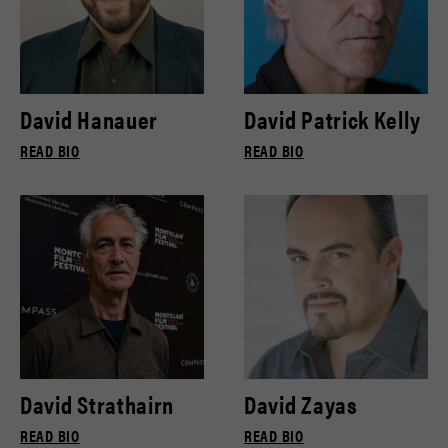
David Hanauer
David Patrick Kelly
READ BIO
READ BIO
David Strathairn
David Zayas
READ BIO
READ BIO