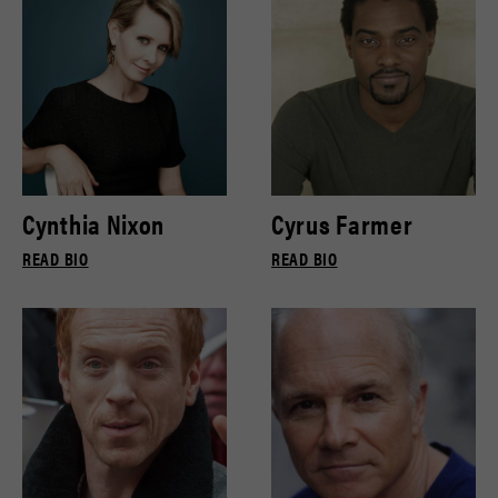
Cynthia Nixon
Cyrus Farmer
READ BIO
READ BIO