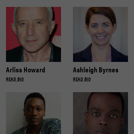
Arliss Howard
Ashleigh Byrnes
READ BIO
READ BIO