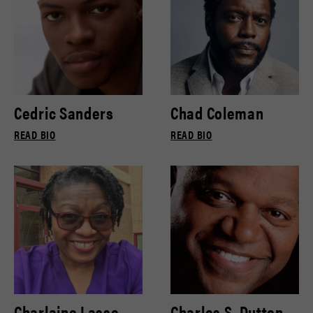
Cedric Sanders
Chad Coleman
READ BIO
READ BIO
Charlaine Lasse
Charles S. Dutton