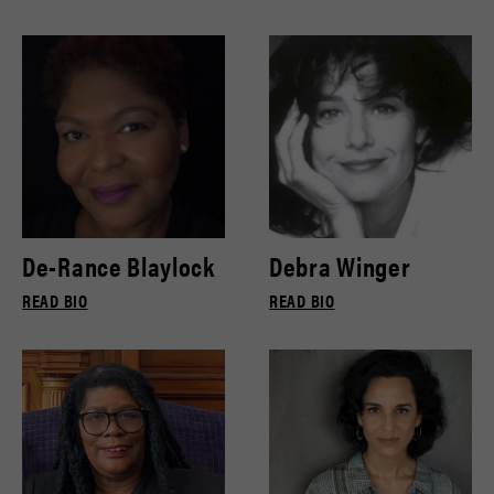
De-Rance Blaylock
Debra Winger
READ BIO
READ BIO