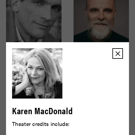
Brent Harris
Brian F. O'Byrne
READ BIO
READ BIO
Karen MacDonald
Theater credits include: