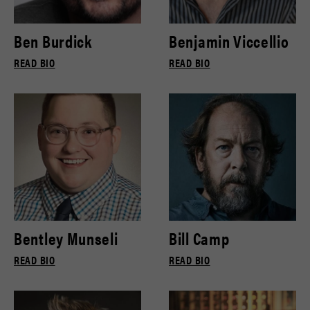
Ben Burdick
Benjamin Viccellio
READ BIO
READ BIO
Bentley Munseli
Bill Camp
READ BIO
READ BIO