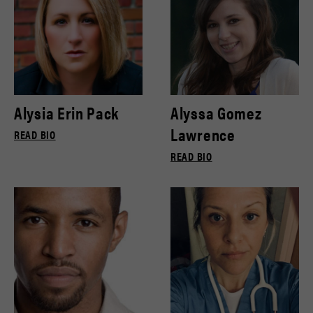
Alysia Erin Pack
Alyssa Gomez
Lawrence
READ BIO
READ BIO