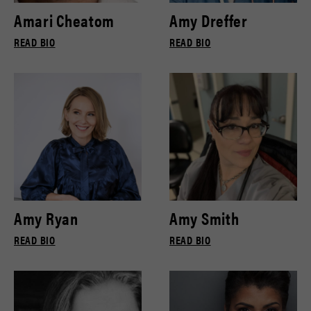
Amari Cheatom
Amy Dreffer
READ BIO
READ BIO
Amy Ryan
Amy Smith
READ BIO
READ BIO