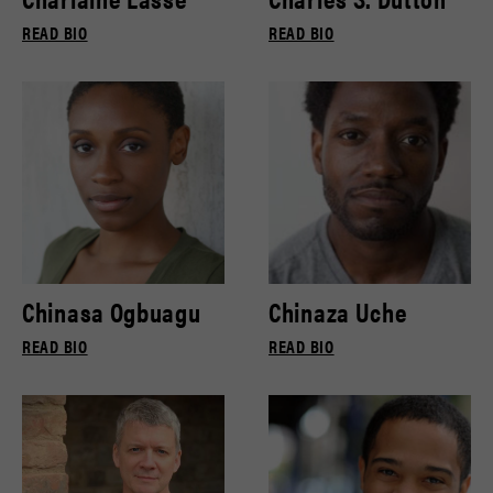
READ BIO
READ BIO
Chinasa Ogbuagu
Chinaza Uche
READ BIO
READ BIO