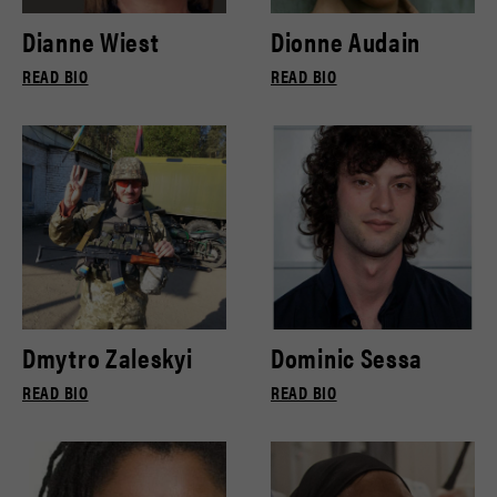
Dianne Wiest
Dionne Audain
READ BIO
READ BIO
Dmytro Zaleskyi
Dominic Sessa
READ BIO
READ BIO