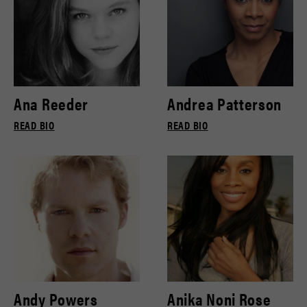
Ana Reeder
Andrea Patterson
READ BIO
READ BIO
Andy Powers
Anika Noni Rose