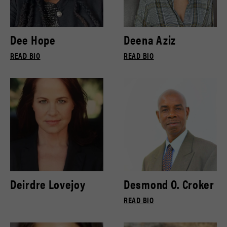
Dee Hope
Deena Aziz
READ BIO
READ BIO
Deirdre Lovejoy
Desmond O. Croker
READ BIO