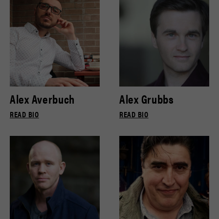
Alex Averbuch
Alex Grubbs
READ BIO
READ BIO