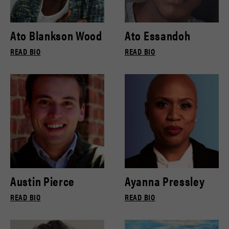
Ato Blankson Wood
Ato Essandoh
READ BIO
READ BIO
Austin Pierce
Ayanna Pressley
READ BIO
READ BIO