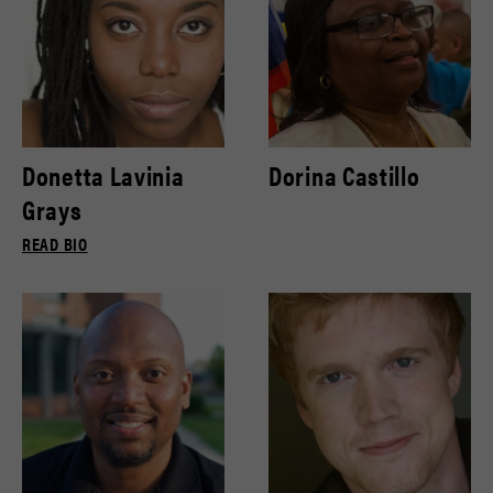
Donetta Lavinia
Dorina Castillo
Grays
READ BIO