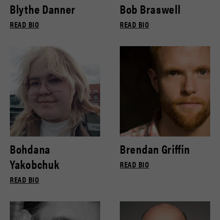
Blythe Danner
Bob Braswell
READ BIO
READ BIO
Bohdana
Brendan Griffin
Yakobchuk
READ BIO
READ BIO