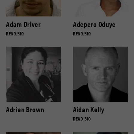
Adam Driver
Adepero Oduye
READ BIO
READ BIO
Adrian Brown
Aidan Kelly
READ BIO