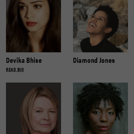
Devika Bhise
Diamond Jones
READ BIO