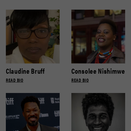
Claudine Bruff
Consolee Nishimwe
READ BIO
READ BIO