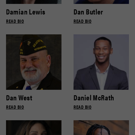
Damian Lewis
Dan Butler
READ BIO
READ BIO
Dan West
Daniel McRath
READ BIO
READ BIO