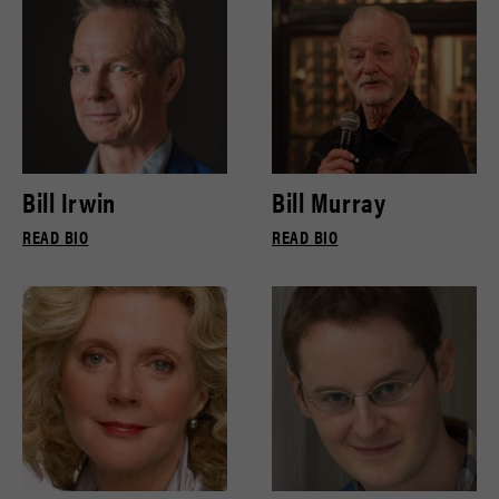
Bill Irwin
Bill Murray
READ BIO
READ BIO