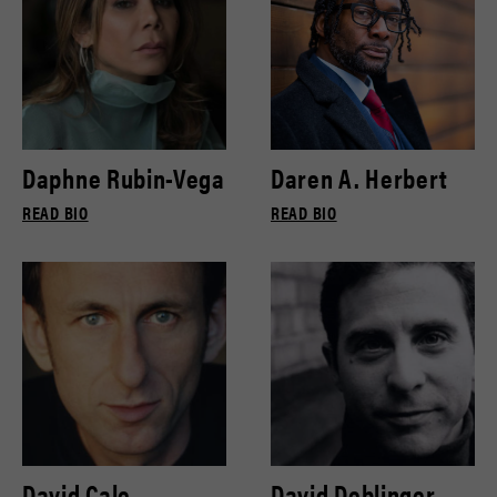
Daphne Rubin-Vega
Daren A. Herbert
READ BIO
READ BIO
David Cale
David Deblinger