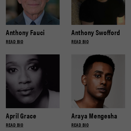
Anthony Fauci
Anthony Swofford
READ BIO
READ BIO
April Grace
Araya Mengesha
READ BIO
READ BIO