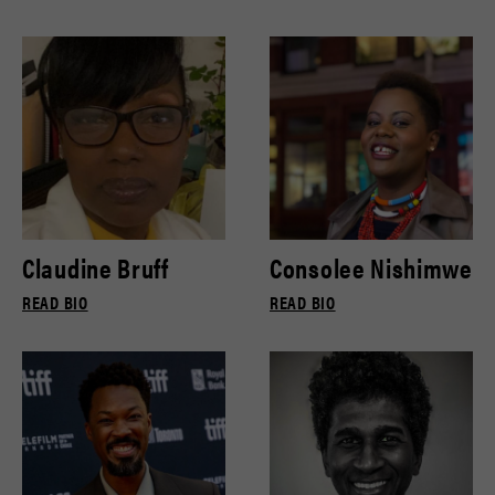
Claudine Bruff
Consolee Nishimwe
READ BIO
READ BIO