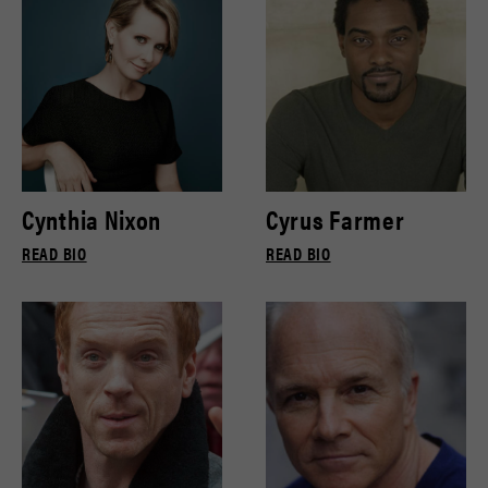
Cynthia Nixon
Cyrus Farmer
READ BIO
READ BIO