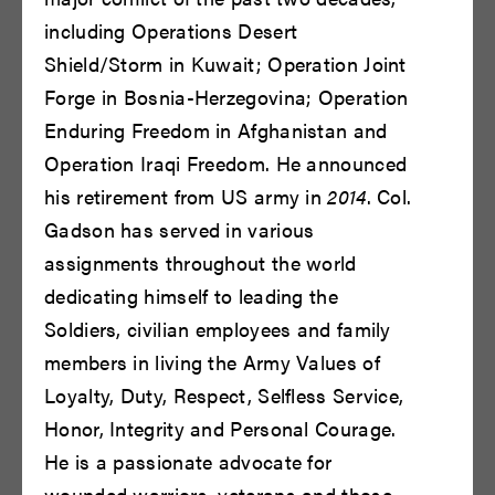
Bryce Gill
Bryce Pinkham
including Operations Desert
READ BIO
READ BIO
Shield/Storm in Kuwait; Operation Joint
Forge in Bosnia-Herzegovina; Operation
Enduring Freedom in Afghanistan and
Operation Iraqi Freedom. He announced
his retirement from US army in
2014
. Col.
Gadson has served in various
assignments throughout the world
dedicating himself to leading the
Carol Lemen
Cary Cronholm
Soldiers, civilian employees and family
Rose
READ BIO
members in living the Army Values of
READ BIO
Loyalty, Duty, Respect, Selfless Service,
Honor, Integrity and Personal Courage.
He is a passionate advocate for
wounded warriors, veterans and those