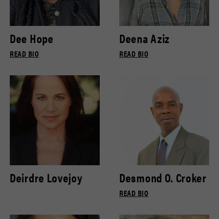
Dee Hope
Deena Aziz
READ BIO
READ BIO
Deirdre Lovejoy
Desmond O. Croker
READ BIO