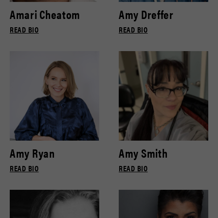
Amari Cheatom
Amy Dreffer
READ BIO
READ BIO
Amy Ryan
Amy Smith
READ BIO
READ BIO