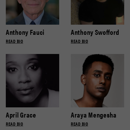
Anthony Fauci
Anthony Swofford
READ BIO
READ BIO
April Grace
Araya Mengesha
READ BIO
READ BIO