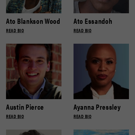
Ato Blankson Wood
Ato Essandoh
READ BIO
READ BIO
Austin Pierce
Ayanna Pressley
READ BIO
READ BIO