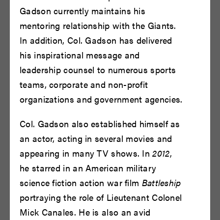
Gadson currently maintains his
READ BIO
READ BIO
mentoring relationship with the Giants.
In addition, Col. Gadson has delivered
his inspirational message and
leadership counsel to numerous sports
teams, corporate and non-profit
organizations and government agencies.
Col. Gadson also established himself as
Chinasa Ogbuagu
Chinaza Uche
an actor, acting in several movies and
appearing in many TV shows. In
2012
,
READ BIO
READ BIO
he starred in an American military
science fiction action war film
Battleship
portraying the role of Lieutenant Colonel
Mick Canales. He is also an avid