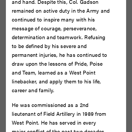
and hand. Despite this, Col. Gadson
remained on active duty in the Army and
continued to inspire many with his
message of courage, perseverance,
determination and teamwork. Refusing
to be defined by his severe and
Brent Harris
Brian F. O'Byrne
permanent injuries, he has continued to
READ BIO
READ BIO
draw upon the lessons of Pride, Poise
and Team, learned as a West Point
linebacker, and apply them to his life,
career and family.
He was commissioned as a 2nd
lieutenant of Field Artillery in 1989 from
West Point. He has served in every
major conflict of the past two decades,