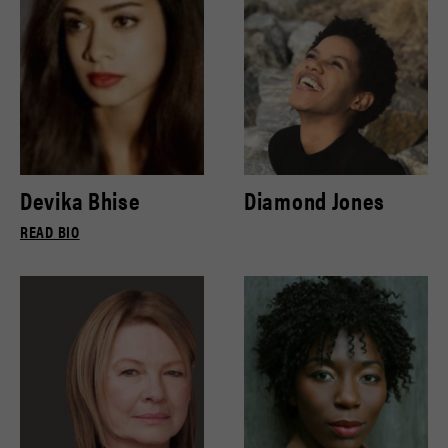
Devika Bhise
Diamond Jones
READ BIO