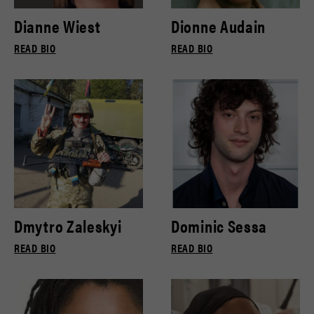
Dianne Wiest
Dionne Audain
READ BIO
READ BIO
Dmytro Zaleskyi
Dominic Sessa
READ BIO
READ BIO