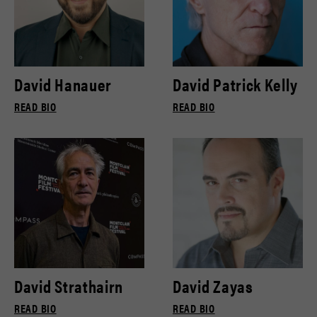
David Hanauer
David Patrick Kelly
READ BIO
READ BIO
David Strathairn
David Zayas
READ BIO
READ BIO