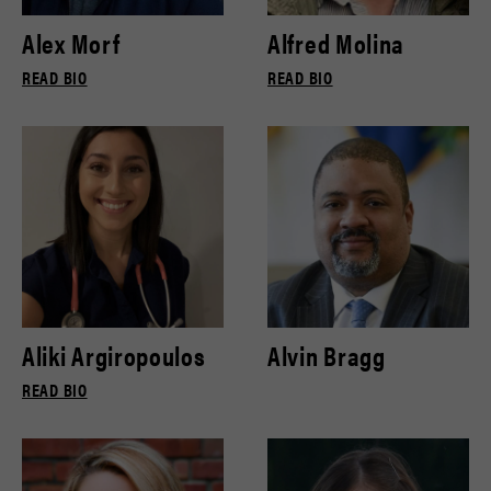
Alex Morf
Alfred Molina
READ BIO
READ BIO
Aliki Argiropoulos
Alvin Bragg
READ BIO