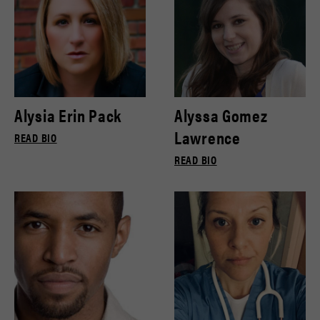
Alysia Erin Pack
Alyssa Gomez
Lawrence
READ BIO
READ BIO