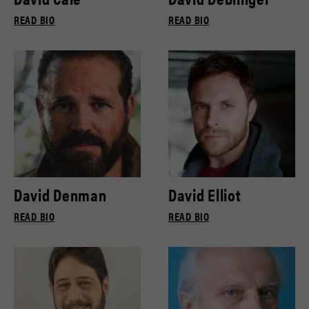
READ BIO
READ BIO
David Denman
David Elliot
READ BIO
READ BIO