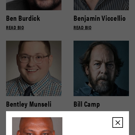
Ben Burdick
Benjamin Viccellio
READ BIO
READ BIO
Bentley Munseli
Bill Camp
READ BIO
READ BIO