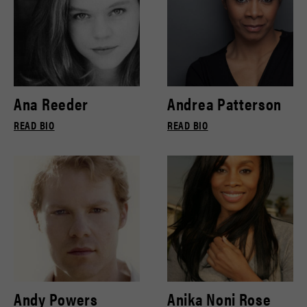
Ana Reeder
Andrea Patterson
READ BIO
READ BIO
Andy Powers
Anika Noni Rose