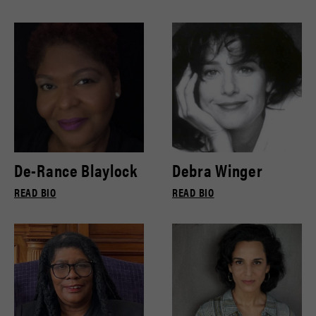
De-Rance Blaylock
Debra Winger
READ BIO
READ BIO