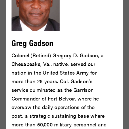
Greg Gadson
Bill Irwin
Bill Murray
Colonel (Retired) Gregory D. Gadson, a
READ BIO
READ BIO
Chesapeake, Va., native, served our
nation in the United States Army for
more than 26 years. Col. Gadson’s
service culminated as the Garrison
Commander of Fort Belvoir, where he
oversaw the daily operations of the
post, a strategic sustaining base where
more than 50,000 military personnel and