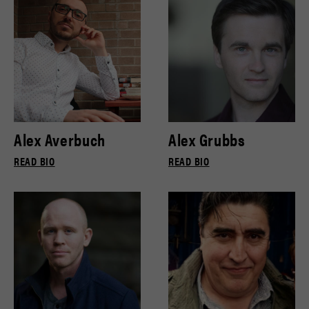
Alex Averbuch
Alex Grubbs
READ BIO
READ BIO