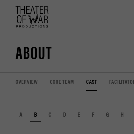
tent
ABOUT
OVERVIEW
CORE TEAM
CAST
FACILITATO
A
B
C
D
E
F
G
H