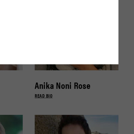
Anika Noni Rose
READ BIO