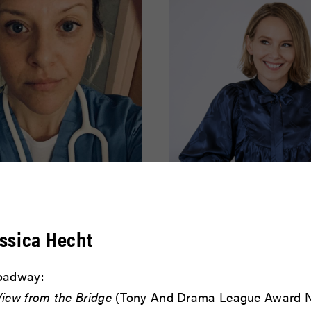
effer
Amy Ryan
ssica Hecht
READ BIO
oadway:
View from the Bridge
(Tony And Drama League Award N