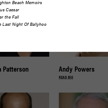
ighton Beach Memoirs
ius Caesar
er the Fall
e Last Night Of Ballyhoo
 Patterson
Andy Powers
READ BIO