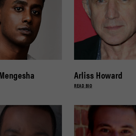
 Mengesha
Arliss Howard
READ BIO