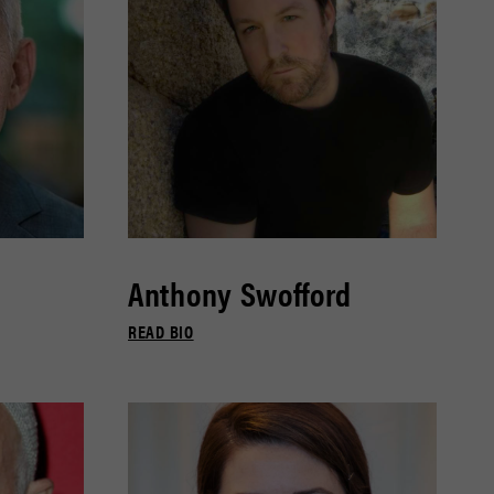
Anthony Swofford
READ BIO