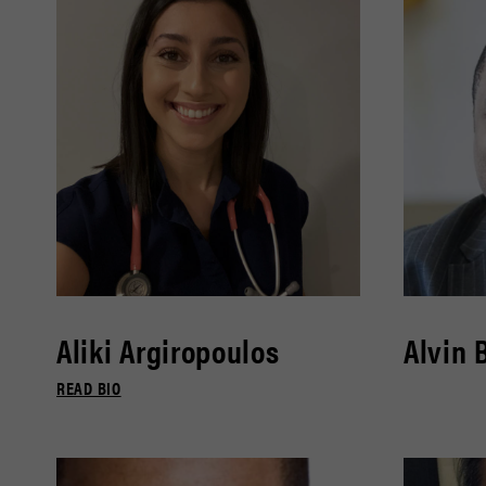
Aliki Argiropoulos
Alvin 
READ BIO