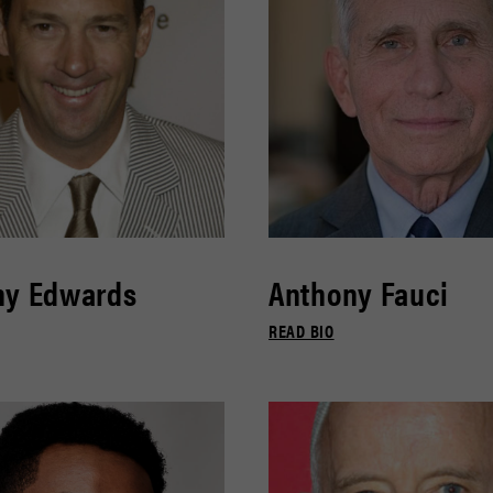
ny Edwards
Anthony Fauci
READ BIO