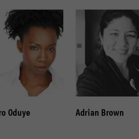
ro Oduye
Adrian Brown