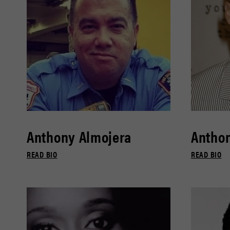
Anthony Almojera
Antho
READ BIO
READ BIO