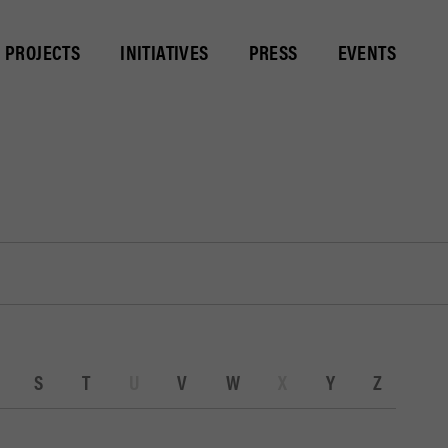
PROJECTS
INITIATIVES
PRESS
EVENTS
S
T
U
V
W
X
Y
Z