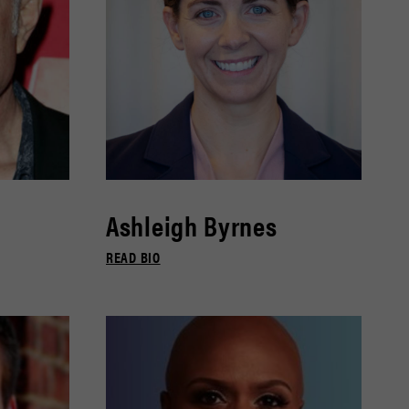
Ashleigh Byrnes
READ BIO