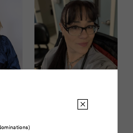
Amy Smith
READ BIO
ominations)