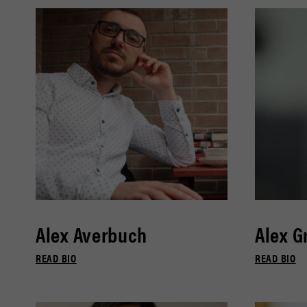
Alex Averbuch
Alex G
READ BIO
READ BIO