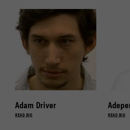
Adam Driver
Adepe
READ BIO
READ BIO