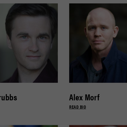
rubbs
Alex Morf
READ BIO