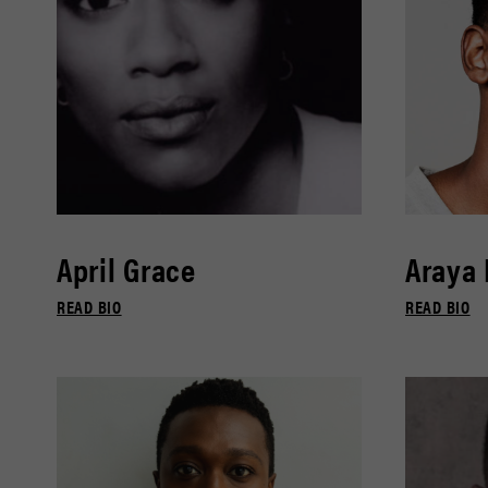
April Grace
Araya
READ BIO
READ BIO