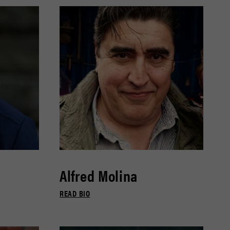
Alfred Molina
READ BIO