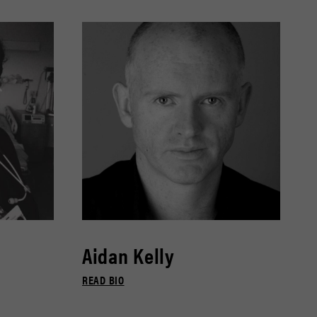
Aidan Kelly
READ BIO