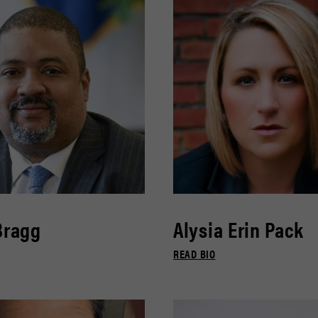
Bragg
Alysia Erin Pack
READ BIO