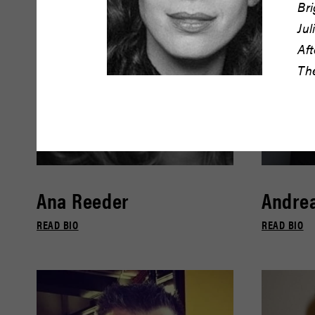
Br
Jul
Aft
Th
Ana Reeder
Andrea
READ BIO
READ BIO