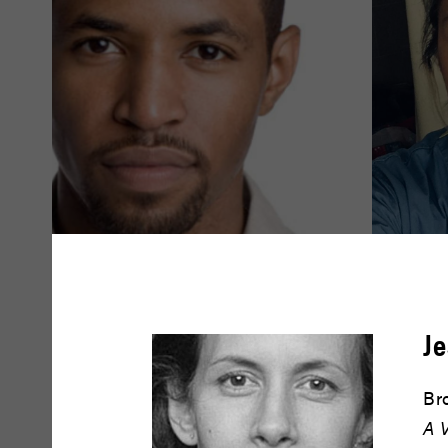
Amari Cheatom
Amy Dr
Je
READ BIO
READ BIO
Br
A 