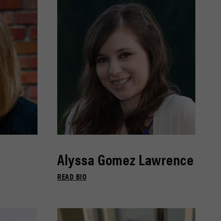
Alyssa Gomez Lawrence
READ BIO