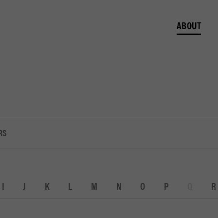
ABOUT
RS
I
J
K
L
M
N
O
P
Q
R