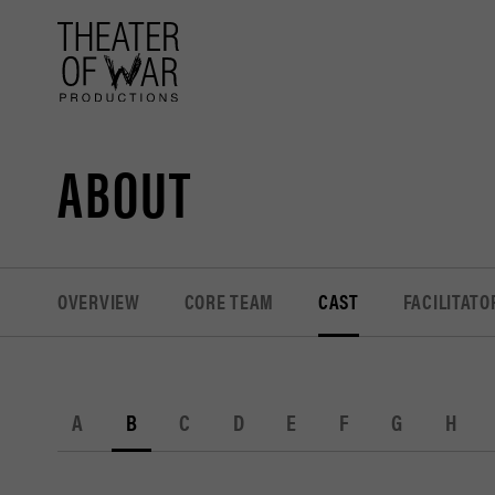
tent
ABOUT
OVERVIEW
CORE TEAM
CAST
FACILITATO
A
B
C
D
E
F
G
H