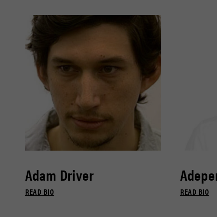
Adam Driver
Adepe
READ BIO
READ BIO