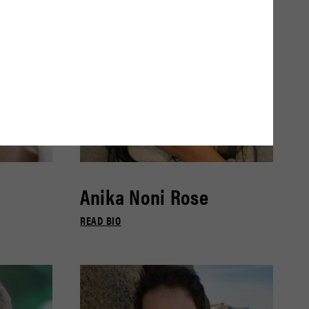
Anika Noni Rose
READ BIO