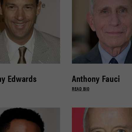
ny Edwards
Anthony Fauci
READ BIO