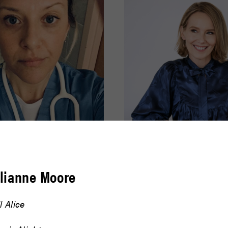
effer
Amy Ryan
ulianne Moore
READ BIO
ll Alice