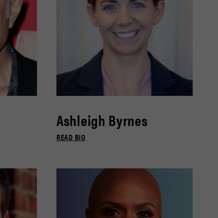
Ashleigh Byrnes
READ BIO