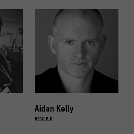
Aidan Kelly
READ BIO