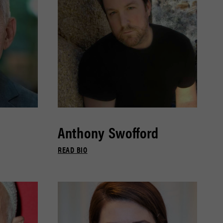
Anthony Swofford
READ BIO