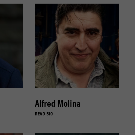
Alfred Molina
READ BIO