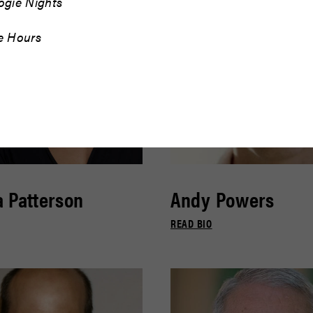
ogie Nights
e Hours
 Patterson
Andy Powers
READ BIO