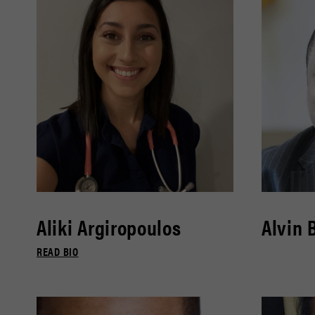
Aliki Argiropoulos
Alvin 
READ BIO