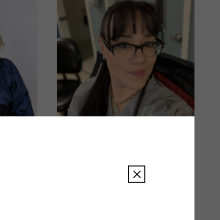
Amy Smith
READ BIO