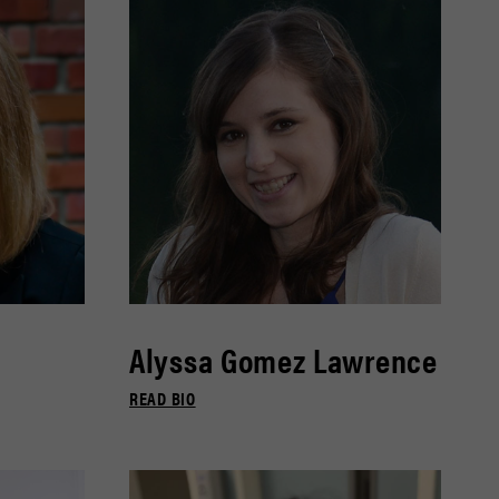
Alyssa Gomez Lawrence
READ BIO