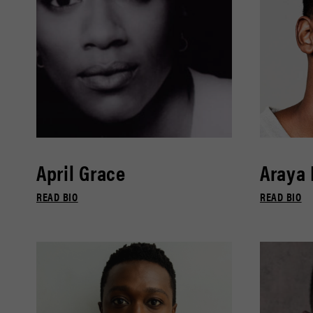
April Grace
Araya
READ BIO
READ BIO