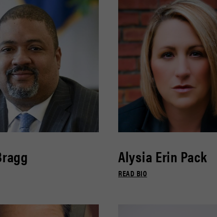
Bragg
Alysia Erin Pack
READ BIO