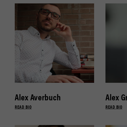
Alex Averbuch
Alex G
READ BIO
READ BIO