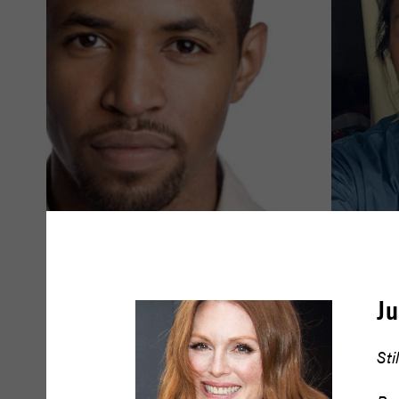
Amari Cheatom
Amy Dr
J
READ BIO
READ BIO
Sti