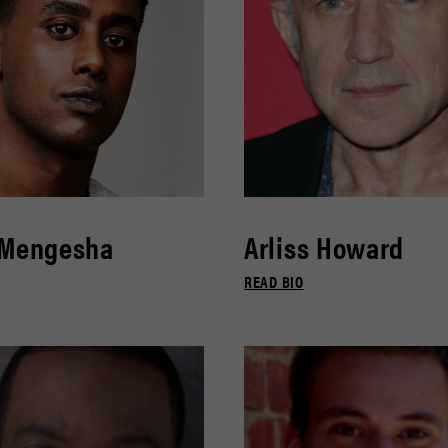
 Mengesha
Arliss Howard
READ BIO