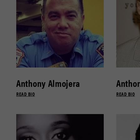
Anthony Almojera
Antho
READ BIO
READ BIO