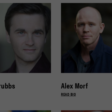
rubbs
Alex Morf
READ BIO