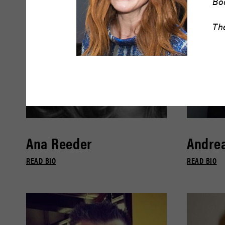
Bo
Th
Ana Reeder
Andrea
READ BIO
READ BIO