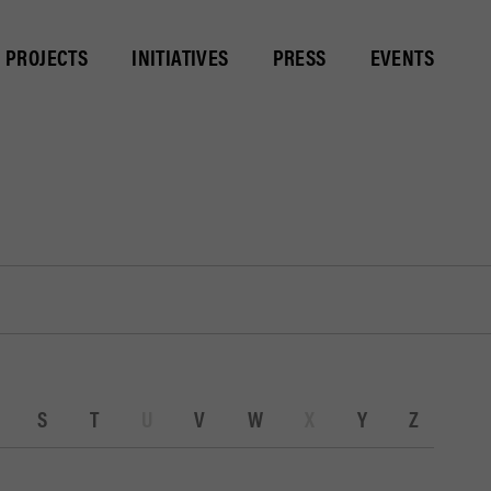
PROJECTS
INITIATIVES
PRESS
EVENTS
S
T
U
V
W
X
Y
Z