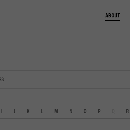
ABOUT
RS
I
J
K
L
M
N
O
P
Q
R