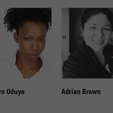
ro Oduye
Adrian Brown