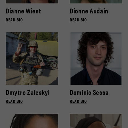
Dianne Wiest
Dionne Audain
READ BIO
READ BIO
Dmytro Zaleskyi
Dominic Sessa
READ BIO
READ BIO