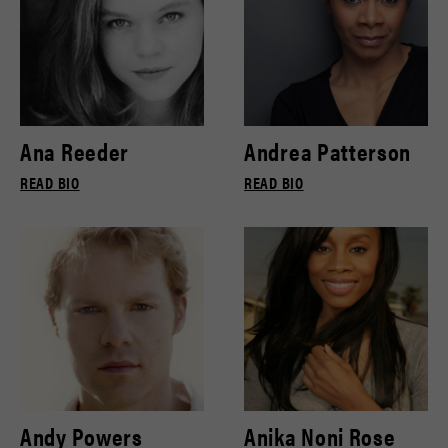
Ana Reeder
Andrea Patterson
READ BIO
READ BIO
Andy Powers
Anika Noni Rose