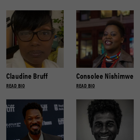
Claudine Bruff
Consolee Nishimwe
READ BIO
READ BIO