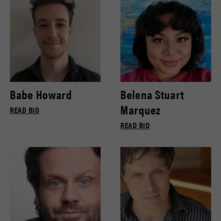
Babe Howard
Belena Stuart
Marquez
READ BIO
READ BIO