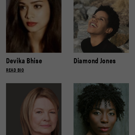
Devika Bhise
Diamond Jones
READ BIO