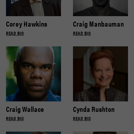
Corey Hawkins
Craig Manbauman
READ BIO
READ BIO
Craig Wallace
Cynda Rushton
READ BIO
READ BIO