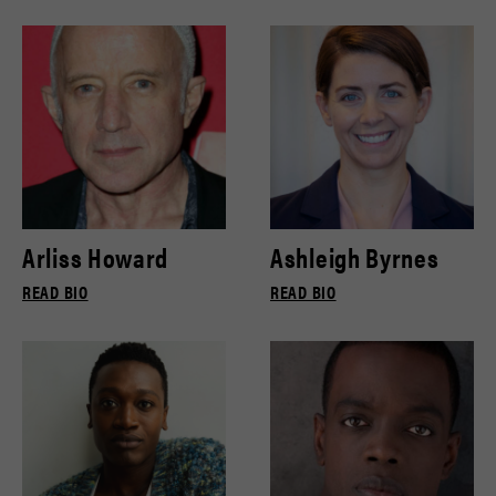
Arliss Howard
Ashleigh Byrnes
READ BIO
READ BIO