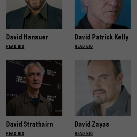
David Hanauer
David Patrick Kelly
READ BIO
READ BIO
David Strathairn
David Zayas
READ BIO
READ BIO