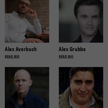
Alex Averbuch
Alex Grubbs
READ BIO
READ BIO