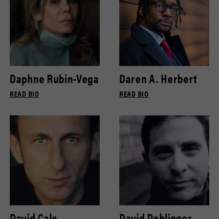
Daphne Rubin-Vega
Daren A. Herbert
READ BIO
READ BIO
David Cale
David Deblinger