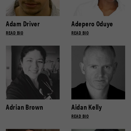
Adam Driver
Adepero Oduye
READ BIO
READ BIO
Adrian Brown
Aidan Kelly
READ BIO