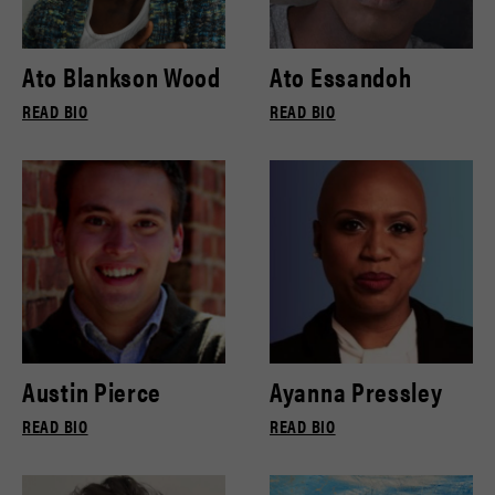
Ato Blankson Wood
Ato Essandoh
READ BIO
READ BIO
Austin Pierce
Ayanna Pressley
READ BIO
READ BIO