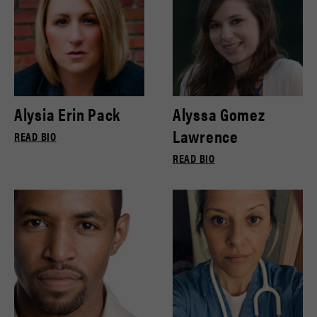
Alysia Erin Pack
Alyssa Gomez
Lawrence
READ BIO
READ BIO