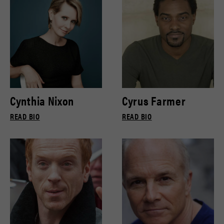
Cynthia Nixon
Cyrus Farmer
READ BIO
READ BIO