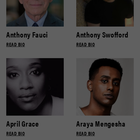
Anthony Fauci
Anthony Swofford
READ BIO
READ BIO
April Grace
Araya Mengesha
READ BIO
READ BIO