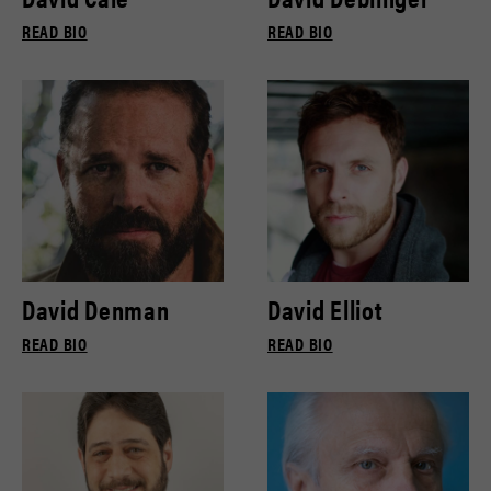
READ BIO
READ BIO
David Denman
David Elliot
READ BIO
READ BIO