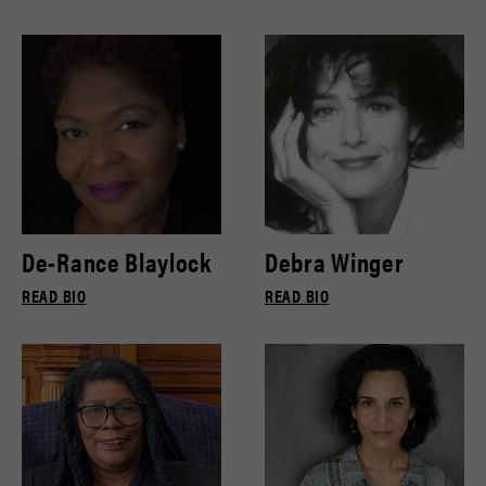
De-Rance Blaylock
Debra Winger
READ BIO
READ BIO