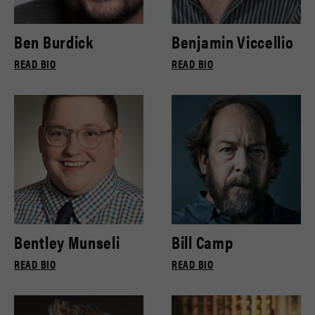
Ben Burdick
Benjamin Viccellio
READ BIO
READ BIO
Bentley Munseli
Bill Camp
READ BIO
READ BIO