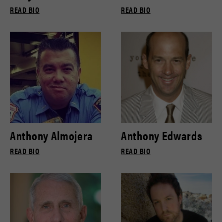
READ BIO
READ BIO
Anthony Almojera
Anthony Edwards
READ BIO
READ BIO