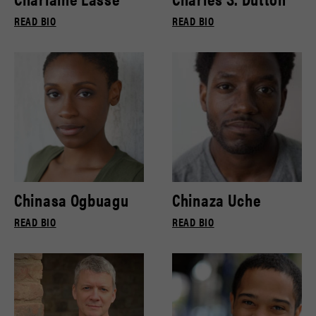
READ BIO
READ BIO
Chinasa Ogbuagu
Chinaza Uche
READ BIO
READ BIO