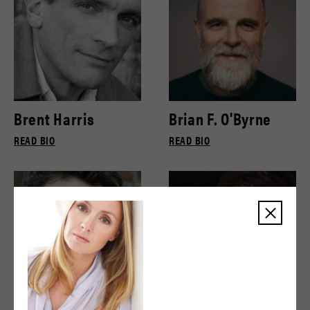
Brent Harris
Brian F. O'Byrne
READ BIO
READ BIO