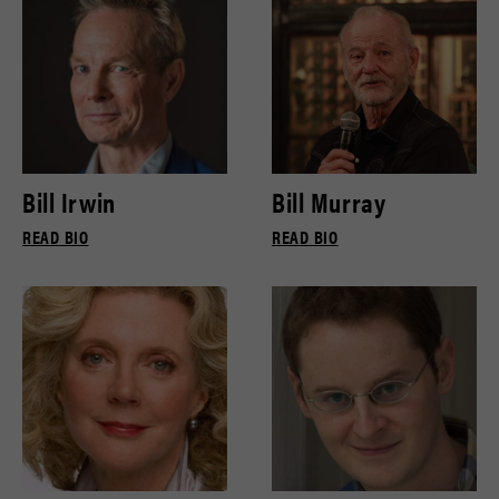
Bill Irwin
Bill Murray
READ BIO
READ BIO