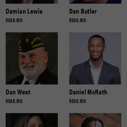
Damian Lewis
Dan Butler
READ BIO
READ BIO
Dan West
Daniel McRath
READ BIO
READ BIO