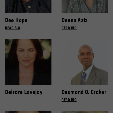
Dee Hope
Deena Aziz
READ BIO
READ BIO
Deirdre Lovejoy
Desmond O. Croker
READ BIO