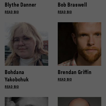
Blythe Danner
Bob Braswell
READ BIO
READ BIO
Bohdana
Brendan Griffin
Yakobchuk
READ BIO
READ BIO