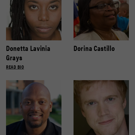
Donetta Lavinia
Dorina Castillo
Grays
READ BIO