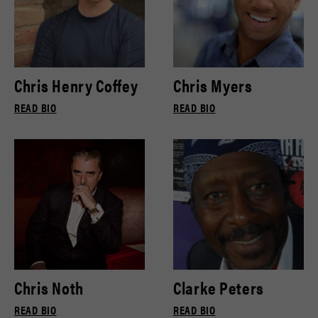
Chris Henry Coffey
Chris Myers
READ BIO
READ BIO
Chris Noth
Clarke Peters
READ BIO
READ BIO