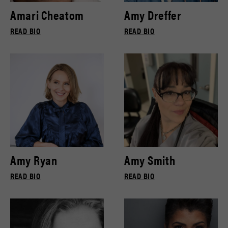
Amari Cheatom
Amy Dreffer
READ BIO
READ BIO
Amy Ryan
Amy Smith
READ BIO
READ BIO