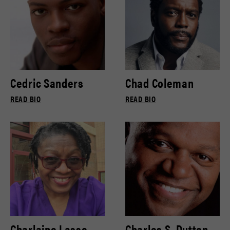
Cedric Sanders
Chad Coleman
READ BIO
READ BIO
Charlaine Lasse
Charles S. Dutton