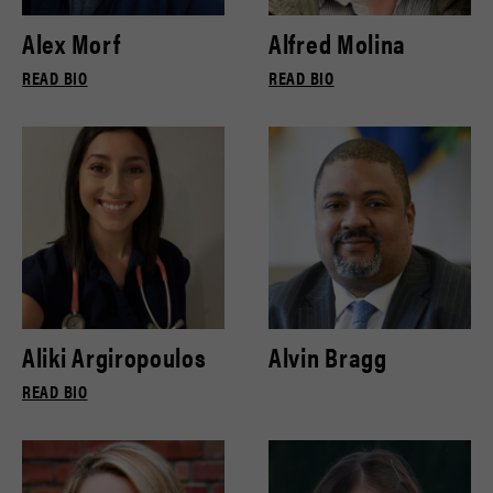
Alex Morf
Alfred Molina
READ BIO
READ BIO
Aliki Argiropoulos
Alvin Bragg
READ BIO