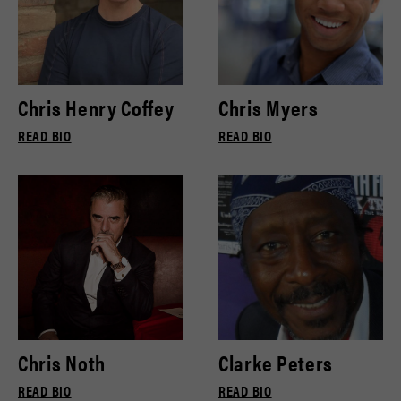
Chris Henry Coffey
Chris Myers
READ BIO
READ BIO
Chris Noth
Clarke Peters
READ BIO
READ BIO