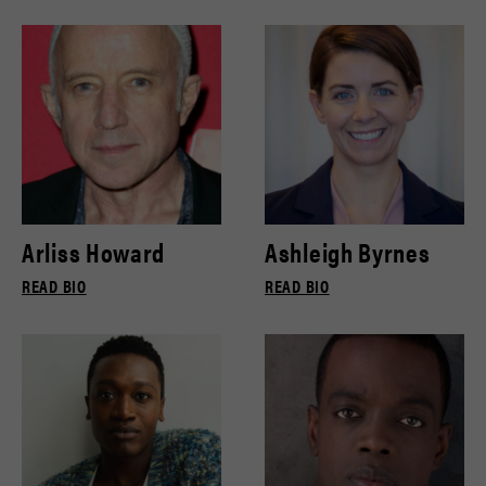
Arliss Howard
Ashleigh Byrnes
READ BIO
READ BIO