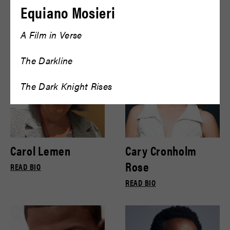
Bryce Gill
Bryce Pinkham
Equiano Mosieri
READ BIO
READ BIO
A Film in Verse
The Darkline
The Dark Knight Rises
Carol Lemen
Cary Cronholm
Rose
READ BIO
READ BIO