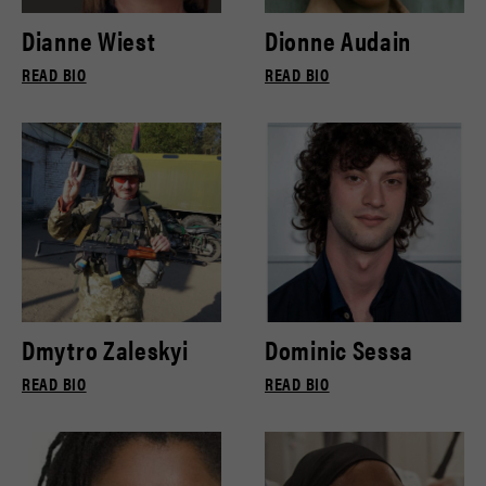
Dianne Wiest
Dionne Audain
READ BIO
READ BIO
Dmytro Zaleskyi
Dominic Sessa
READ BIO
READ BIO