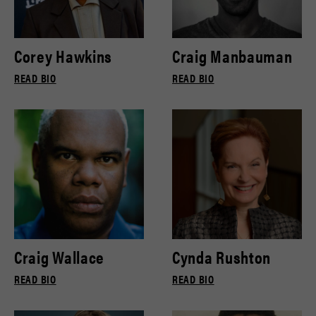
Corey Hawkins
Craig Manbauman
READ BIO
READ BIO
Craig Wallace
Cynda Rushton
READ BIO
READ BIO