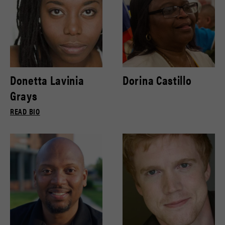
Donetta Lavinia
Dorina Castillo
Grays
READ BIO