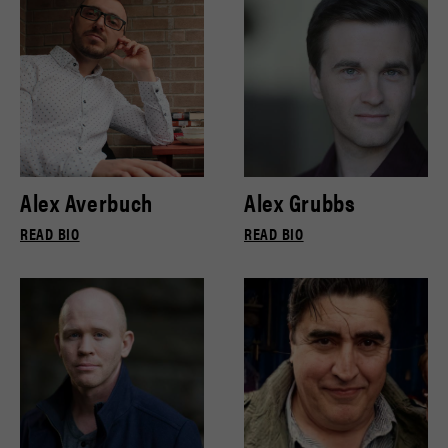
Alex Averbuch
Alex Grubbs
READ BIO
READ BIO