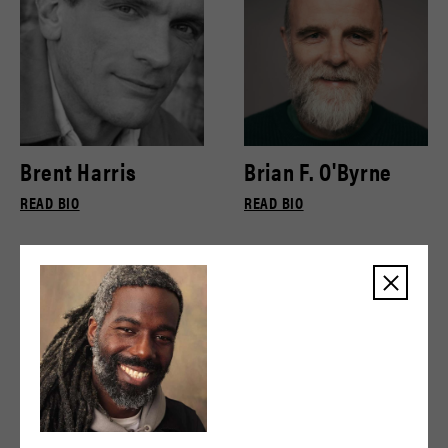
Brent Harris
Brian F. O'Byrne
READ BIO
READ BIO