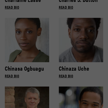
READ BIO
READ BIO
Chinasa Ogbuagu
Chinaza Uche
READ BIO
READ BIO