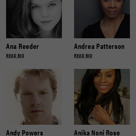
Ana Reeder
Andrea Patterson
READ BIO
READ BIO
Andy Powers
Anika Noni Rose