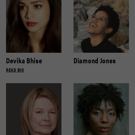
Devika Bhise
Diamond Jones
READ BIO