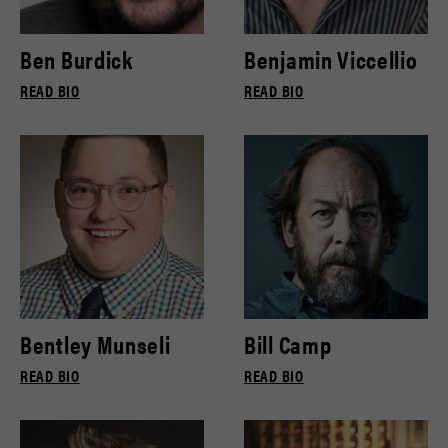
Ben Burdick
Benjamin Viccellio
READ BIO
READ BIO
Bentley Munseli
Bill Camp
READ BIO
READ BIO