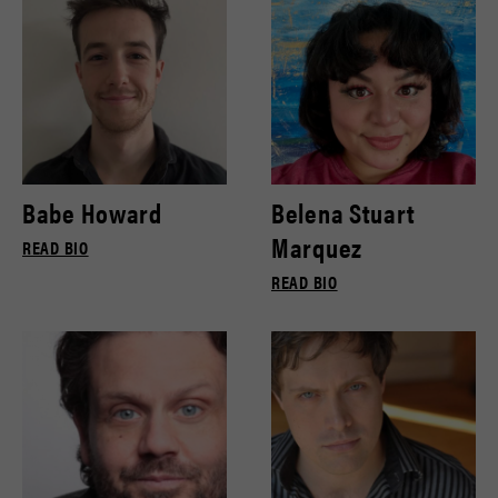
Babe Howard
Belena Stuart
Marquez
READ BIO
READ BIO