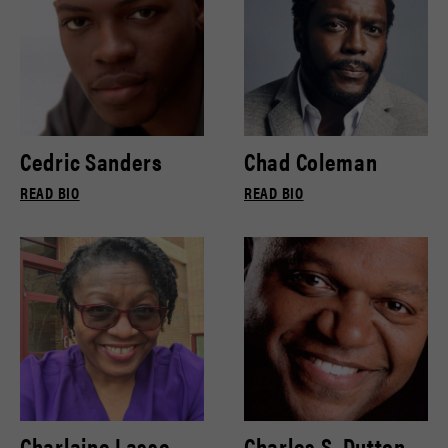
Cedric Sanders
Chad Coleman
READ BIO
READ BIO
Charlaine Lasse
Charles S. Dutton