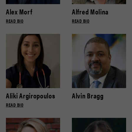
Alex Morf
Alfred Molina
READ BIO
READ BIO
Aliki Argiropoulos
Alvin Bragg
READ BIO