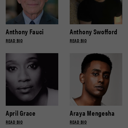
Anthony Fauci
Anthony Swofford
READ BIO
READ BIO
April Grace
Araya Mengesha
READ BIO
READ BIO