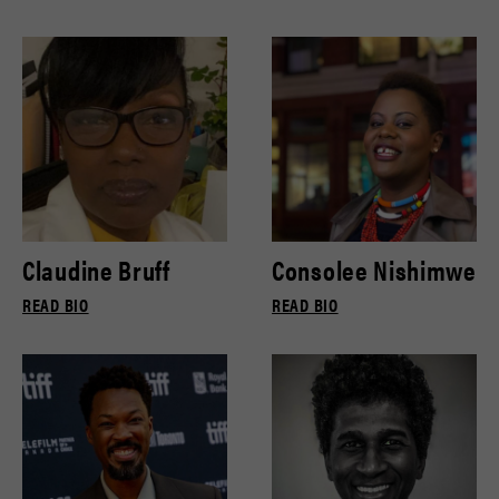
Claudine Bruff
Consolee Nishimwe
READ BIO
READ BIO