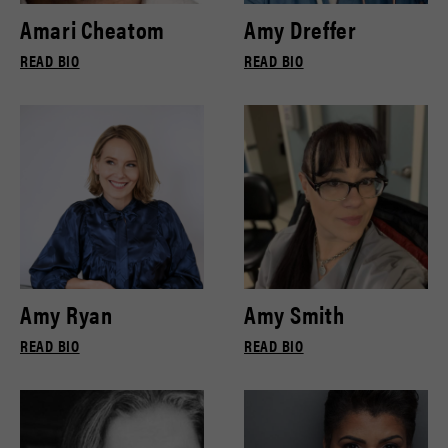
Amari Cheatom
Amy Dreffer
READ BIO
READ BIO
Amy Ryan
Amy Smith
READ BIO
READ BIO