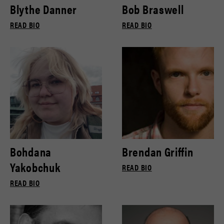
Blythe Danner
Bob Braswell
READ BIO
READ BIO
Bohdana
Brendan Griffin
Yakobchuk
READ BIO
READ BIO