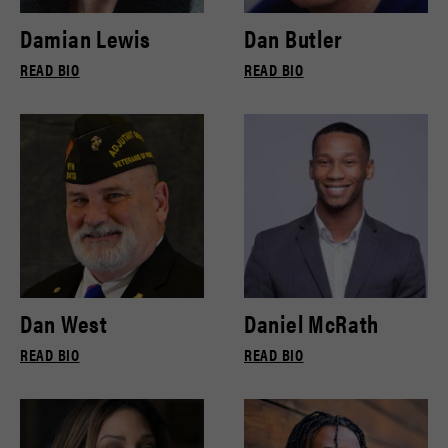
Damian Lewis
Dan Butler
READ BIO
READ BIO
Dan West
Daniel McRath
READ BIO
READ BIO