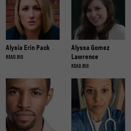
Alysia Erin Pack
Alyssa Gomez
Lawrence
READ BIO
READ BIO