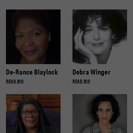
De-Rance Blaylock
Debra Winger
READ BIO
READ BIO