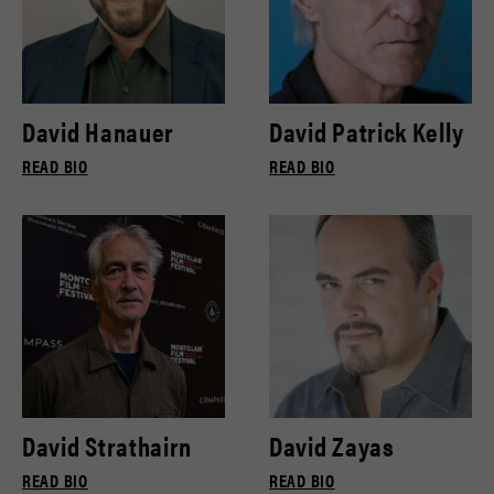
David Hanauer
David Patrick Kelly
READ BIO
READ BIO
David Strathairn
David Zayas
READ BIO
READ BIO