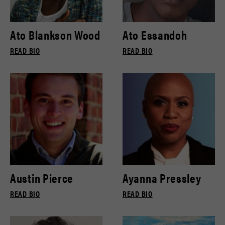
Ato Blankson Wood
Ato Essandoh
READ BIO
READ BIO
Austin Pierce
Ayanna Pressley
READ BIO
READ BIO