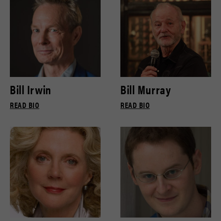
Bill Irwin
Bill Murray
READ BIO
READ BIO