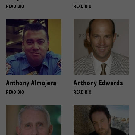
READ BIO
READ BIO
Anthony Almojera
Anthony Edwards
READ BIO
READ BIO