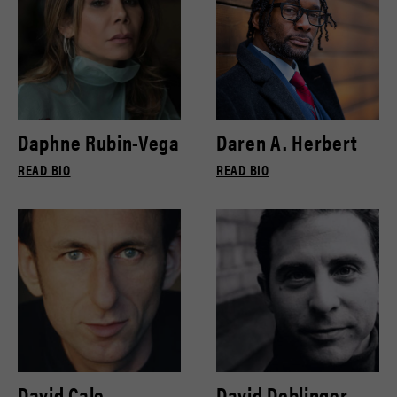
Daphne Rubin-Vega
Daren A. Herbert
READ BIO
READ BIO
David Cale
David Deblinger