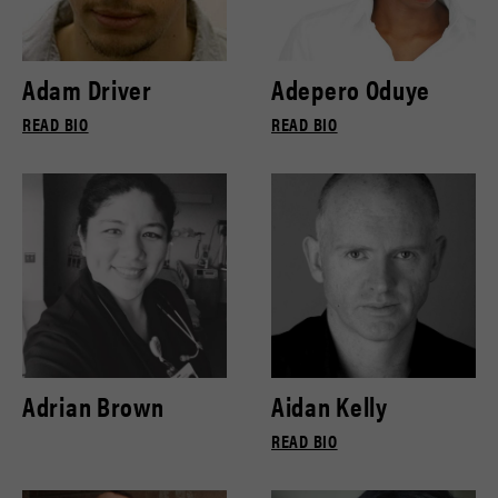
Adam Driver
Adepero Oduye
READ BIO
READ BIO
Adrian Brown
Aidan Kelly
READ BIO