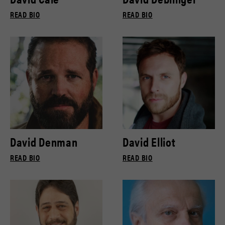
READ BIO
READ BIO
David Denman
David Elliot
READ BIO
READ BIO