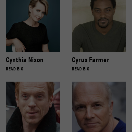
Cynthia Nixon
Cyrus Farmer
READ BIO
READ BIO