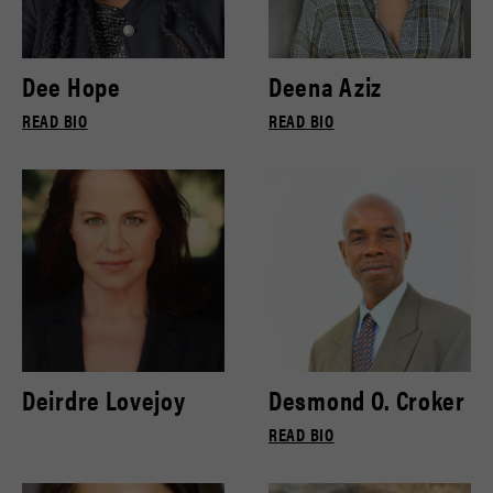
Dee Hope
Deena Aziz
READ BIO
READ BIO
Deirdre Lovejoy
Desmond O. Croker
READ BIO