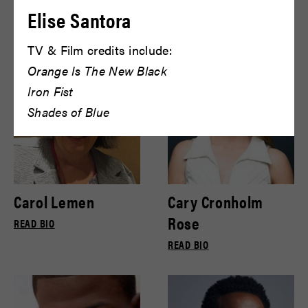
Bryce Gill
Bryce Pinkham
Elise Santora
READ BIO
READ BIO
TV & Film credits include:
Orange Is The New Black
Iron Fist
Shades of Blue
Carol Lemen
Cary Cronholm
Rose
READ BIO
READ BIO