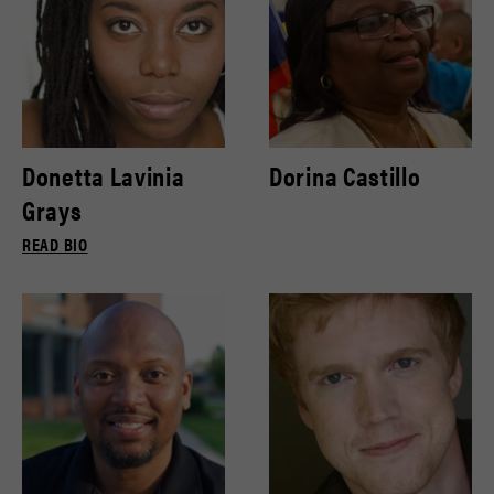
Donetta Lavinia
Dorina Castillo
Grays
READ BIO