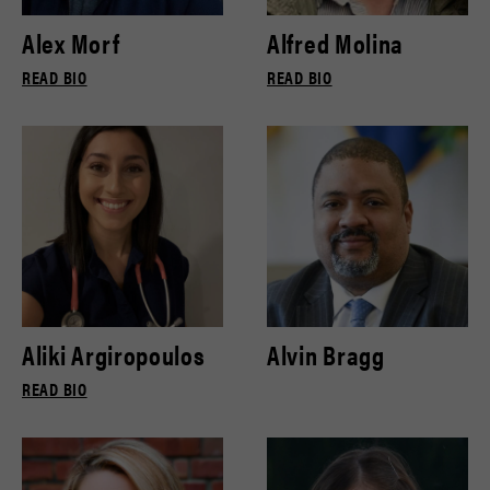
Alex Morf
Alfred Molina
READ BIO
READ BIO
Aliki Argiropoulos
Alvin Bragg
READ BIO