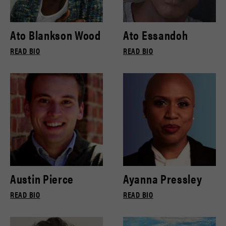
Ato Blankson Wood
Ato Essandoh
READ BIO
READ BIO
Austin Pierce
Ayanna Pressley
READ BIO
READ BIO