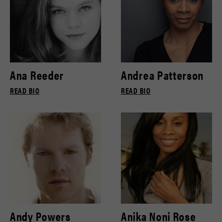
Ana Reeder
Andrea Patterson
READ BIO
READ BIO
Andy Powers
Anika Noni Rose