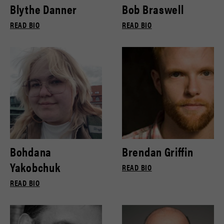
Blythe Danner
Bob Braswell
READ BIO
READ BIO
Bohdana
Brendan Griffin
Yakobchuk
READ BIO
READ BIO