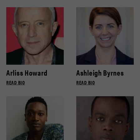
Arliss Howard
Ashleigh Byrnes
READ BIO
READ BIO