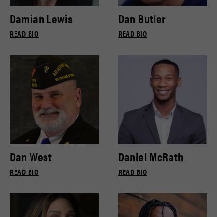
Damian Lewis
Dan Butler
READ BIO
READ BIO
Dan West
Daniel McRath
READ BIO
READ BIO