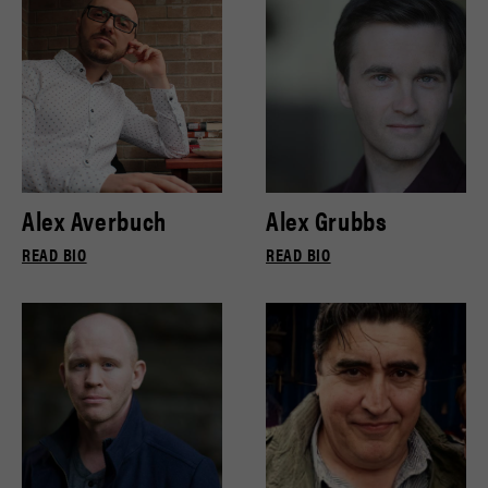
Alex Averbuch
Alex Grubbs
READ BIO
READ BIO