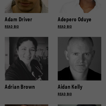
Adam Driver
Adepero Oduye
READ BIO
READ BIO
Adrian Brown
Aidan Kelly
READ BIO