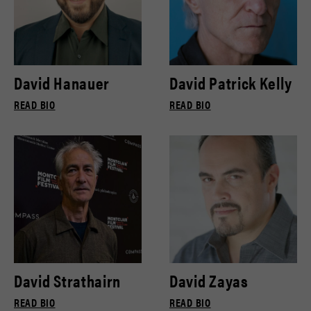
David Hanauer
David Patrick Kelly
READ BIO
READ BIO
David Strathairn
David Zayas
READ BIO
READ BIO