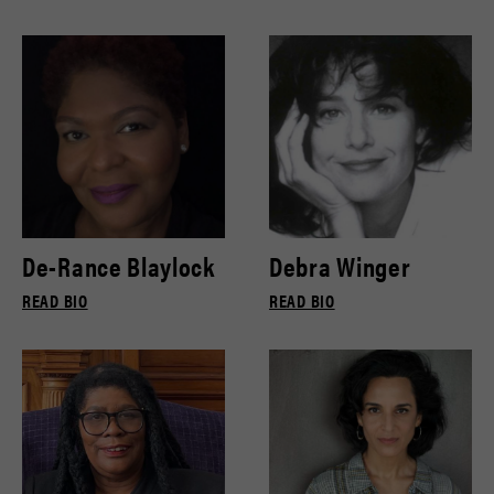
De-Rance Blaylock
Debra Winger
READ BIO
READ BIO