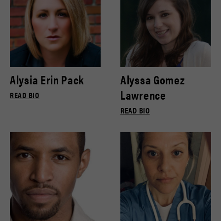
Alysia Erin Pack
Alyssa Gomez
Lawrence
READ BIO
READ BIO