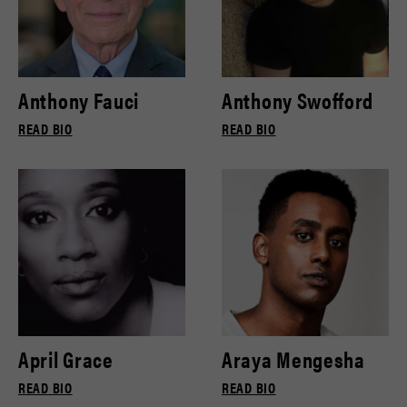
Anthony Fauci
Anthony Swofford
READ BIO
READ BIO
April Grace
Araya Mengesha
READ BIO
READ BIO