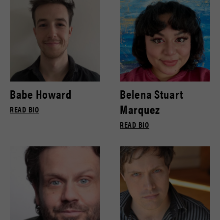
Babe Howard
Belena Stuart
Marquez
READ BIO
READ BIO