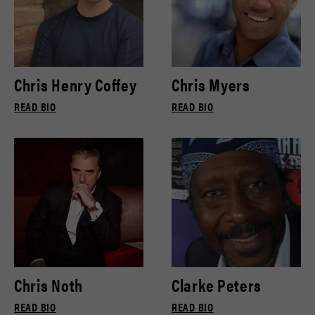
Chris Henry Coffey
Chris Myers
READ BIO
READ BIO
Chris Noth
Clarke Peters
READ BIO
READ BIO