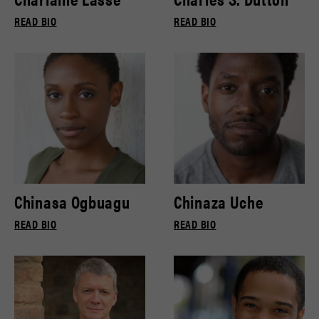
READ BIO
READ BIO
Chinasa Ogbuagu
Chinaza Uche
READ BIO
READ BIO