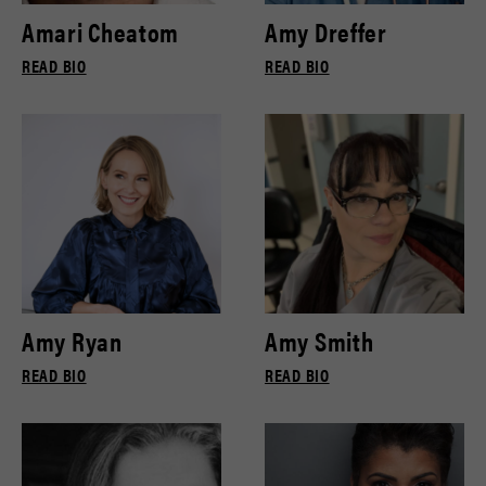
Amari Cheatom
Amy Dreffer
READ BIO
READ BIO
Amy Ryan
Amy Smith
READ BIO
READ BIO