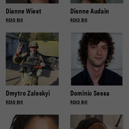
Dianne Wiest
Dionne Audain
READ BIO
READ BIO
Dmytro Zaleskyi
Dominic Sessa
READ BIO
READ BIO