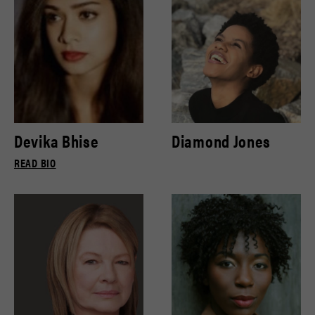
Devika Bhise
Diamond Jones
READ BIO