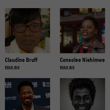
Claudine Bruff
Consolee Nishimwe
READ BIO
READ BIO