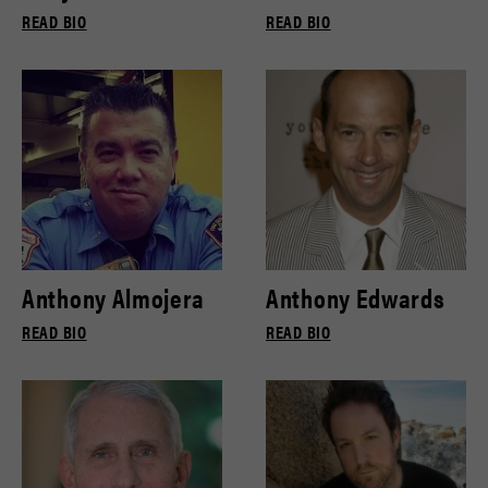
READ BIO
READ BIO
Anthony Almojera
Anthony Edwards
READ BIO
READ BIO