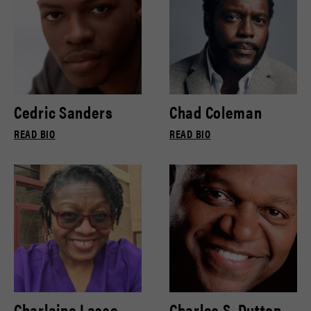
Cedric Sanders
Chad Coleman
READ BIO
READ BIO
Charlaine Lasse
Charles S. Dutton