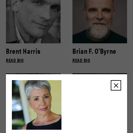
Brent Harris
Brian F. O'Byrne
READ BIO
READ BIO