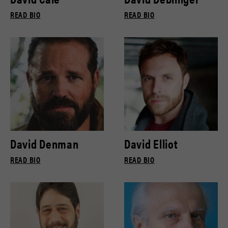
READ BIO
READ BIO
David Denman
David Elliot
READ BIO
READ BIO