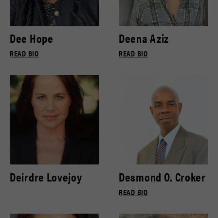
Dee Hope
Deena Aziz
READ BIO
READ BIO
Deirdre Lovejoy
Desmond O. Croker
READ BIO