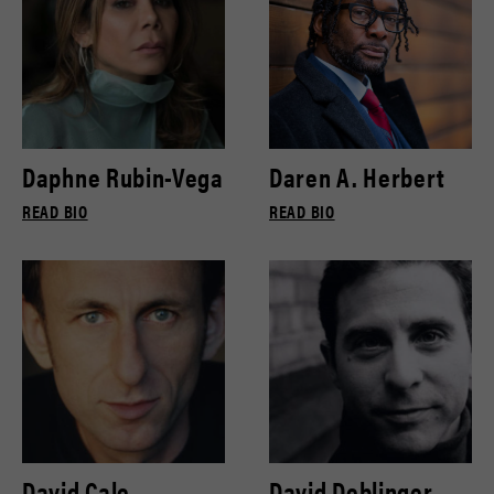
Daphne Rubin-Vega
Daren A. Herbert
READ BIO
READ BIO
David Cale
David Deblinger