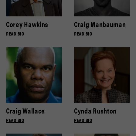
Corey Hawkins
Craig Manbauman
READ BIO
READ BIO
Craig Wallace
Cynda Rushton
READ BIO
READ BIO