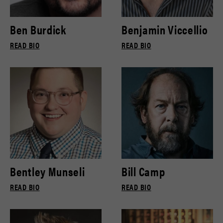
Ben Burdick
Benjamin Viccellio
READ BIO
READ BIO
Bentley Munseli
Bill Camp
READ BIO
READ BIO