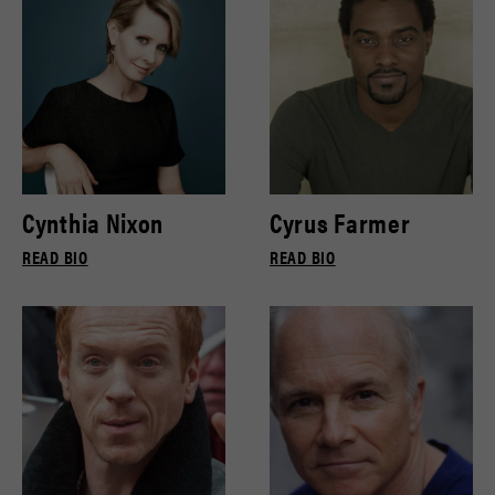
Cynthia Nixon
Cyrus Farmer
READ BIO
READ BIO