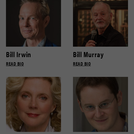
Bill Irwin
Bill Murray
READ BIO
READ BIO