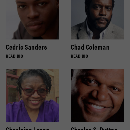
Cedric Sanders
Chad Coleman
READ BIO
READ BIO
Charlaine Lasse
Charles S. Dutton