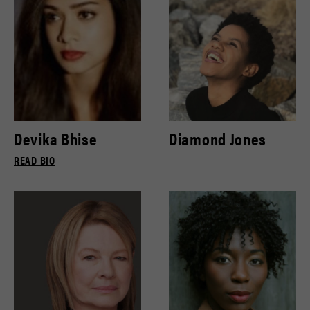
Devika Bhise
Diamond Jones
READ BIO