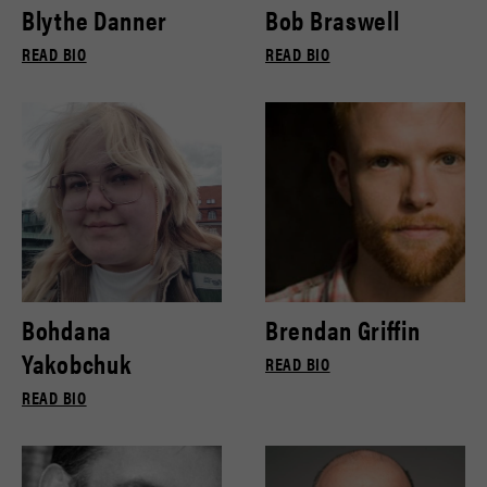
Blythe Danner
Bob Braswell
READ BIO
READ BIO
Bohdana
Brendan Griffin
Yakobchuk
READ BIO
READ BIO