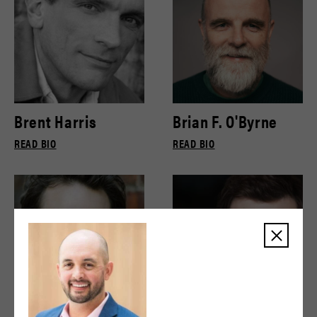
Brent Harris
Brian F. O'Byrne
READ BIO
READ BIO