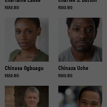
READ BIO
READ BIO
Chinasa Ogbuagu
Chinaza Uche
READ BIO
READ BIO