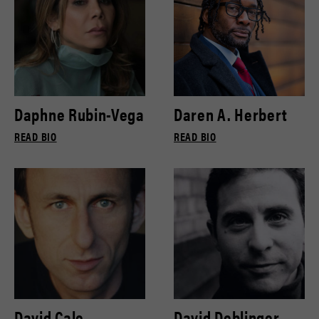
Daphne Rubin-Vega
Daren A. Herbert
READ BIO
READ BIO
David Cale
David Deblinger