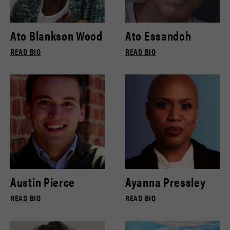
Ato Blankson Wood
Ato Essandoh
READ BIO
READ BIO
Austin Pierce
Ayanna Pressley
READ BIO
READ BIO