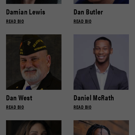
Damian Lewis
Dan Butler
READ BIO
READ BIO
Dan West
Daniel McRath
READ BIO
READ BIO