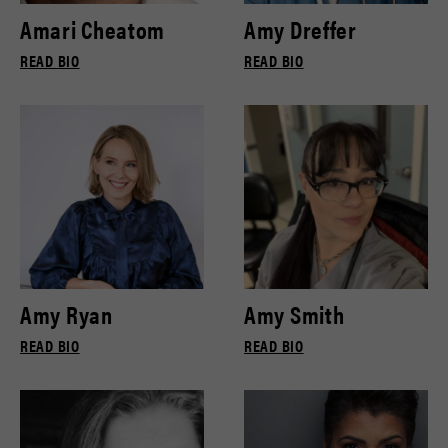
Amari Cheatom
Amy Dreffer
READ BIO
READ BIO
Amy Ryan
Amy Smith
READ BIO
READ BIO