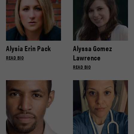
Alysia Erin Pack
Alyssa Gomez
Lawrence
READ BIO
READ BIO