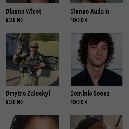
Dianne Wiest
Dionne Audain
READ BIO
READ BIO
Dmytro Zaleskyi
Dominic Sessa
READ BIO
READ BIO