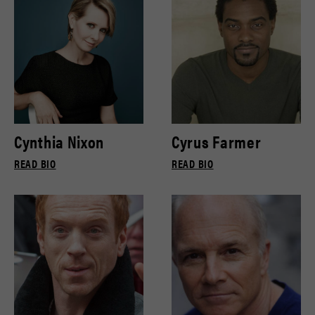
Cynthia Nixon
Cyrus Farmer
READ BIO
READ BIO