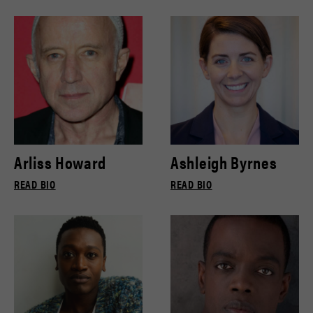
Arliss Howard
Ashleigh Byrnes
READ BIO
READ BIO