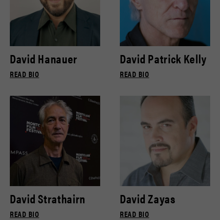
David Hanauer
David Patrick Kelly
READ BIO
READ BIO
David Strathairn
David Zayas
READ BIO
READ BIO