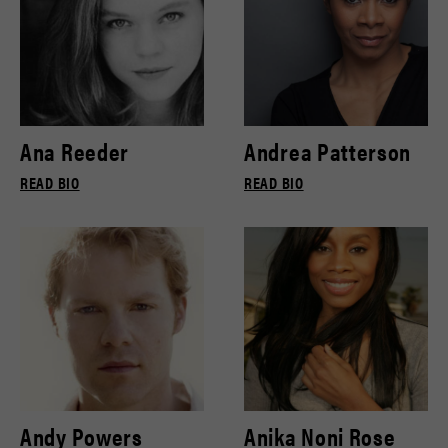
Ana Reeder
Andrea Patterson
READ BIO
READ BIO
Andy Powers
Anika Noni Rose