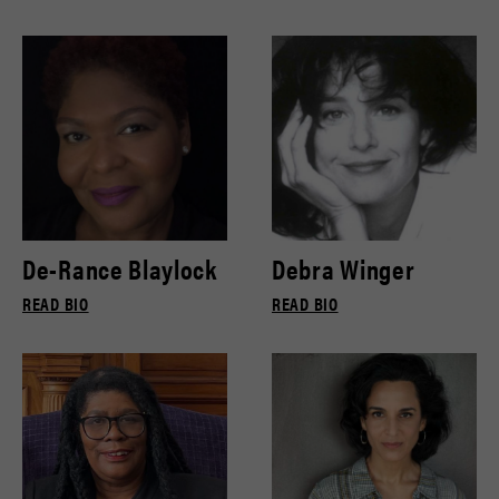
De-Rance Blaylock
Debra Winger
READ BIO
READ BIO