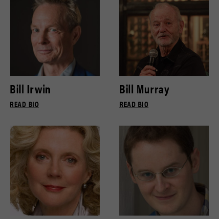
Bill Irwin
Bill Murray
READ BIO
READ BIO