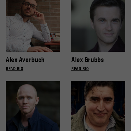
Alex Averbuch
Alex Grubbs
READ BIO
READ BIO