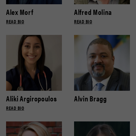
Alex Morf
Alfred Molina
READ BIO
READ BIO
Aliki Argiropoulos
Alvin Bragg
READ BIO