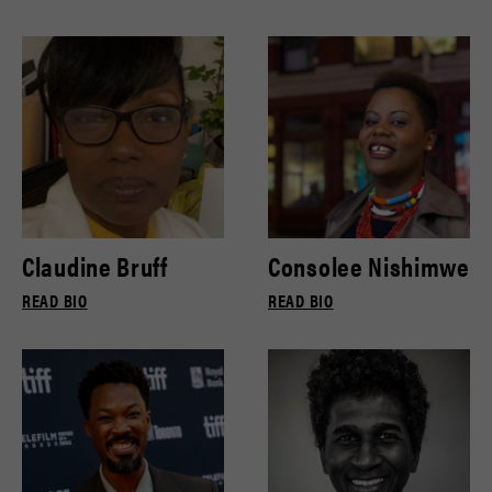
Claudine Bruff
Consolee Nishimwe
READ BIO
READ BIO