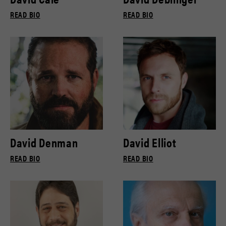
READ BIO
READ BIO
David Denman
David Elliot
READ BIO
READ BIO