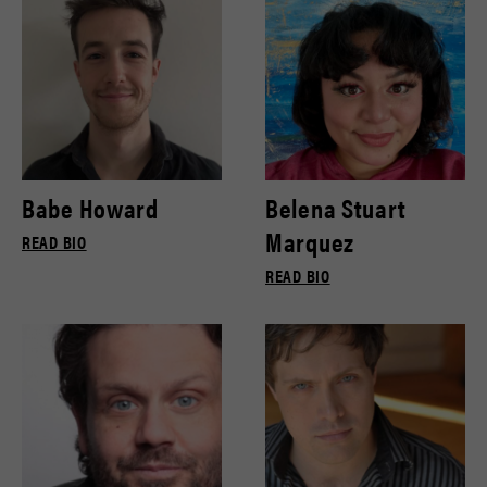
Babe Howard
Belena Stuart
Marquez
READ BIO
READ BIO