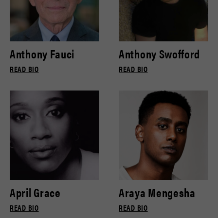
Anthony Fauci
Anthony Swofford
READ BIO
READ BIO
April Grace
Araya Mengesha
READ BIO
READ BIO