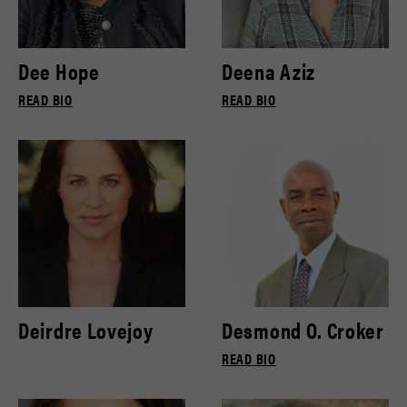
Dee Hope
Deena Aziz
READ BIO
READ BIO
Deirdre Lovejoy
Desmond O. Croker
READ BIO