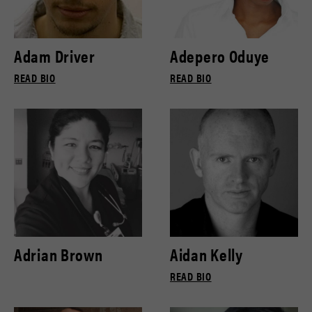
Adam Driver
Adepero Oduye
READ BIO
READ BIO
Adrian Brown
Aidan Kelly
READ BIO