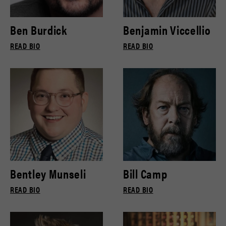
Ben Burdick
Benjamin Viccellio
READ BIO
READ BIO
Bentley Munseli
Bill Camp
READ BIO
READ BIO