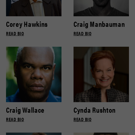
Corey Hawkins
Craig Manbauman
READ BIO
READ BIO
Craig Wallace
Cynda Rushton
READ BIO
READ BIO