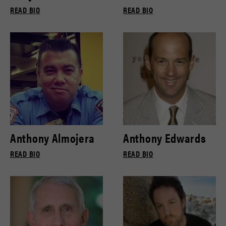
READ BIO
READ BIO
Anthony Almojera
Anthony Edwards
READ BIO
READ BIO