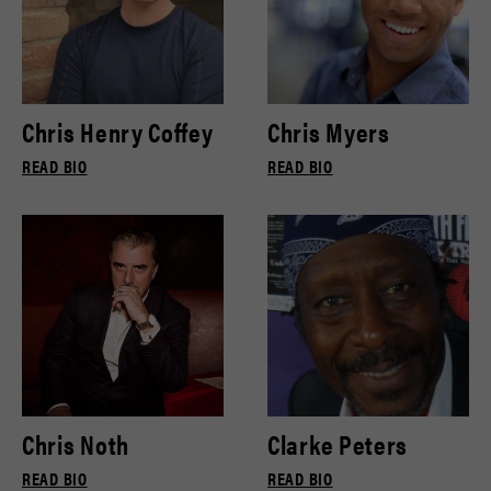
Chris Henry Coffey
Chris Myers
READ BIO
READ BIO
Chris Noth
Clarke Peters
READ BIO
READ BIO