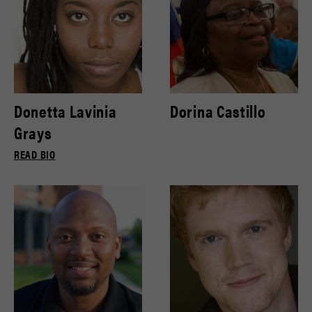
Donetta Lavinia
Dorina Castillo
Grays
READ BIO