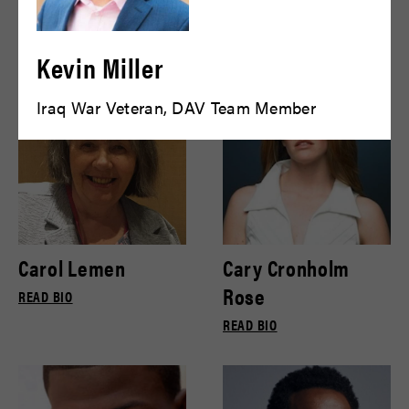
Bryce Gill
Bryce Pinkham
READ BIO
READ BIO
Kevin Miller
Iraq War Veteran, DAV Team Member
Carol Lemen
Cary Cronholm
Rose
READ BIO
READ BIO