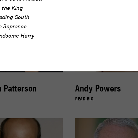
 the King
ading South
e Sopranos
ndsome Harry
 Patterson
Andy Powers
READ BIO