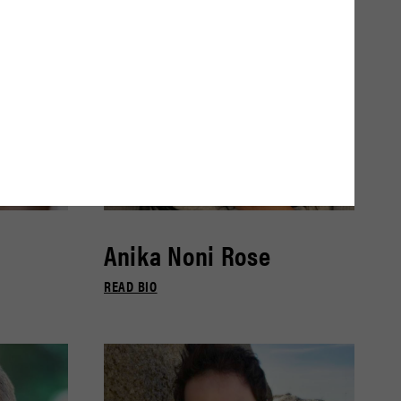
Anika Noni Rose
READ BIO