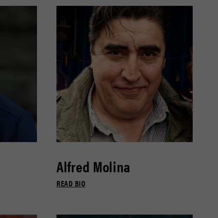
Alfred Molina
READ BIO