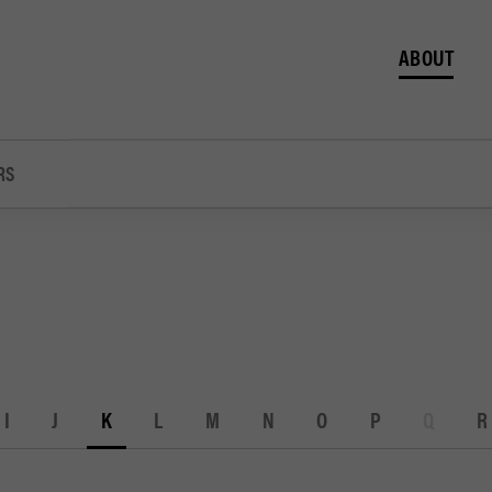
ABOUT
RS
I
J
K
L
M
N
O
P
Q
R