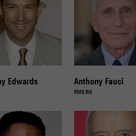
ny Edwards
Anthony Fauci
READ BIO