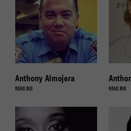
Anthony Almojera
Antho
READ BIO
READ BIO