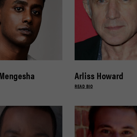
 Mengesha
Arliss Howard
READ BIO