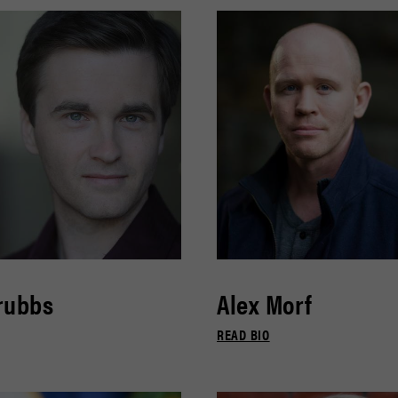
rubbs
Alex Morf
READ BIO