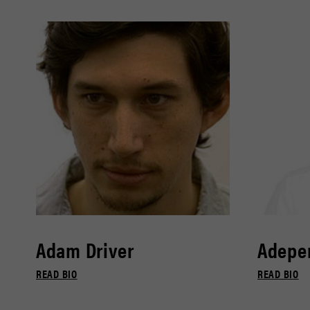
Adam Driver
Adepe
READ BIO
READ BIO