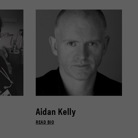
Aidan Kelly
READ BIO