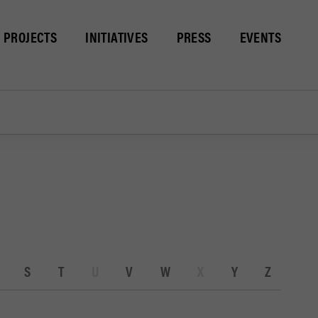
PROJECTS
INITIATIVES
PRESS
EVENTS
S
T
U
V
W
X
Y
Z