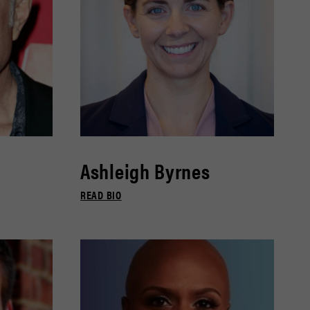
Ashleigh Byrnes
READ BIO