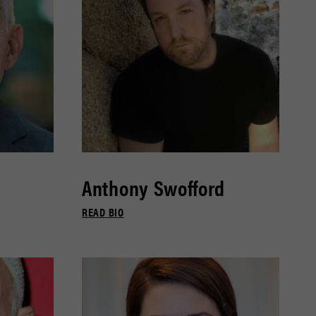
Anthony Swofford
READ BIO