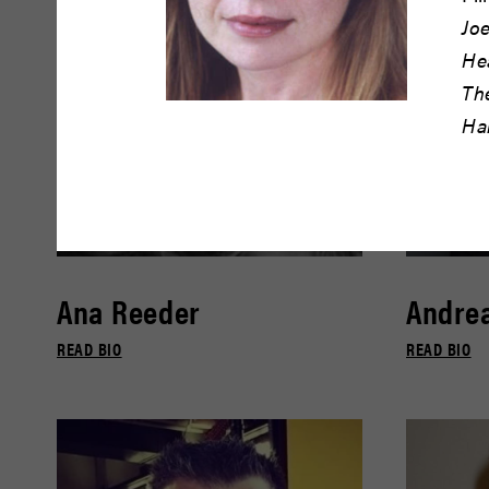
Joe
He
Th
Ha
Ana Reeder
Andrea
READ BIO
READ BIO