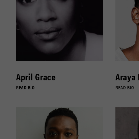
April Grace
Araya
READ BIO
READ BIO