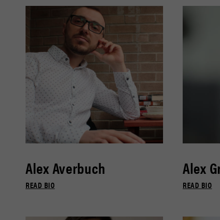
Alex Averbuch
Alex G
READ BIO
READ BIO