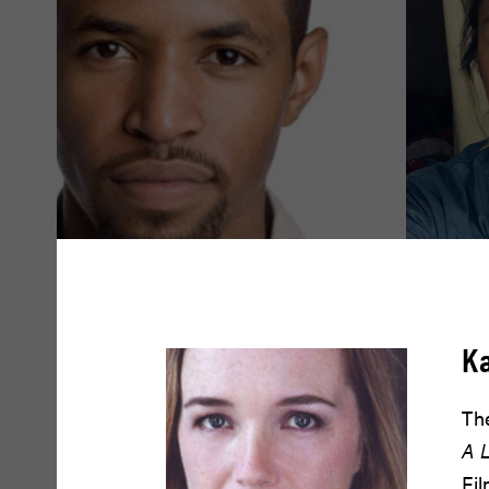
Amari Cheatom
Amy Dr
K
READ BIO
READ BIO
The
A L
Fil