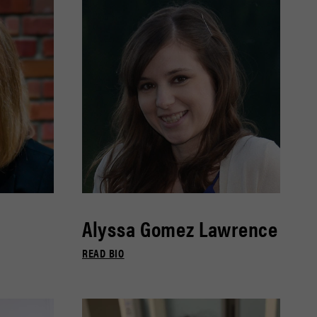
Alyssa Gomez Lawrence
READ BIO