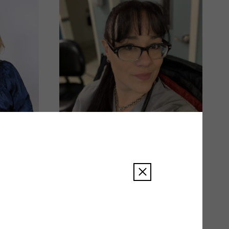
Amy Smith
READ BIO