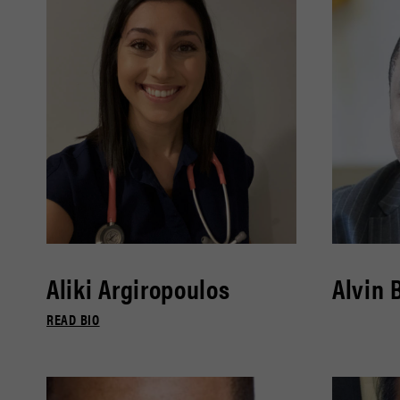
Aliki Argiropoulos
Alvin 
READ BIO