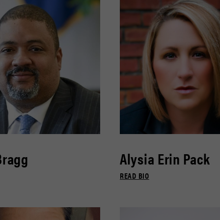
Bragg
Alysia Erin Pack
READ BIO