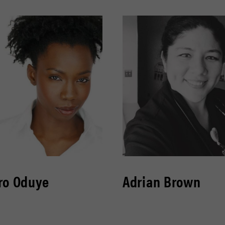
ro Oduye
Adrian Brown