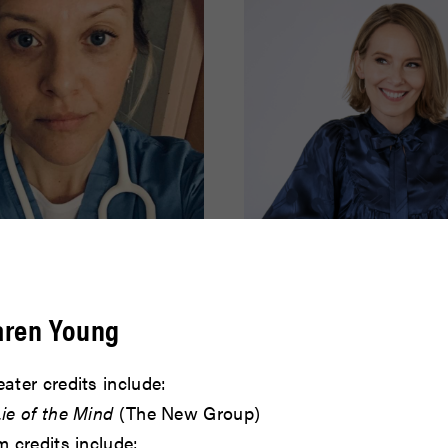
effer
Amy Ryan
aren Young
READ BIO
ater credits include:
ie of the Mind
(The New Group)
m credits include: