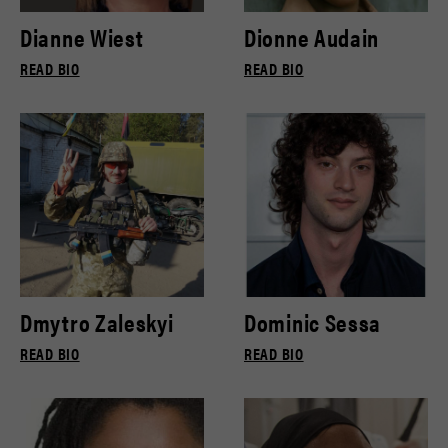
Dianne Wiest
Dionne Audain
READ BIO
READ BIO
Dmytro Zaleskyi
Dominic Sessa
READ BIO
READ BIO