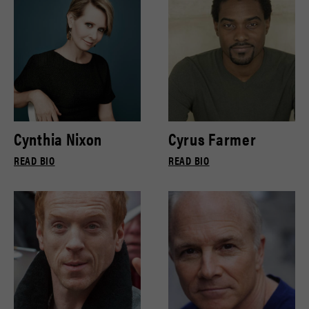
Cynthia Nixon
Cyrus Farmer
READ BIO
READ BIO