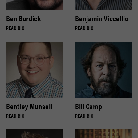
Ben Burdick
Benjamin Viccellio
READ BIO
READ BIO
Bentley Munseli
Bill Camp
READ BIO
READ BIO