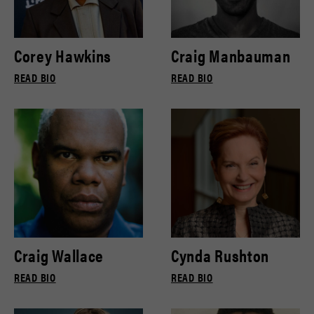
Corey Hawkins
Craig Manbauman
READ BIO
READ BIO
Craig Wallace
Cynda Rushton
READ BIO
READ BIO