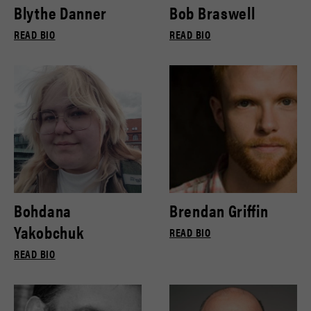
Blythe Danner
Bob Braswell
READ BIO
READ BIO
Bohdana
Brendan Griffin
Yakobchuk
READ BIO
READ BIO