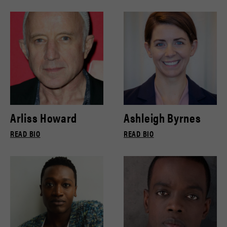
Arliss Howard
Ashleigh Byrnes
READ BIO
READ BIO