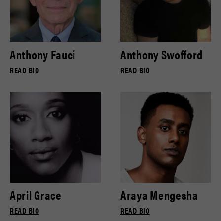
Anthony Fauci
Anthony Swofford
READ BIO
READ BIO
April Grace
Araya Mengesha
READ BIO
READ BIO