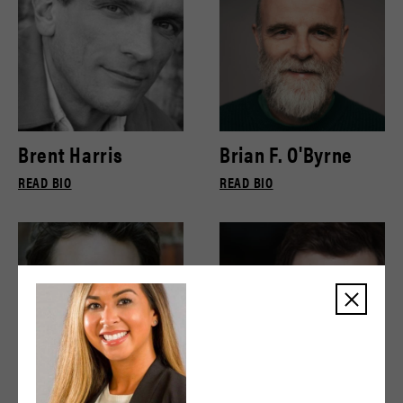
Brent Harris
Brian F. O'Byrne
READ BIO
READ BIO