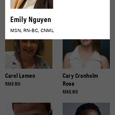
Bryce Gill
Bryce Pinkham
READ BIO
READ BIO
Emily Nguyen
MSN, RN-BC, CNML
Carol Lemen
Cary Cronholm
Rose
READ BIO
READ BIO