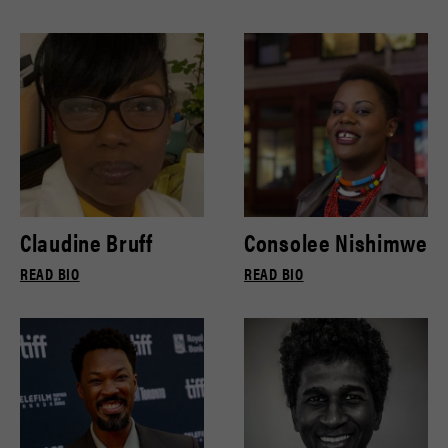
Claudine Bruff
Consolee Nishimwe
READ BIO
READ BIO