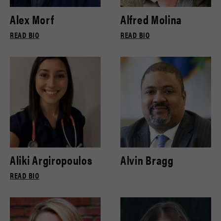
Alex Morf
Alfred Molina
READ BIO
READ BIO
Aliki Argiropoulos
Alvin Bragg
READ BIO