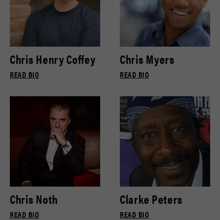
Chris Henry Coffey
Chris Myers
READ BIO
READ BIO
Chris Noth
Clarke Peters
READ BIO
READ BIO