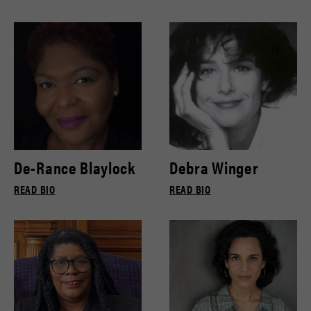
De-Rance Blaylock
Debra Winger
READ BIO
READ BIO