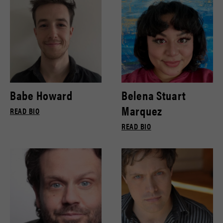
Babe Howard
Belena Stuart
Marquez
READ BIO
READ BIO