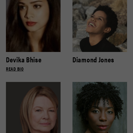
Devika Bhise
Diamond Jones
READ BIO