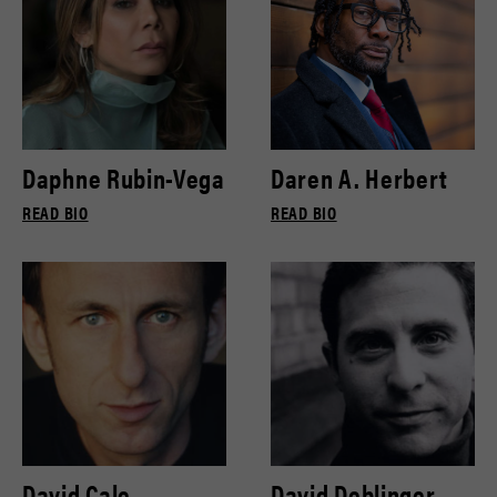
Daphne Rubin-Vega
Daren A. Herbert
READ BIO
READ BIO
David Cale
David Deblinger