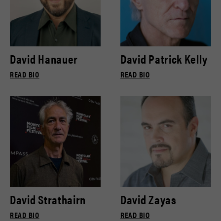
David Hanauer
David Patrick Kelly
READ BIO
READ BIO
David Strathairn
David Zayas
READ BIO
READ BIO