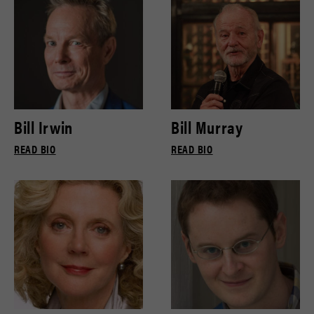
Bill Irwin
Bill Murray
READ BIO
READ BIO