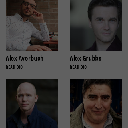
Alex Averbuch
Alex Grubbs
READ BIO
READ BIO