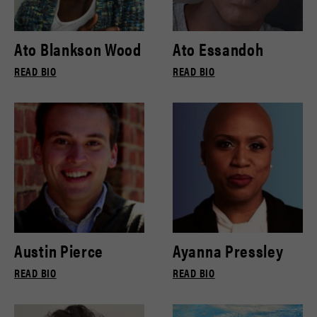
Ato Blankson Wood
Ato Essandoh
READ BIO
READ BIO
Austin Pierce
Ayanna Pressley
READ BIO
READ BIO