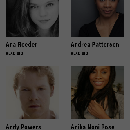
Ana Reeder
Andrea Patterson
READ BIO
READ BIO
Andy Powers
Anika Noni Rose