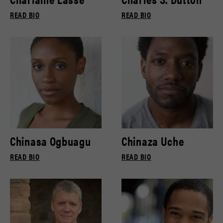
READ BIO
READ BIO
Chinasa Ogbuagu
Chinaza Uche
READ BIO
READ BIO