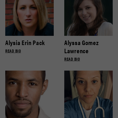
Alysia Erin Pack
Alyssa Gomez
Lawrence
READ BIO
READ BIO