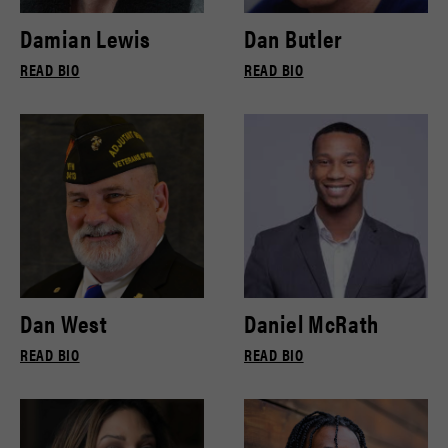
Damian Lewis
Dan Butler
READ BIO
READ BIO
Dan West
Daniel McRath
READ BIO
READ BIO