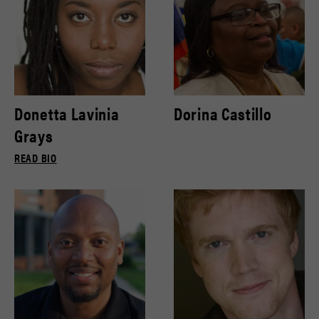
Donetta Lavinia
Dorina Castillo
Grays
READ BIO