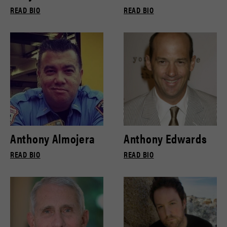
READ BIO
READ BIO
Anthony Almojera
Anthony Edwards
READ BIO
READ BIO