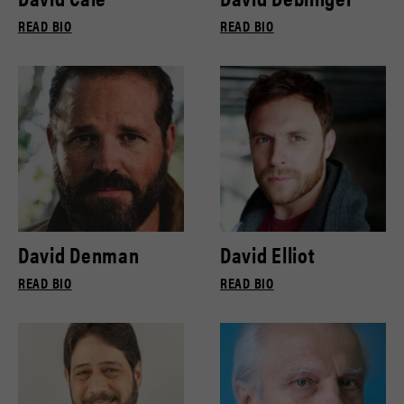
READ BIO
READ BIO
David Denman
David Elliot
READ BIO
READ BIO