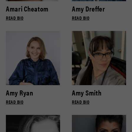
Amari Cheatom
Amy Dreffer
READ BIO
READ BIO
Amy Ryan
Amy Smith
READ BIO
READ BIO