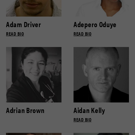
Adam Driver
Adepero Oduye
READ BIO
READ BIO
Adrian Brown
Aidan Kelly
READ BIO