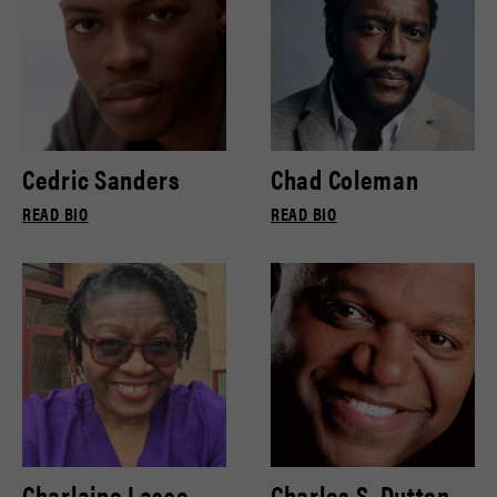
Cedric Sanders
Chad Coleman
READ BIO
READ BIO
Charlaine Lasse
Charles S. Dutton