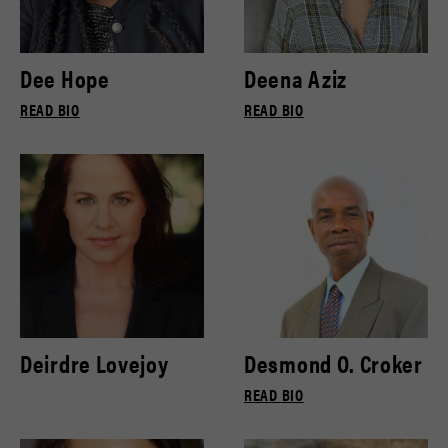
Dee Hope
Deena Aziz
READ BIO
READ BIO
Deirdre Lovejoy
Desmond O. Croker
READ BIO