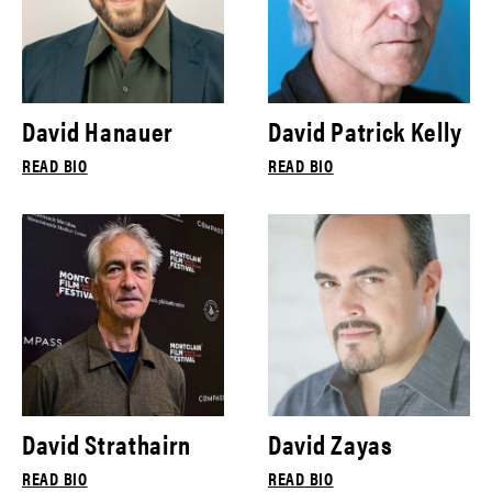
David Hanauer
David Patrick Kelly
READ BIO
READ BIO
David Strathairn
David Zayas
READ BIO
READ BIO