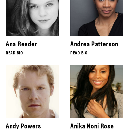
Ana Reeder
Andrea Patterson
READ BIO
READ BIO
Andy Powers
Anika Noni Rose