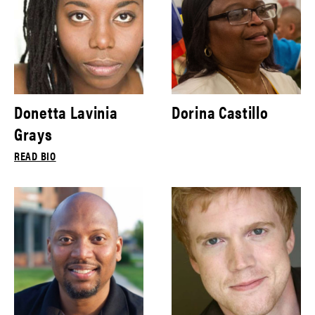
Donetta Lavinia
Dorina Castillo
Grays
READ BIO