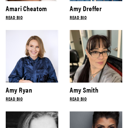
Amari Cheatom
Amy Dreffer
READ BIO
READ BIO
Amy Ryan
Amy Smith
READ BIO
READ BIO