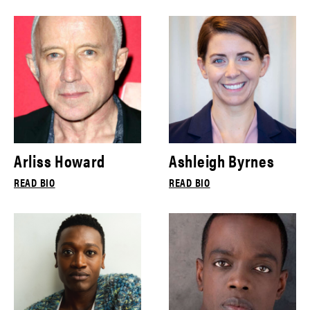
Arliss Howard
Ashleigh Byrnes
READ BIO
READ BIO