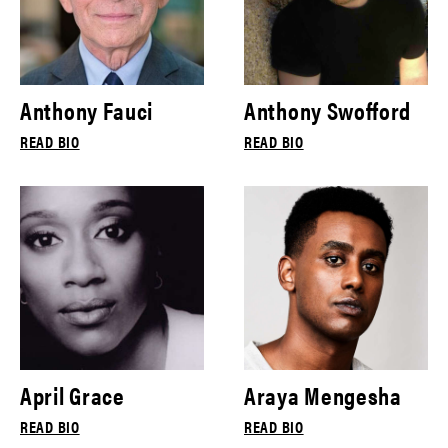
Anthony Fauci
Anthony Swofford
READ BIO
READ BIO
April Grace
Araya Mengesha
READ BIO
READ BIO