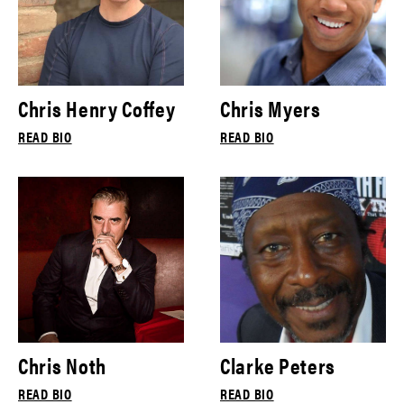
Chris Henry Coffey
Chris Myers
READ BIO
READ BIO
Chris Noth
Clarke Peters
READ BIO
READ BIO