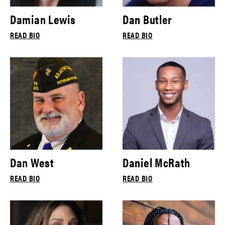
Damian Lewis
Dan Butler
READ BIO
READ BIO
Dan West
Daniel McRath
READ BIO
READ BIO