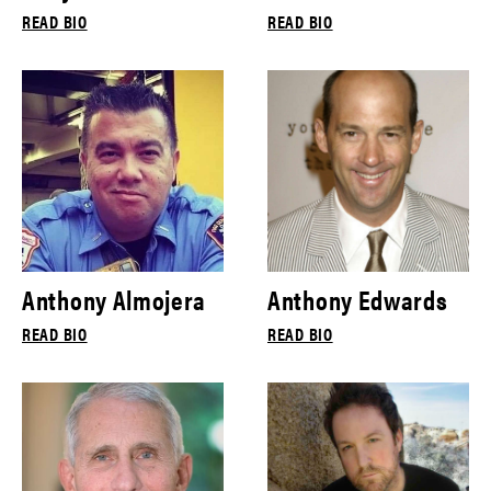
READ BIO
READ BIO
Anthony Almojera
Anthony Edwards
READ BIO
READ BIO