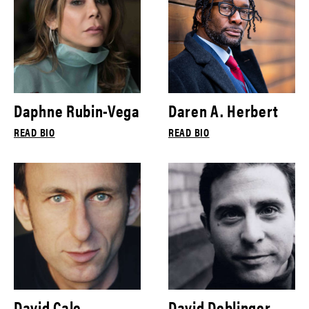
Daphne Rubin-Vega
Daren A. Herbert
READ BIO
READ BIO
David Cale
David Deblinger