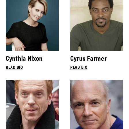
Cynthia Nixon
Cyrus Farmer
READ BIO
READ BIO