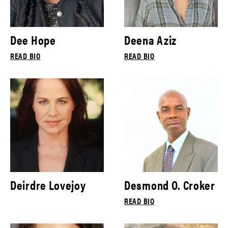
Dee Hope
Deena Aziz
READ BIO
READ BIO
Deirdre Lovejoy
Desmond O. Croker
READ BIO