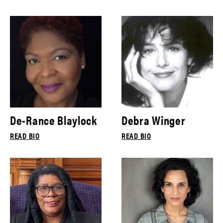
De-Rance Blaylock
Debra Winger
READ BIO
READ BIO