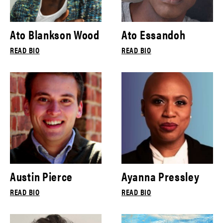
Ato Blankson Wood
Ato Essandoh
READ BIO
READ BIO
Austin Pierce
Ayanna Pressley
READ BIO
READ BIO