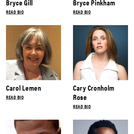
Bryce Gill
Bryce Pinkham
READ BIO
READ BIO
Carol Lemen
Cary Cronholm
Rose
READ BIO
READ BIO