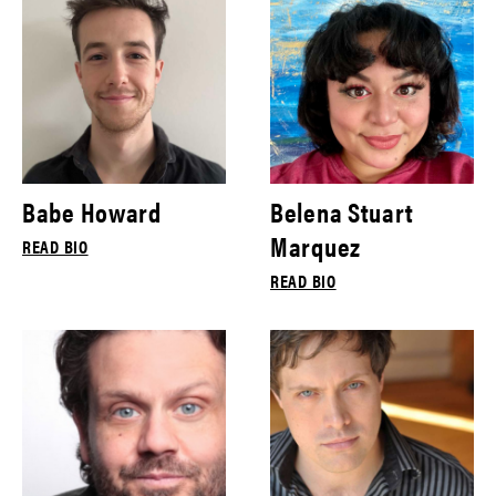
Babe Howard
Belena Stuart
Marquez
READ BIO
READ BIO