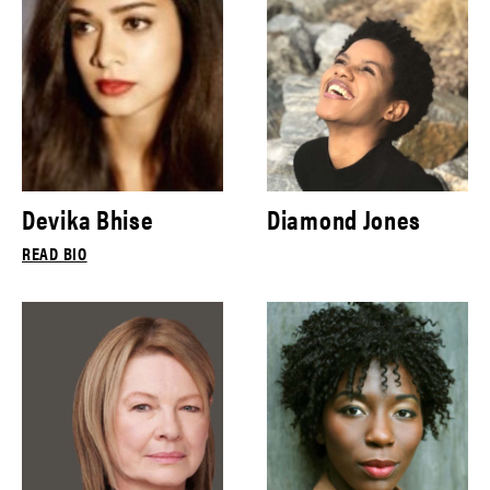
Devika Bhise
Diamond Jones
READ BIO