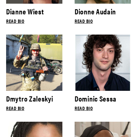
Dianne Wiest
Dionne Audain
READ BIO
READ BIO
Dmytro Zaleskyi
Dominic Sessa
READ BIO
READ BIO