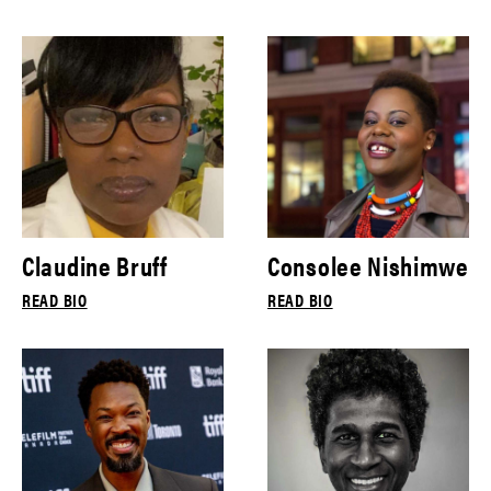
Claudine Bruff
Consolee Nishimwe
READ BIO
READ BIO