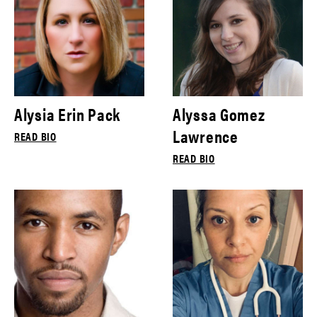
Alysia Erin Pack
Alyssa Gomez
Lawrence
READ BIO
READ BIO