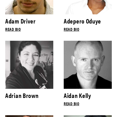
Adam Driver
Adepero Oduye
READ BIO
READ BIO
Adrian Brown
Aidan Kelly
READ BIO