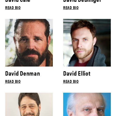
READ BIO
READ BIO
David Denman
David Elliot
READ BIO
READ BIO