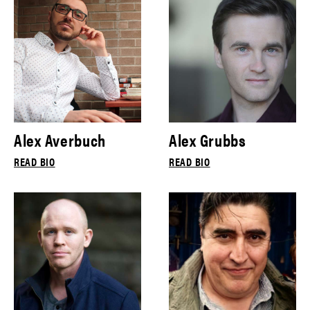
Alex Averbuch
Alex Grubbs
READ BIO
READ BIO