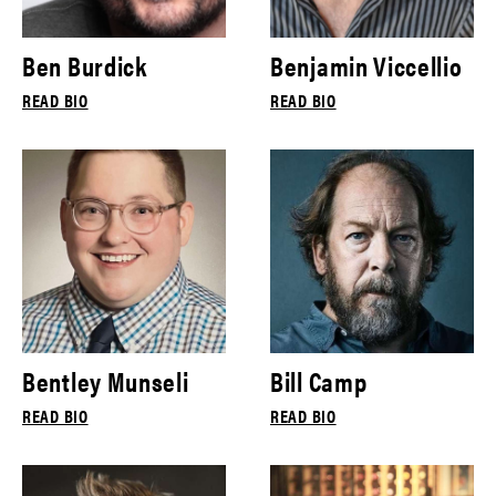
Ben Burdick
Benjamin Viccellio
READ BIO
READ BIO
Bentley Munseli
Bill Camp
READ BIO
READ BIO