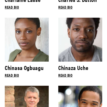
READ BIO
READ BIO
Chinasa Ogbuagu
Chinaza Uche
READ BIO
READ BIO