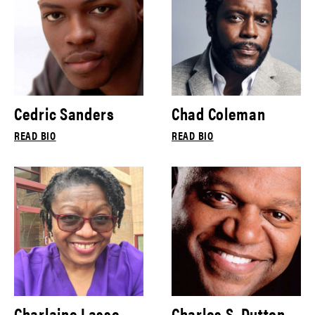
Cedric Sanders
Chad Coleman
READ BIO
READ BIO
Charlaine Lasse
Charles S. Dutton