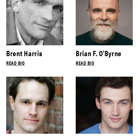
Brent Harris
Brian F. O'Byrne
READ BIO
READ BIO