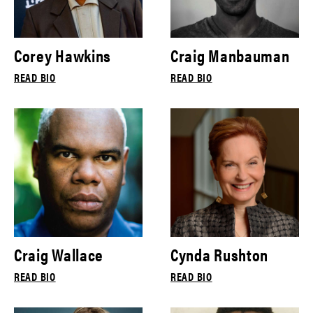
Corey Hawkins
Craig Manbauman
READ BIO
READ BIO
Craig Wallace
Cynda Rushton
READ BIO
READ BIO