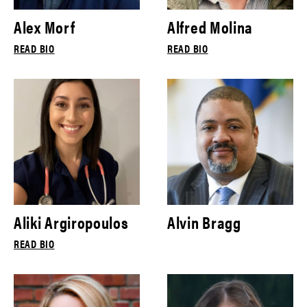
Alex Morf
Alfred Molina
READ BIO
READ BIO
Aliki Argiropoulos
Alvin Bragg
READ BIO