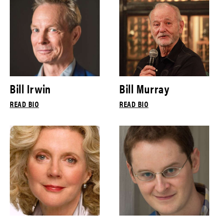
Bill Irwin
Bill Murray
READ BIO
READ BIO