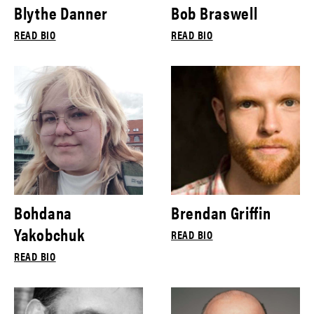
Blythe Danner
Bob Braswell
READ BIO
READ BIO
Bohdana
Brendan Griffin
Yakobchuk
READ BIO
READ BIO