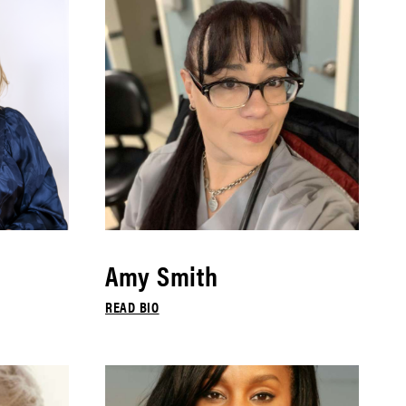
Amy Smith
READ BIO