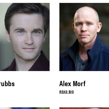
rubbs
Alex Morf
READ BIO