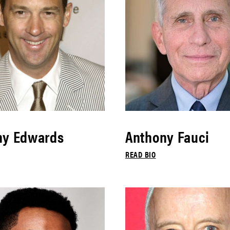
ny Edwards
Anthony Fauci
READ BIO