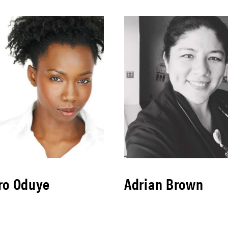
ro Oduye
Adrian Brown