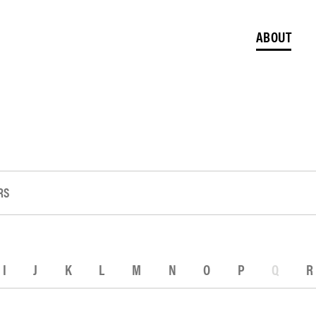
ABOUT
RS
I
J
K
L
M
N
O
P
Q
R