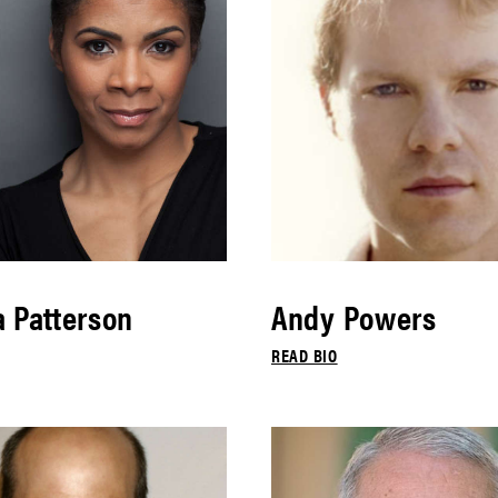
 Patterson
Andy Powers
READ BIO