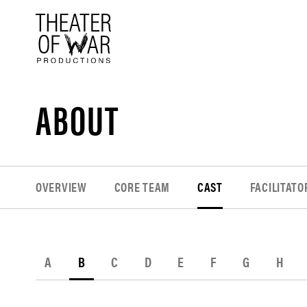
tent
ABOUT
OVERVIEW
CORE TEAM
CAST
FACILITATO
A
B
C
D
E
F
G
H