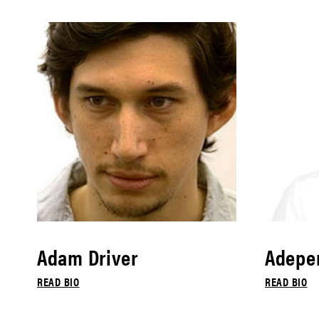
Adam Driver
Adepe
READ BIO
READ BIO