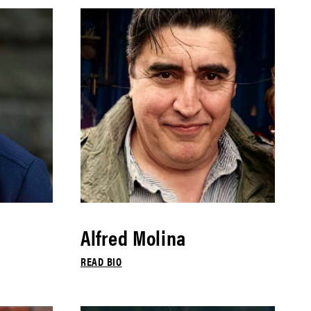
Alfred Molina
READ BIO