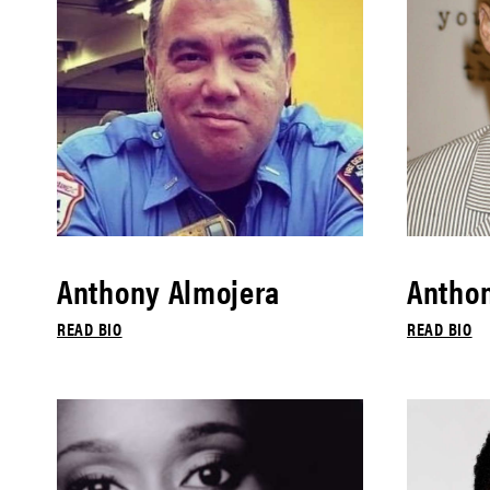
Anthony Almojera
Antho
READ BIO
READ BIO