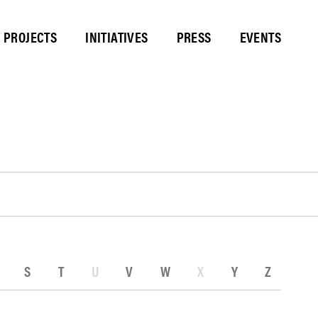
PROJECTS
INITIATIVES
PRESS
EVENTS
S
T
U
V
W
X
Y
Z