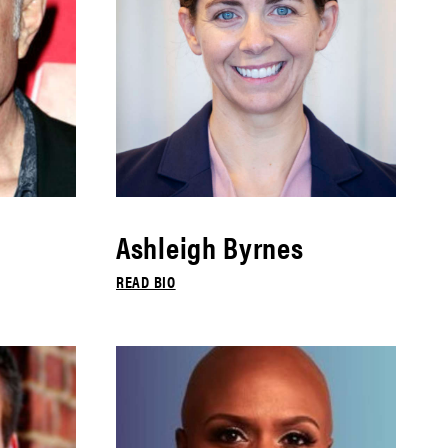
Ashleigh Byrnes
READ BIO