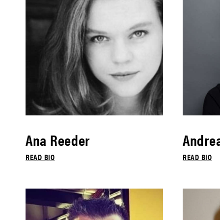
Ana Reeder
Andrea
READ BIO
READ BIO