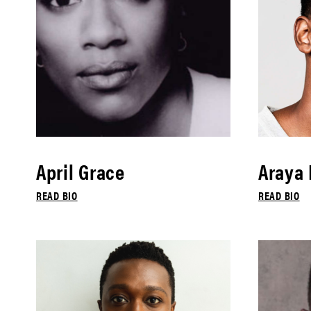
April Grace
Araya
READ BIO
READ BIO