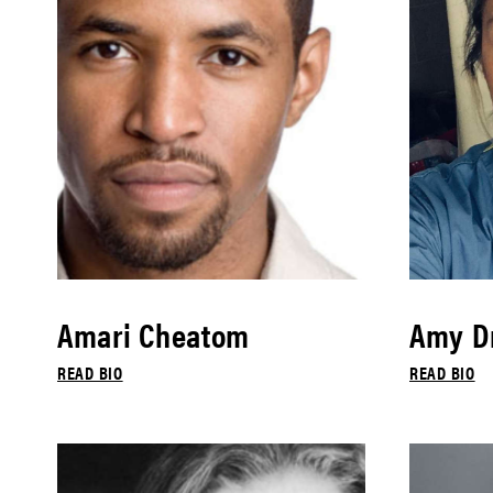
Amari Cheatom
Amy Dr
READ BIO
READ BIO