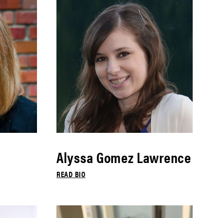
Alyssa Gomez Lawrence
READ BIO