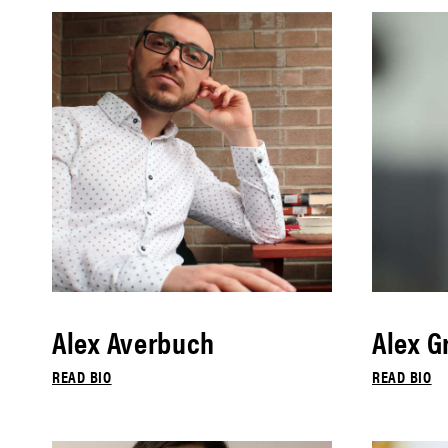
Alex Averbuch
Alex G
READ BIO
READ BIO