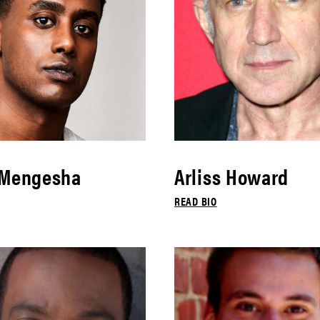
 Mengesha
Arliss Howard
READ BIO