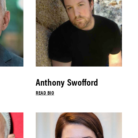
Anthony Swofford
READ BIO