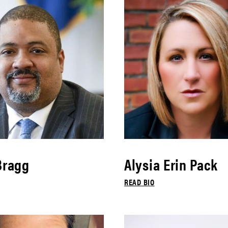
Bragg
Alysia Erin Pack
READ BIO