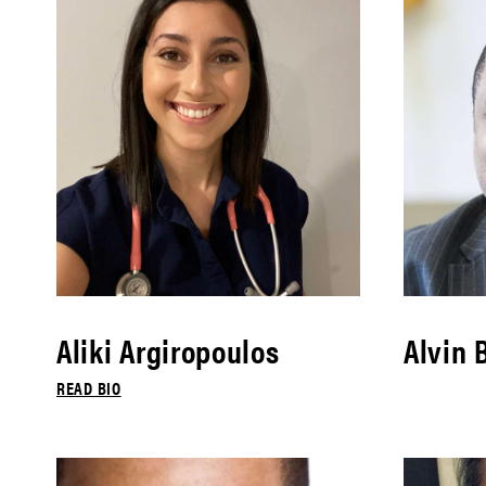
Aliki Argiropoulos
Alvin 
READ BIO