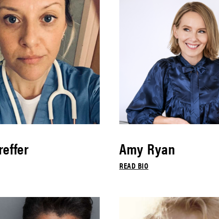
effer
Amy Ryan
READ BIO