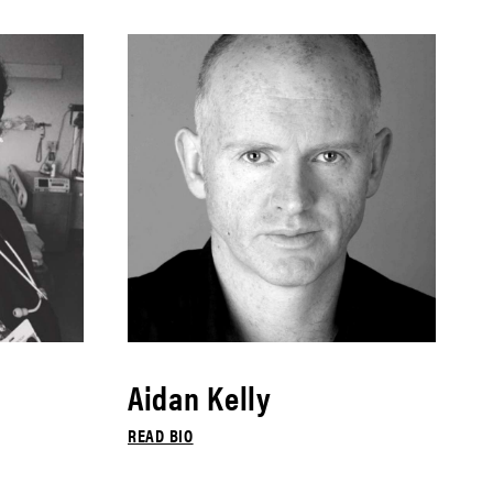
Aidan Kelly
READ BIO