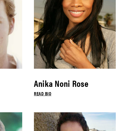
Anika Noni Rose
READ BIO