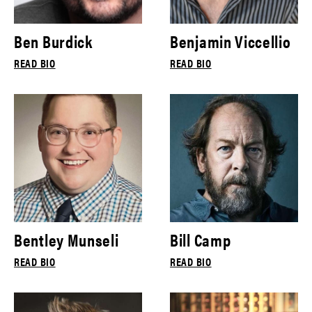
Ben Burdick
Benjamin Viccellio
READ BIO
READ BIO
Bentley Munseli
Bill Camp
READ BIO
READ BIO