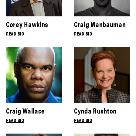
Corey Hawkins
Craig Manbauman
READ BIO
READ BIO
Craig Wallace
Cynda Rushton
READ BIO
READ BIO