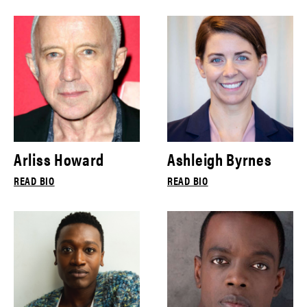
Arliss Howard
Ashleigh Byrnes
READ BIO
READ BIO