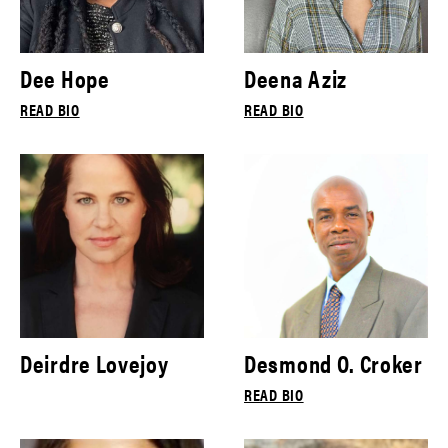
Dee Hope
Deena Aziz
READ BIO
READ BIO
Deirdre Lovejoy
Desmond O. Croker
READ BIO