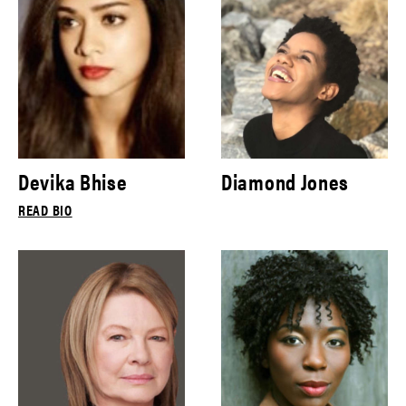
Devika Bhise
Diamond Jones
READ BIO