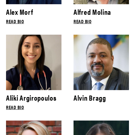
Alex Morf
Alfred Molina
READ BIO
READ BIO
Aliki Argiropoulos
Alvin Bragg
READ BIO