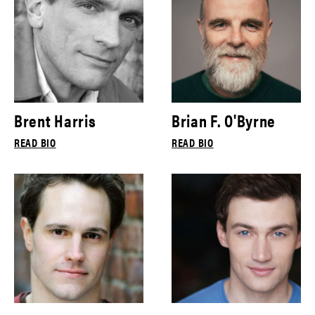
Brent Harris
Brian F. O'Byrne
READ BIO
READ BIO