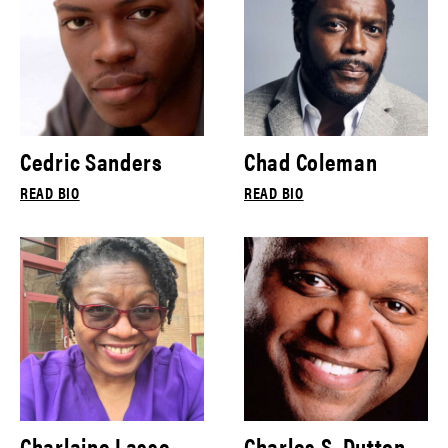
Cedric Sanders
Chad Coleman
READ BIO
READ BIO
Charlaine Lasse
Charles S. Dutton