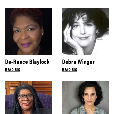
De-Rance Blaylock
Debra Winger
READ BIO
READ BIO