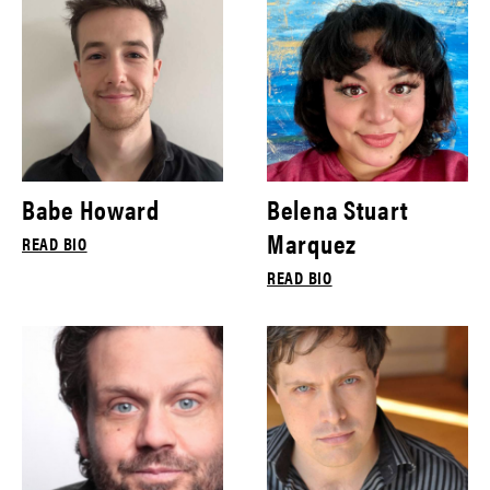
Babe Howard
Belena Stuart
Marquez
READ BIO
READ BIO