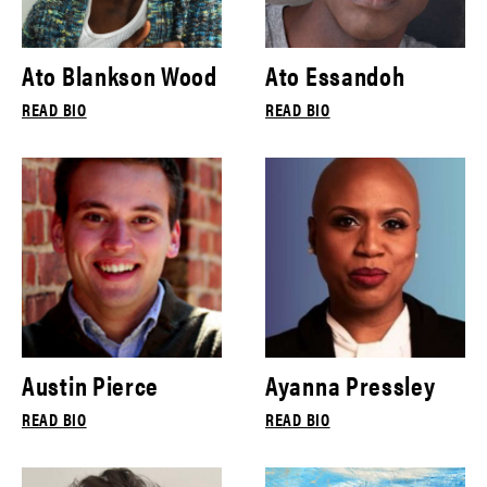
Ato Blankson Wood
Ato Essandoh
READ BIO
READ BIO
Austin Pierce
Ayanna Pressley
READ BIO
READ BIO