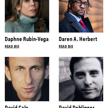
Daphne Rubin-Vega
Daren A. Herbert
READ BIO
READ BIO
David Cale
David Deblinger