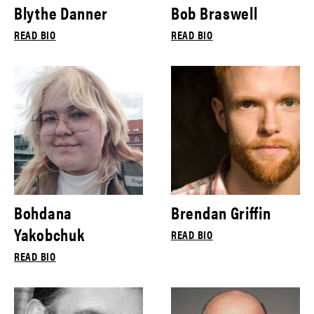
Blythe Danner
Bob Braswell
READ BIO
READ BIO
Bohdana
Brendan Griffin
Yakobchuk
READ BIO
READ BIO