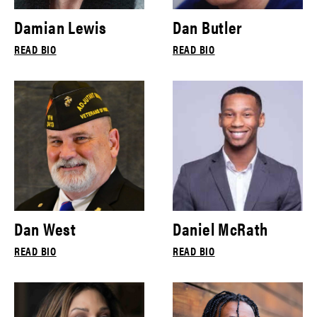
Damian Lewis
Dan Butler
READ BIO
READ BIO
Dan West
Daniel McRath
READ BIO
READ BIO