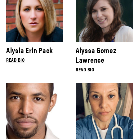
Alysia Erin Pack
Alyssa Gomez
Lawrence
READ BIO
READ BIO