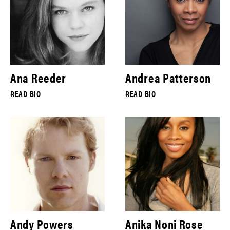
Ana Reeder
Andrea Patterson
READ BIO
READ BIO
Andy Powers
Anika Noni Rose