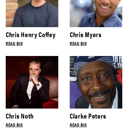
Chris Henry Coffey
Chris Myers
READ BIO
READ BIO
Chris Noth
Clarke Peters
READ BIO
READ BIO