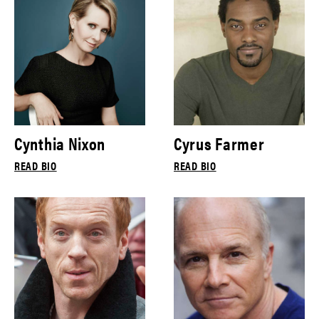
Cynthia Nixon
Cyrus Farmer
READ BIO
READ BIO