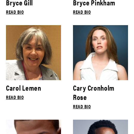
Bryce Gill
Bryce Pinkham
READ BIO
READ BIO
Carol Lemen
Cary Cronholm
Rose
READ BIO
READ BIO