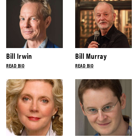
Bill Irwin
Bill Murray
READ BIO
READ BIO