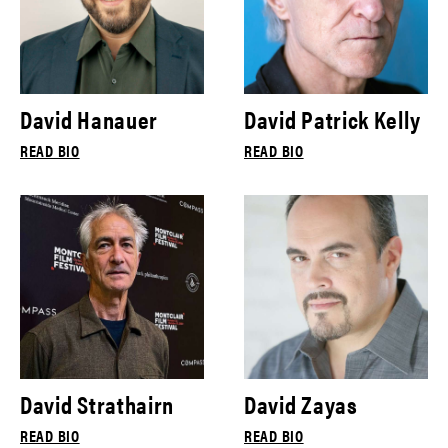
David Hanauer
David Patrick Kelly
READ BIO
READ BIO
David Strathairn
David Zayas
READ BIO
READ BIO