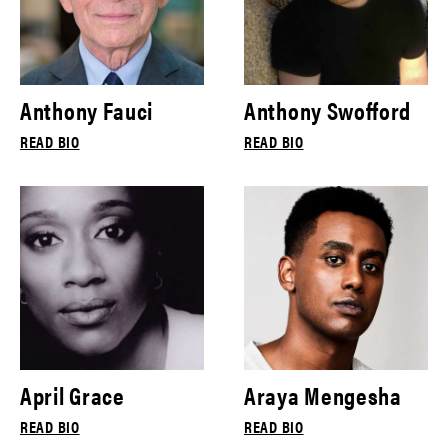
Anthony Fauci
Anthony Swofford
READ BIO
READ BIO
April Grace
Araya Mengesha
READ BIO
READ BIO