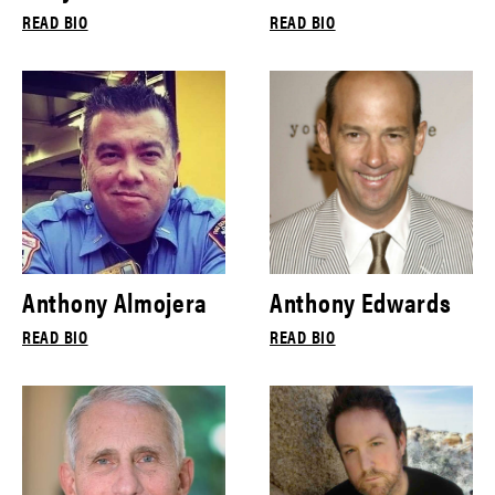
READ BIO
READ BIO
Anthony Almojera
Anthony Edwards
READ BIO
READ BIO