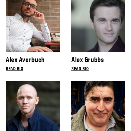
Alex Averbuch
Alex Grubbs
READ BIO
READ BIO