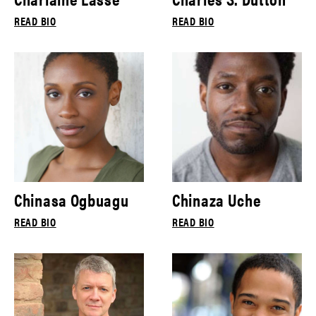
READ BIO
READ BIO
Chinasa Ogbuagu
Chinaza Uche
READ BIO
READ BIO