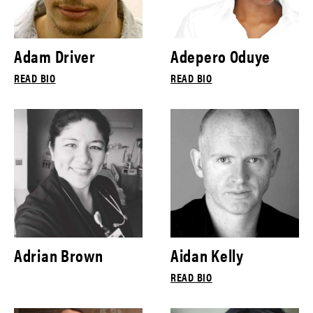
Adam Driver
Adepero Oduye
READ BIO
READ BIO
Adrian Brown
Aidan Kelly
READ BIO