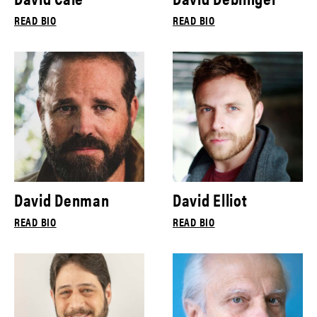
READ BIO
READ BIO
David Denman
David Elliot
READ BIO
READ BIO