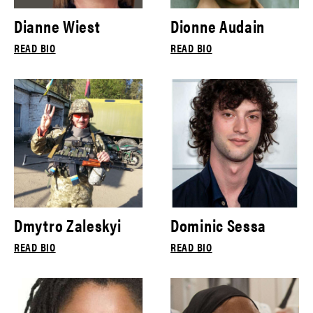
Dianne Wiest
Dionne Audain
READ BIO
READ BIO
Dmytro Zaleskyi
Dominic Sessa
READ BIO
READ BIO