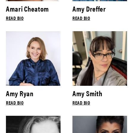
Amari Cheatom
Amy Dreffer
READ BIO
READ BIO
Amy Ryan
Amy Smith
READ BIO
READ BIO