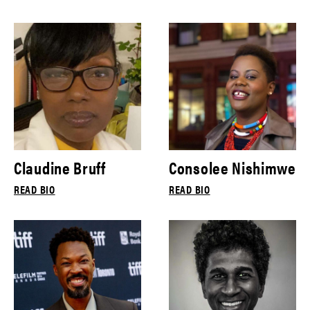
Claudine Bruff
Consolee Nishimwe
READ BIO
READ BIO