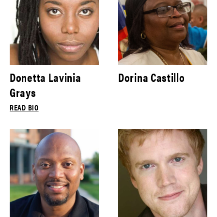
Donetta Lavinia
Dorina Castillo
Grays
READ BIO