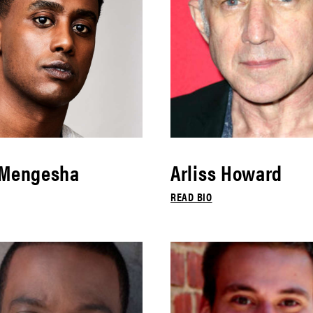
 Mengesha
Arliss Howard
READ BIO