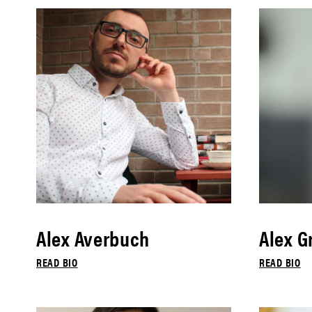
Alex Averbuch
Alex G
READ BIO
READ BIO