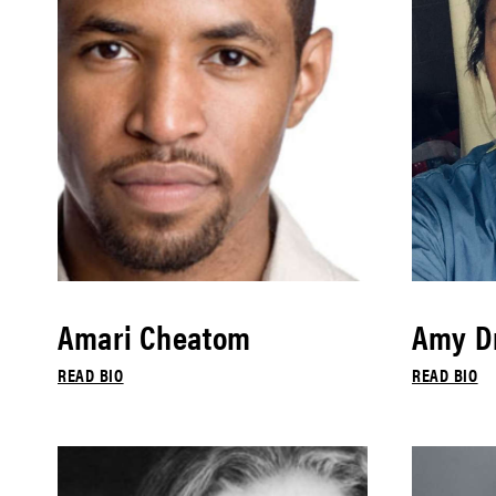
Amari Cheatom
Amy Dr
READ BIO
READ BIO