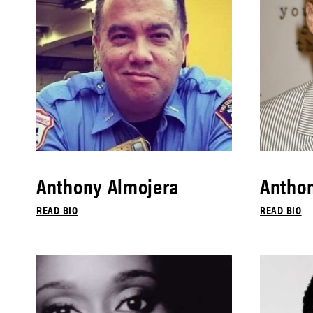
Anthony Almojera
Antho
READ BIO
READ BIO