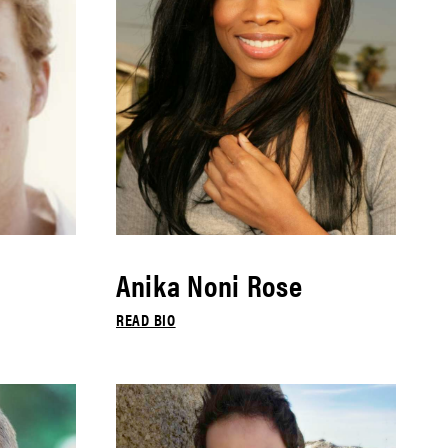
Anika Noni Rose
READ BIO