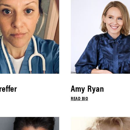
effer
Amy Ryan
READ BIO