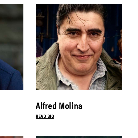
Alfred Molina
READ BIO