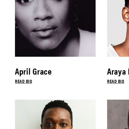
April Grace
Araya
READ BIO
READ BIO