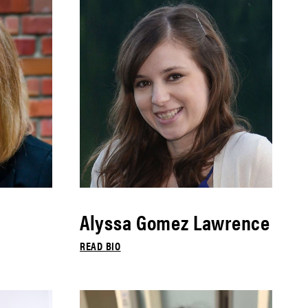
Alyssa Gomez Lawrence
READ BIO