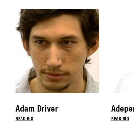
Adam Driver
Adepe
READ BIO
READ BIO