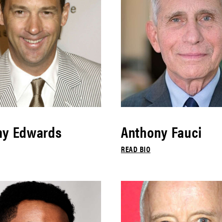
ny Edwards
Anthony Fauci
READ BIO