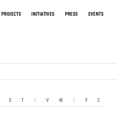
PROJECTS
INITIATIVES
PRESS
EVENTS
S
T
U
V
W
X
Y
Z