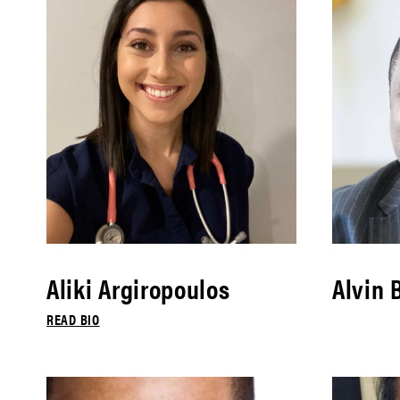
Aliki Argiropoulos
Alvin 
READ BIO