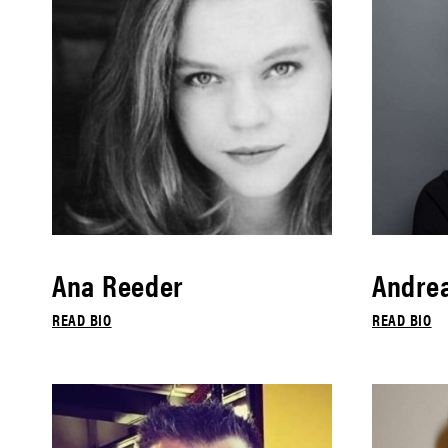
Ana Reeder
Andrea
READ BIO
READ BIO