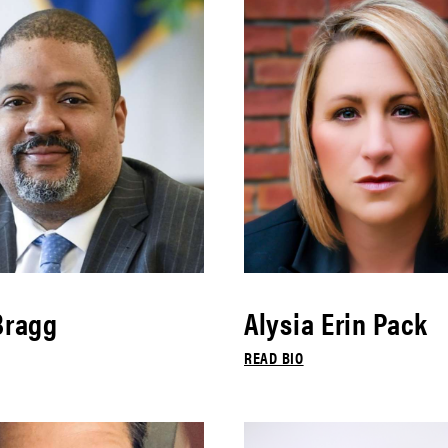
Bragg
Alysia Erin Pack
READ BIO