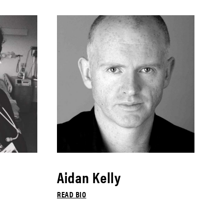
Aidan Kelly
READ BIO