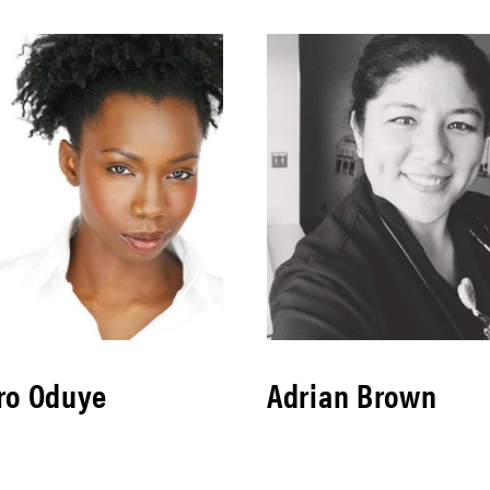
ro Oduye
Adrian Brown