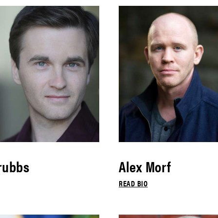
rubbs
Alex Morf
READ BIO