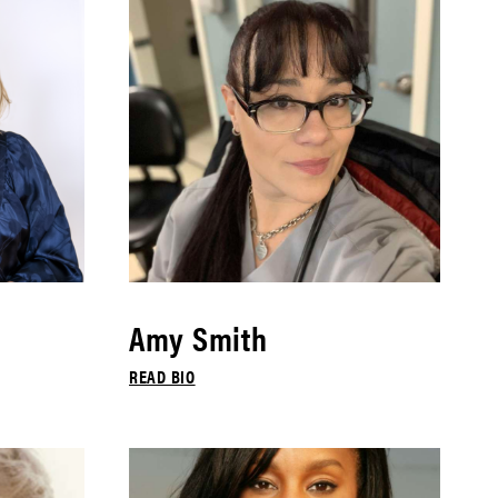
Amy Smith
READ BIO