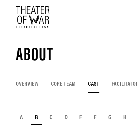
tent
ABOUT
OVERVIEW
CORE TEAM
CAST
FACILITATO
A
B
C
D
E
F
G
H