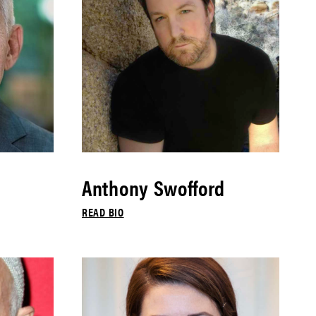
Anthony Swofford
READ BIO