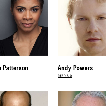
 Patterson
Andy Powers
READ BIO