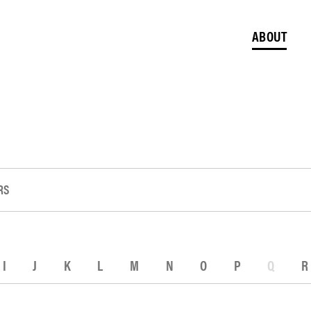
ABOUT
RS
I
J
K
L
M
N
O
P
Q
R