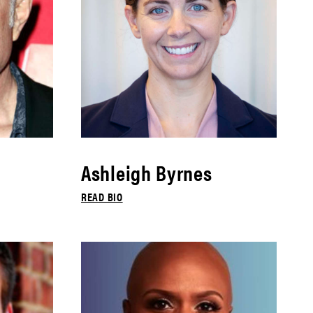
Ashleigh Byrnes
READ BIO