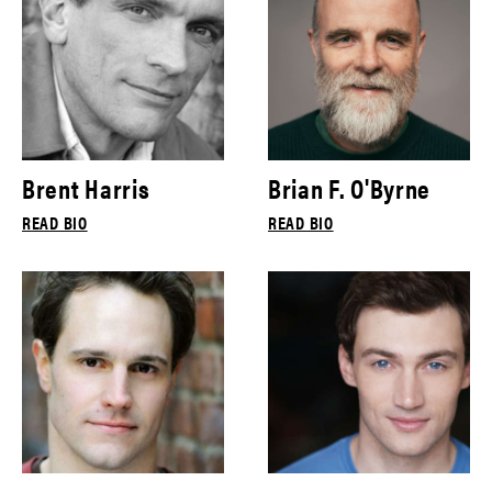
Brent Harris
Brian F. O'Byrne
READ BIO
READ BIO