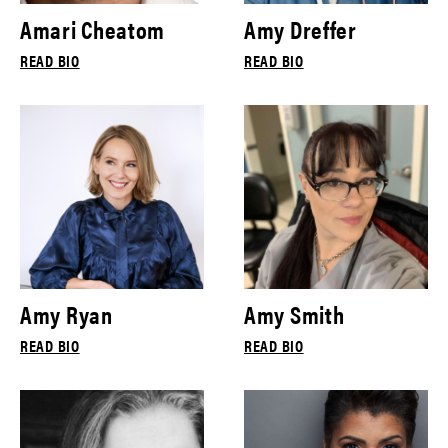
Amari Cheatom
Amy Dreffer
READ BIO
READ BIO
Amy Ryan
Amy Smith
READ BIO
READ BIO