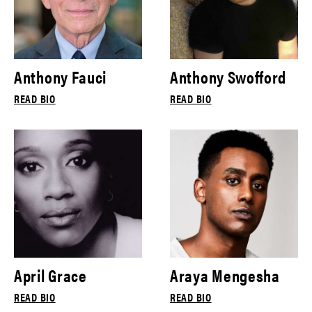
Anthony Fauci
Anthony Swofford
READ BIO
READ BIO
April Grace
Araya Mengesha
READ BIO
READ BIO