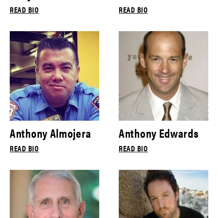
READ BIO
READ BIO
Anthony Almojera
Anthony Edwards
READ BIO
READ BIO