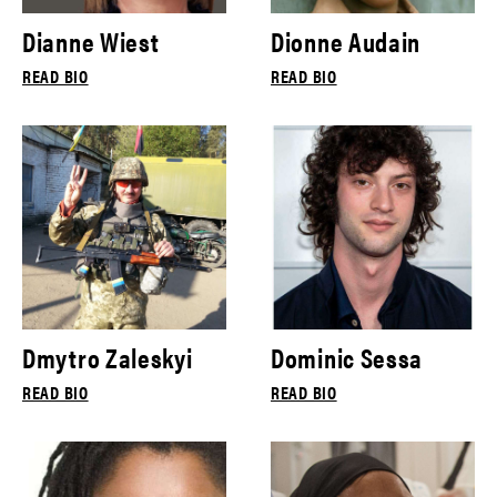
Dianne Wiest
Dionne Audain
READ BIO
READ BIO
Dmytro Zaleskyi
Dominic Sessa
READ BIO
READ BIO