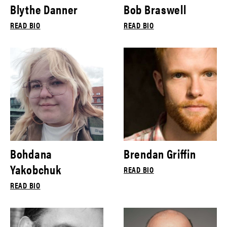
Blythe Danner
Bob Braswell
READ BIO
READ BIO
Bohdana
Brendan Griffin
Yakobchuk
READ BIO
READ BIO