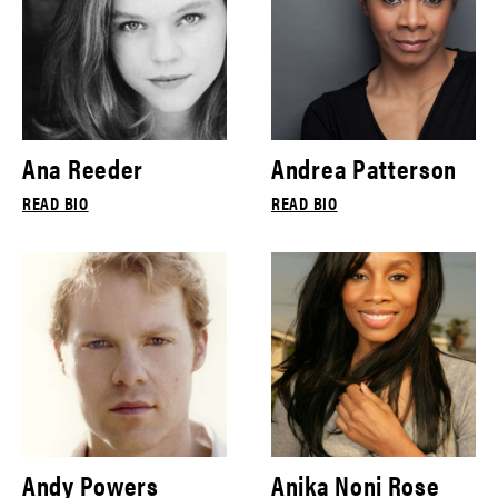
Ana Reeder
Andrea Patterson
READ BIO
READ BIO
Andy Powers
Anika Noni Rose