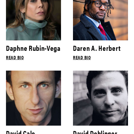
Daphne Rubin-Vega
Daren A. Herbert
READ BIO
READ BIO
David Cale
David Deblinger