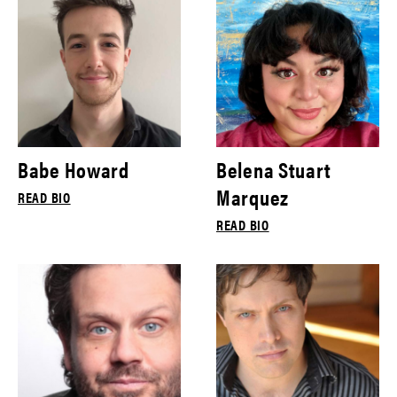
Babe Howard
Belena Stuart
Marquez
READ BIO
READ BIO