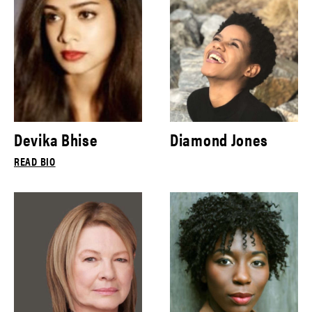
Devika Bhise
Diamond Jones
READ BIO