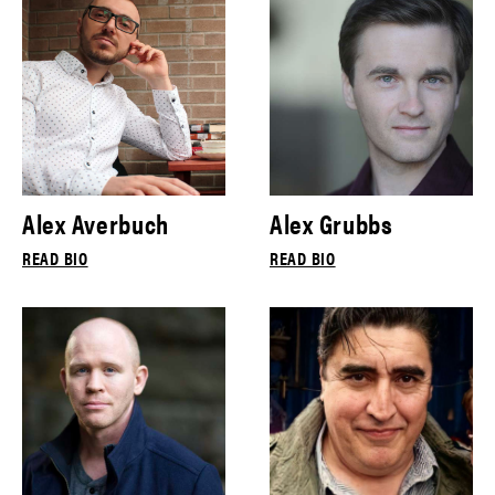
Alex Averbuch
Alex Grubbs
READ BIO
READ BIO