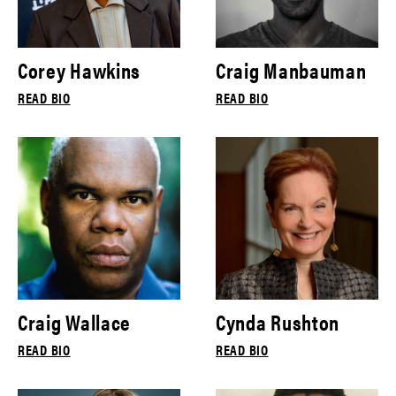
Corey Hawkins
Craig Manbauman
READ BIO
READ BIO
Craig Wallace
Cynda Rushton
READ BIO
READ BIO