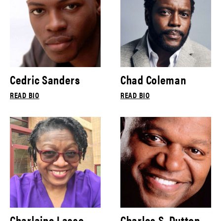
Cedric Sanders
Chad Coleman
READ BIO
READ BIO
Charlaine Lasse
Charles S. Dutton