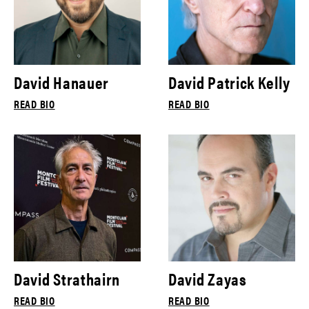
David Hanauer
David Patrick Kelly
READ BIO
READ BIO
David Strathairn
David Zayas
READ BIO
READ BIO