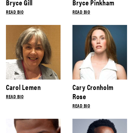
Bryce Gill
Bryce Pinkham
READ BIO
READ BIO
Carol Lemen
Cary Cronholm
Rose
READ BIO
READ BIO