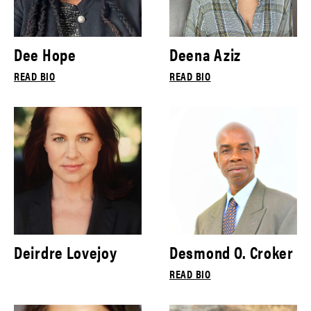
Dee Hope
Deena Aziz
READ BIO
READ BIO
Deirdre Lovejoy
Desmond O. Croker
READ BIO