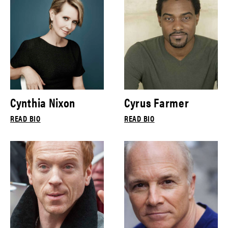
Cynthia Nixon
Cyrus Farmer
READ BIO
READ BIO