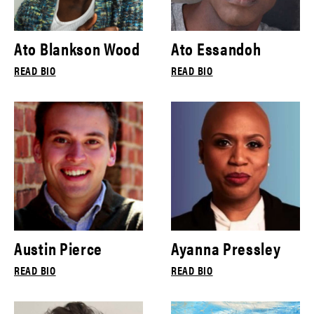
Ato Blankson Wood
Ato Essandoh
READ BIO
READ BIO
Austin Pierce
Ayanna Pressley
READ BIO
READ BIO