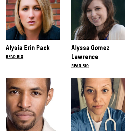
Alysia Erin Pack
Alyssa Gomez
Lawrence
READ BIO
READ BIO