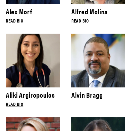
Alex Morf
Alfred Molina
READ BIO
READ BIO
Aliki Argiropoulos
Alvin Bragg
READ BIO