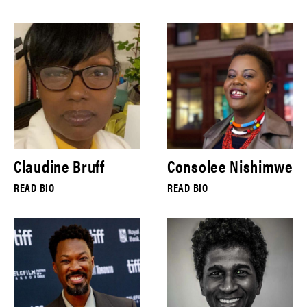
Claudine Bruff
Consolee Nishimwe
READ BIO
READ BIO