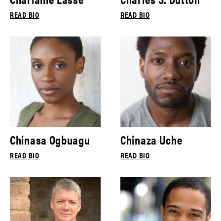
READ BIO
READ BIO
Chinasa Ogbuagu
Chinaza Uche
READ BIO
READ BIO