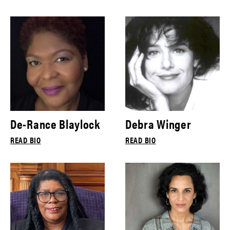
De-Rance Blaylock
Debra Winger
READ BIO
READ BIO