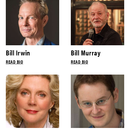
Bill Irwin
Bill Murray
READ BIO
READ BIO