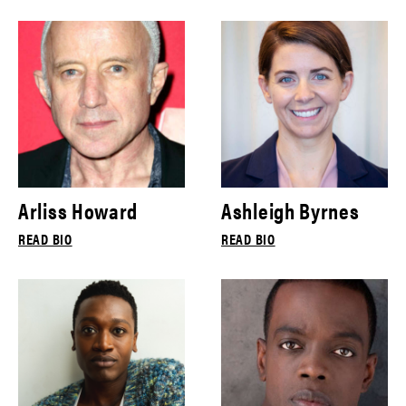
Arliss Howard
Ashleigh Byrnes
READ BIO
READ BIO