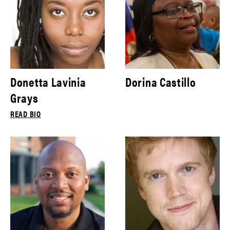
Donetta Lavinia
Dorina Castillo
Grays
READ BIO