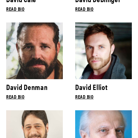
READ BIO
READ BIO
David Denman
David Elliot
READ BIO
READ BIO