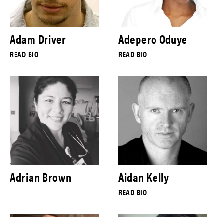
Adam Driver
Adepero Oduye
READ BIO
READ BIO
Adrian Brown
Aidan Kelly
READ BIO