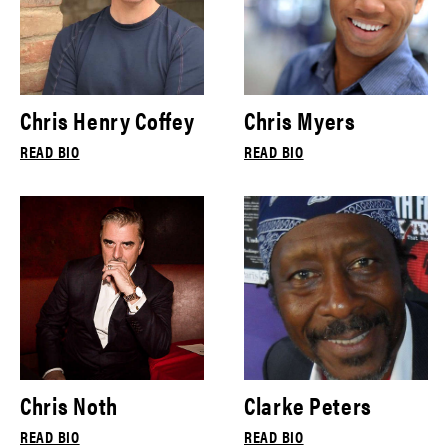
Chris Henry Coffey
Chris Myers
READ BIO
READ BIO
Chris Noth
Clarke Peters
READ BIO
READ BIO