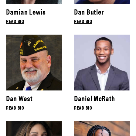
Damian Lewis
Dan Butler
READ BIO
READ BIO
Dan West
Daniel McRath
READ BIO
READ BIO