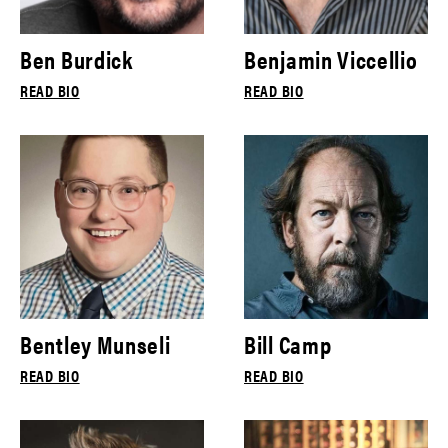
Ben Burdick
Benjamin Viccellio
READ BIO
READ BIO
Bentley Munseli
Bill Camp
READ BIO
READ BIO