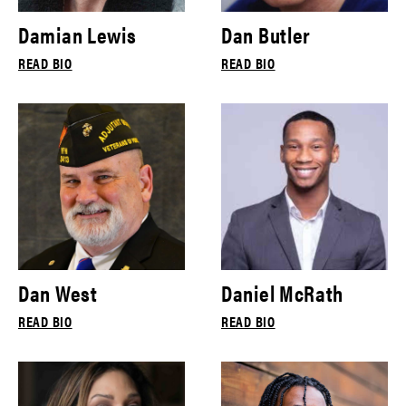
Damian Lewis
Dan Butler
READ BIO
READ BIO
Dan West
Daniel McRath
READ BIO
READ BIO