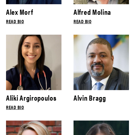
Alex Morf
Alfred Molina
READ BIO
READ BIO
Aliki Argiropoulos
Alvin Bragg
READ BIO