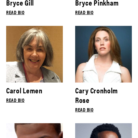
Bryce Gill
Bryce Pinkham
READ BIO
READ BIO
Carol Lemen
Cary Cronholm
Rose
READ BIO
READ BIO