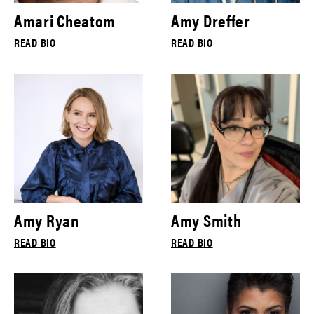
Amari Cheatom
Amy Dreffer
READ BIO
READ BIO
Amy Ryan
Amy Smith
READ BIO
READ BIO