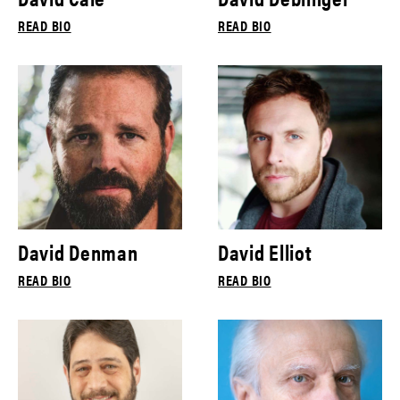
READ BIO
READ BIO
David Denman
David Elliot
READ BIO
READ BIO