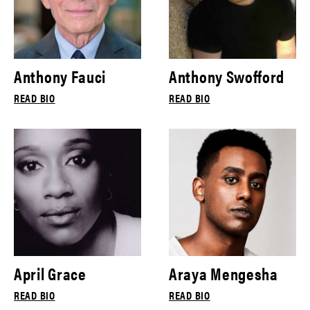
Anthony Fauci
Anthony Swofford
READ BIO
READ BIO
April Grace
Araya Mengesha
READ BIO
READ BIO