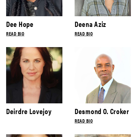
Dee Hope
Deena Aziz
READ BIO
READ BIO
Deirdre Lovejoy
Desmond O. Croker
READ BIO