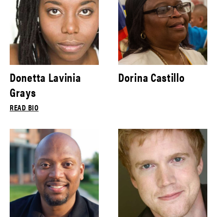
Donetta Lavinia
Dorina Castillo
Grays
READ BIO