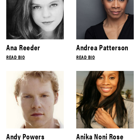
Ana Reeder
Andrea Patterson
READ BIO
READ BIO
Andy Powers
Anika Noni Rose