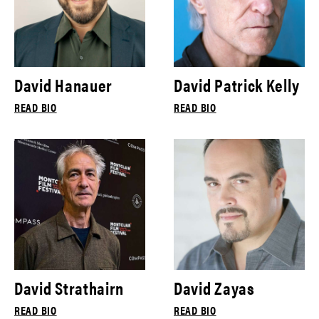
David Hanauer
David Patrick Kelly
READ BIO
READ BIO
David Strathairn
David Zayas
READ BIO
READ BIO