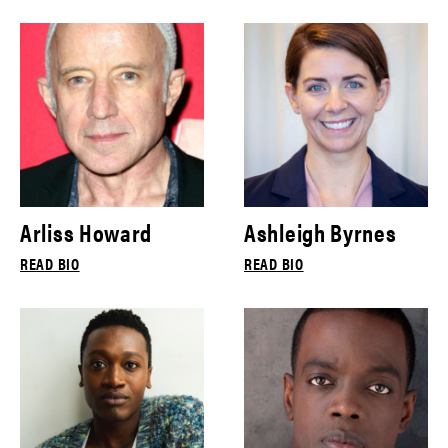
Arliss Howard
Ashleigh Byrnes
READ BIO
READ BIO