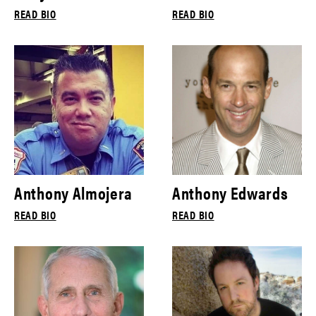
READ BIO
READ BIO
Anthony Almojera
Anthony Edwards
READ BIO
READ BIO