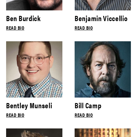
Ben Burdick
Benjamin Viccellio
READ BIO
READ BIO
Bentley Munseli
Bill Camp
READ BIO
READ BIO