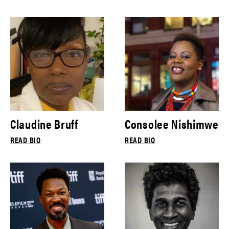
Claudine Bruff
Consolee Nishimwe
READ BIO
READ BIO