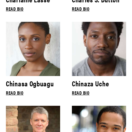
READ BIO
READ BIO
Chinasa Ogbuagu
Chinaza Uche
READ BIO
READ BIO