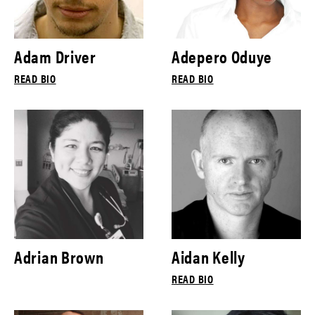
Adam Driver
Adepero Oduye
READ BIO
READ BIO
Adrian Brown
Aidan Kelly
READ BIO