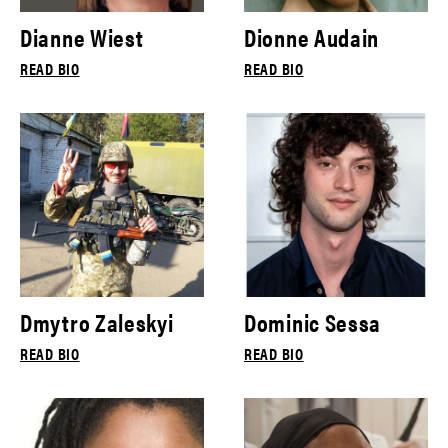
Dianne Wiest
Dionne Audain
READ BIO
READ BIO
Dmytro Zaleskyi
Dominic Sessa
READ BIO
READ BIO