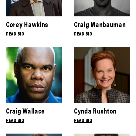
Corey Hawkins
Craig Manbauman
READ BIO
READ BIO
Craig Wallace
Cynda Rushton
READ BIO
READ BIO