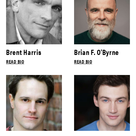
Brent Harris
Brian F. O'Byrne
READ BIO
READ BIO