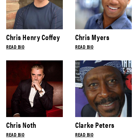
Chris Henry Coffey
Chris Myers
READ BIO
READ BIO
Chris Noth
Clarke Peters
READ BIO
READ BIO