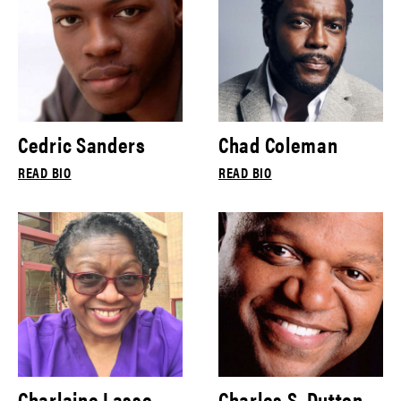
Cedric Sanders
Chad Coleman
READ BIO
READ BIO
Charlaine Lasse
Charles S. Dutton