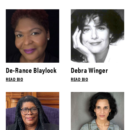
De-Rance Blaylock
Debra Winger
READ BIO
READ BIO