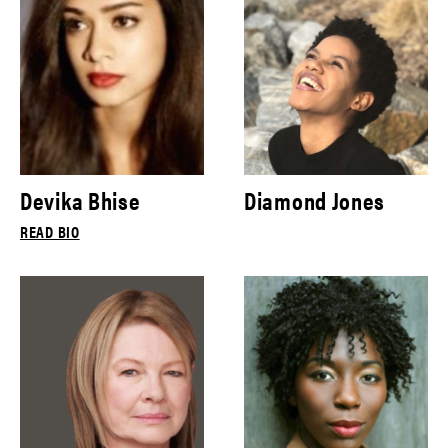
Devika Bhise
Diamond Jones
READ BIO