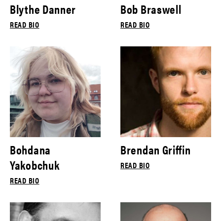
Blythe Danner
Bob Braswell
READ BIO
READ BIO
Bohdana
Brendan Griffin
Yakobchuk
READ BIO
READ BIO