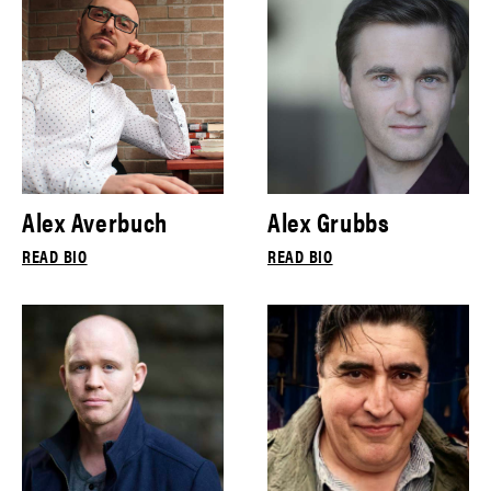
Alex Averbuch
Alex Grubbs
READ BIO
READ BIO