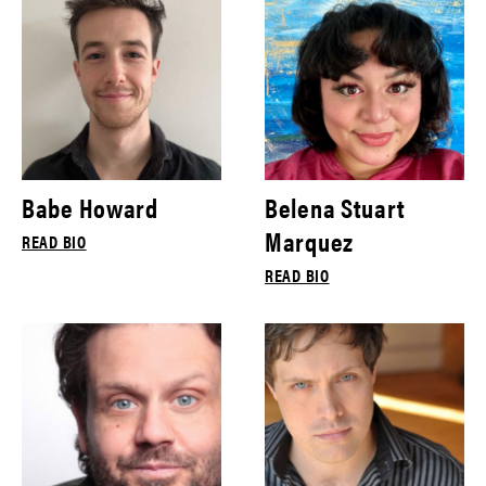
Babe Howard
Belena Stuart
Marquez
READ BIO
READ BIO