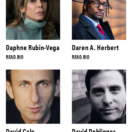
Daphne Rubin-Vega
Daren A. Herbert
READ BIO
READ BIO
David Cale
David Deblinger