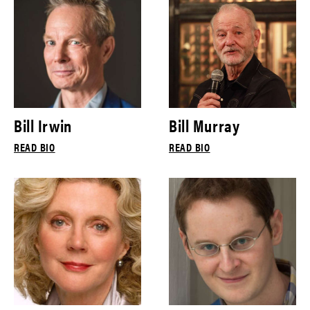
Bill Irwin
Bill Murray
READ BIO
READ BIO