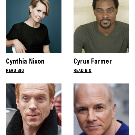
Cynthia Nixon
Cyrus Farmer
READ BIO
READ BIO