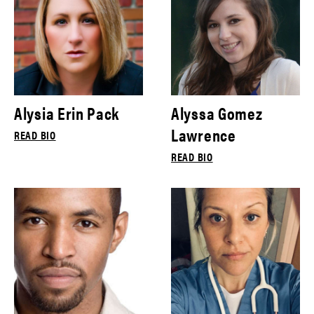
Alysia Erin Pack
Alyssa Gomez
Lawrence
READ BIO
READ BIO