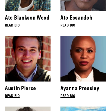
Ato Blankson Wood
Ato Essandoh
READ BIO
READ BIO
Austin Pierce
Ayanna Pressley
READ BIO
READ BIO