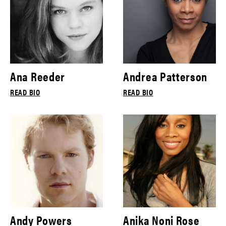
Ana Reeder
Andrea Patterson
READ BIO
READ BIO
Andy Powers
Anika Noni Rose