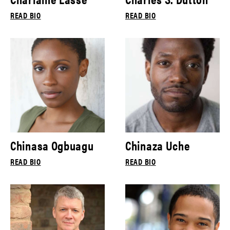
READ BIO
READ BIO
Chinasa Ogbuagu
Chinaza Uche
READ BIO
READ BIO