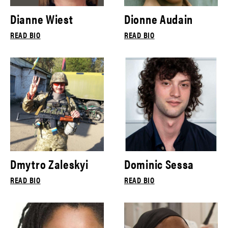
Dianne Wiest
Dionne Audain
READ BIO
READ BIO
Dmytro Zaleskyi
Dominic Sessa
READ BIO
READ BIO