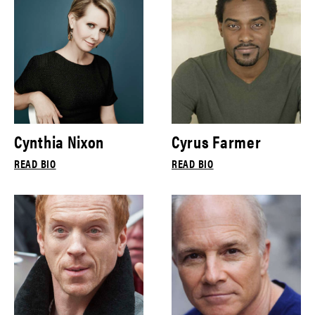
Cynthia Nixon
Cyrus Farmer
READ BIO
READ BIO