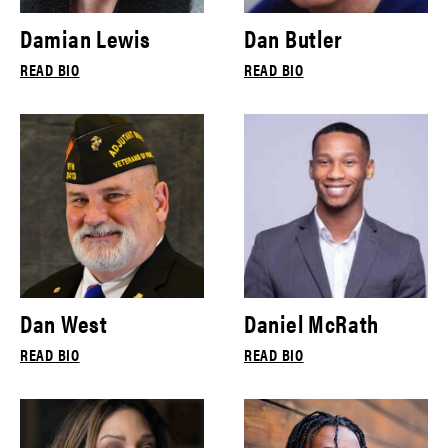
Damian Lewis
Dan Butler
READ BIO
READ BIO
Dan West
Daniel McRath
READ BIO
READ BIO