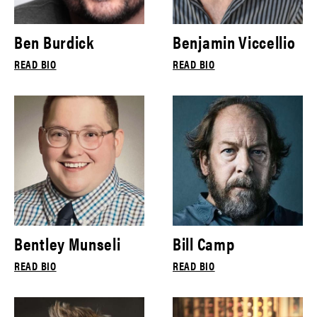
Ben Burdick
Benjamin Viccellio
READ BIO
READ BIO
Bentley Munseli
Bill Camp
READ BIO
READ BIO