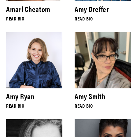
Amari Cheatom
Amy Dreffer
READ BIO
READ BIO
Amy Ryan
Amy Smith
READ BIO
READ BIO