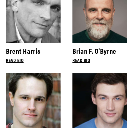
Brent Harris
Brian F. O'Byrne
READ BIO
READ BIO