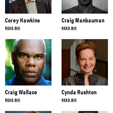
Corey Hawkins
Craig Manbauman
READ BIO
READ BIO
Craig Wallace
Cynda Rushton
READ BIO
READ BIO