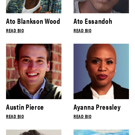
Ato Blankson Wood
Ato Essandoh
READ BIO
READ BIO
Austin Pierce
Ayanna Pressley
READ BIO
READ BIO