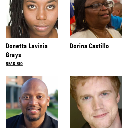
Donetta Lavinia
Dorina Castillo
Grays
READ BIO