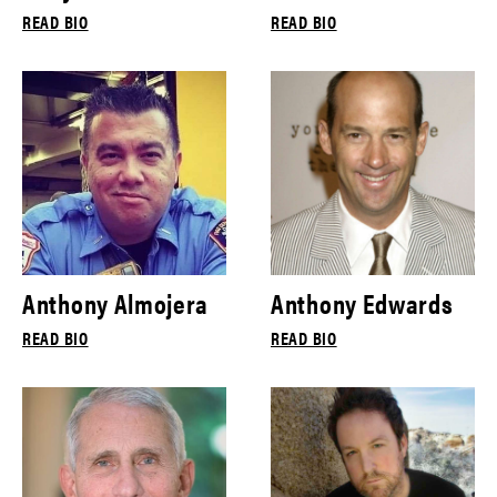
READ BIO
READ BIO
Anthony Almojera
Anthony Edwards
READ BIO
READ BIO