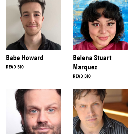
Babe Howard
Belena Stuart
Marquez
READ BIO
READ BIO