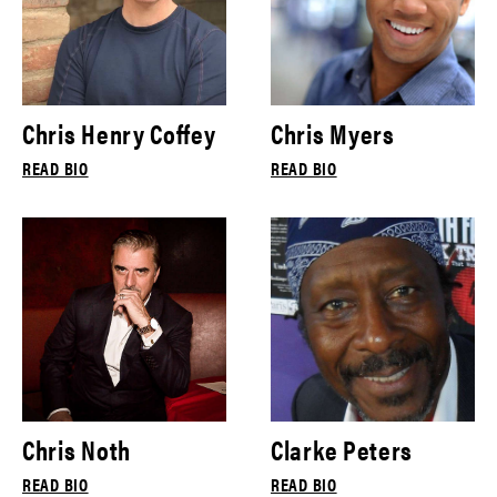
Chris Henry Coffey
Chris Myers
READ BIO
READ BIO
Chris Noth
Clarke Peters
READ BIO
READ BIO