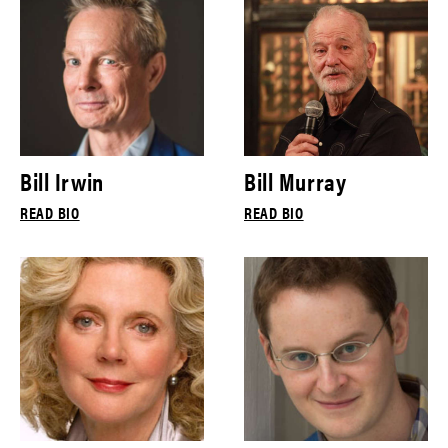
Bill Irwin
Bill Murray
READ BIO
READ BIO