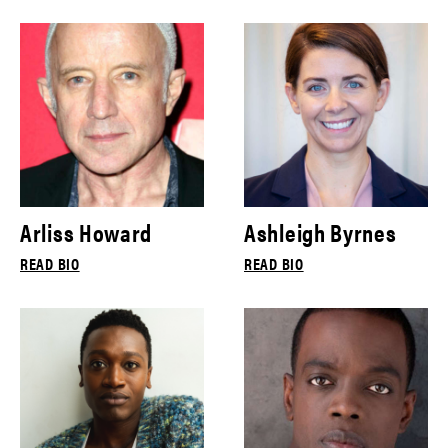
Arliss Howard
Ashleigh Byrnes
READ BIO
READ BIO