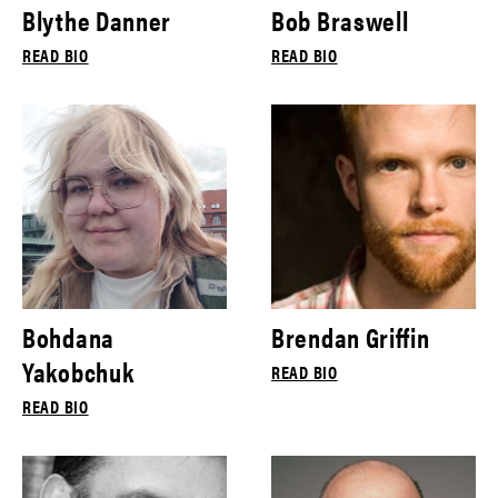
Blythe Danner
Bob Braswell
READ BIO
READ BIO
Bohdana
Brendan Griffin
Yakobchuk
READ BIO
READ BIO