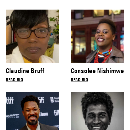
Claudine Bruff
Consolee Nishimwe
READ BIO
READ BIO