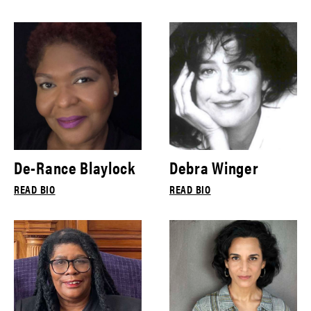
De-Rance Blaylock
Debra Winger
READ BIO
READ BIO