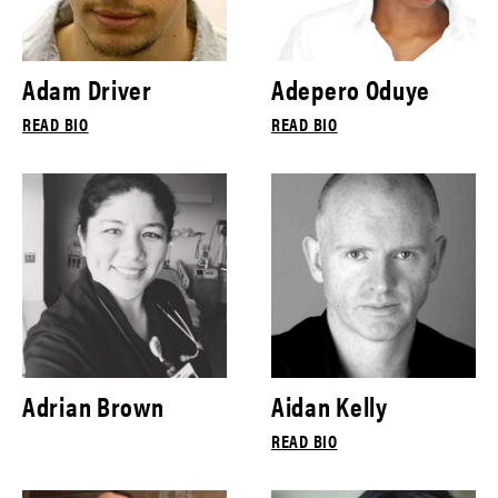
Adam Driver
Adepero Oduye
READ BIO
READ BIO
Adrian Brown
Aidan Kelly
READ BIO