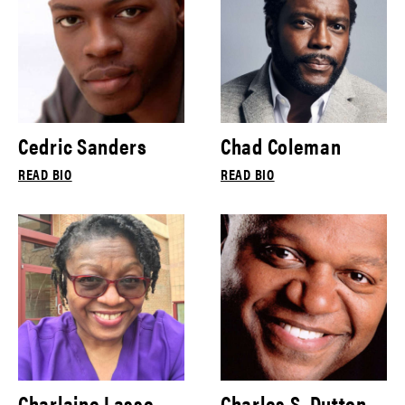
Cedric Sanders
Chad Coleman
READ BIO
READ BIO
Charlaine Lasse
Charles S. Dutton