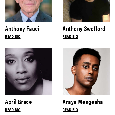
Anthony Fauci
Anthony Swofford
READ BIO
READ BIO
April Grace
Araya Mengesha
READ BIO
READ BIO