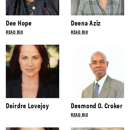
Dee Hope
Deena Aziz
READ BIO
READ BIO
Deirdre Lovejoy
Desmond O. Croker
READ BIO