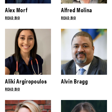
Alex Morf
Alfred Molina
READ BIO
READ BIO
Aliki Argiropoulos
Alvin Bragg
READ BIO