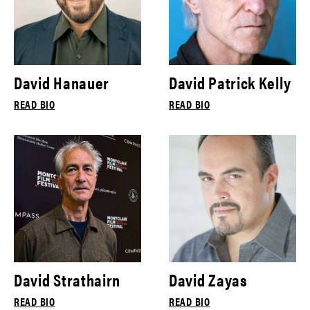
David Hanauer
David Patrick Kelly
READ BIO
READ BIO
David Strathairn
David Zayas
READ BIO
READ BIO