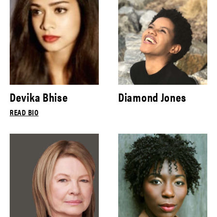
Devika Bhise
Diamond Jones
READ BIO