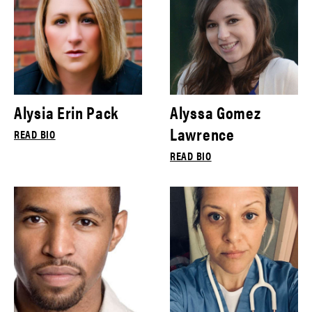
Alysia Erin Pack
Alyssa Gomez
Lawrence
READ BIO
READ BIO