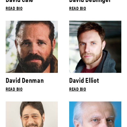
READ BIO
READ BIO
David Denman
David Elliot
READ BIO
READ BIO