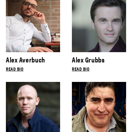
Alex Averbuch
Alex Grubbs
READ BIO
READ BIO