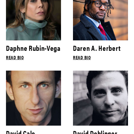
Daphne Rubin-Vega
Daren A. Herbert
READ BIO
READ BIO
David Cale
David Deblinger