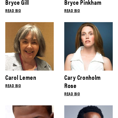
Bryce Gill
Bryce Pinkham
READ BIO
READ BIO
Carol Lemen
Cary Cronholm
Rose
READ BIO
READ BIO