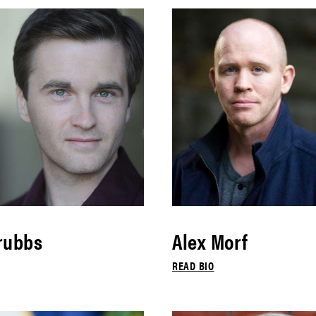
rubbs
Alex Morf
READ BIO