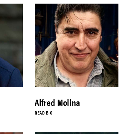
Alfred Molina
READ BIO