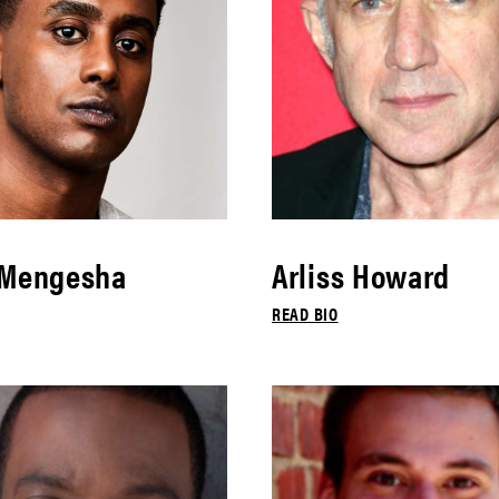
 Mengesha
Arliss Howard
READ BIO