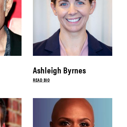
Ashleigh Byrnes
READ BIO