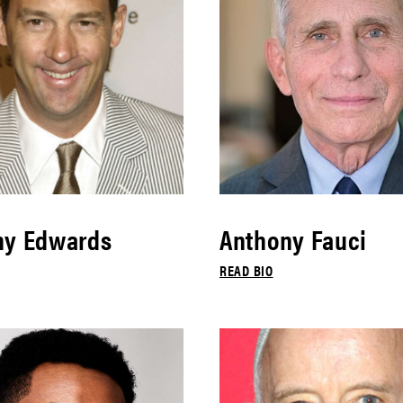
ny Edwards
Anthony Fauci
READ BIO