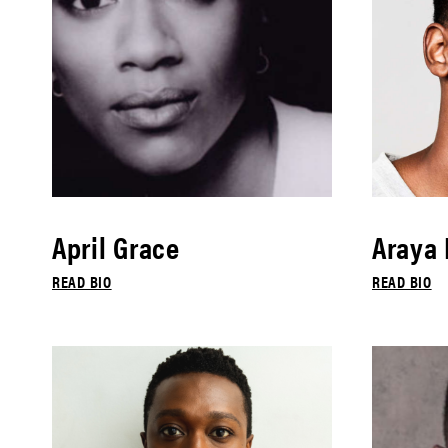
April Grace
Araya
READ BIO
READ BIO