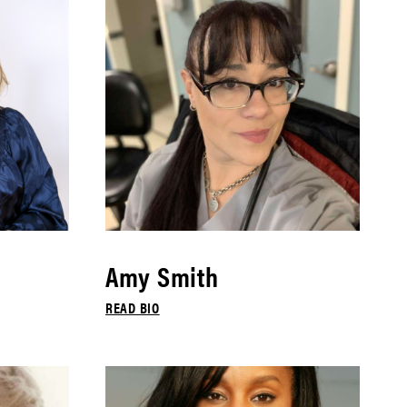
Amy Smith
READ BIO