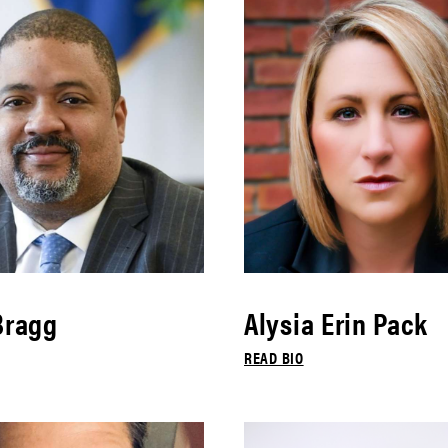
Bragg
Alysia Erin Pack
READ BIO