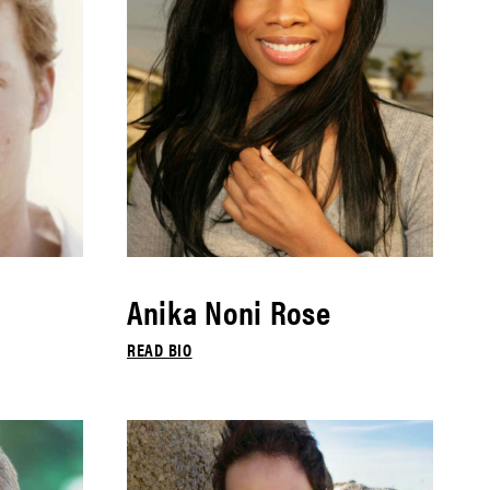
Anika Noni Rose
READ BIO