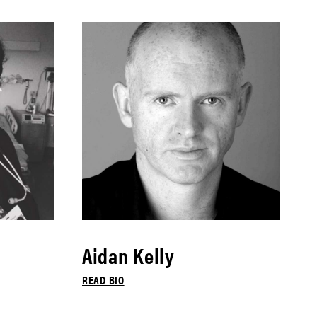
Aidan Kelly
READ BIO