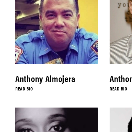
Anthony Almojera
Antho
READ BIO
READ BIO