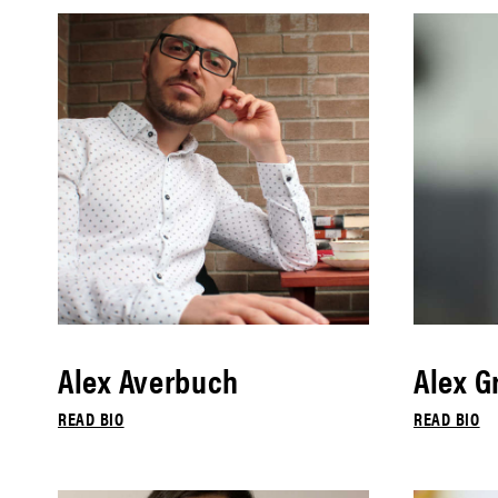
Alex Averbuch
Alex G
READ BIO
READ BIO