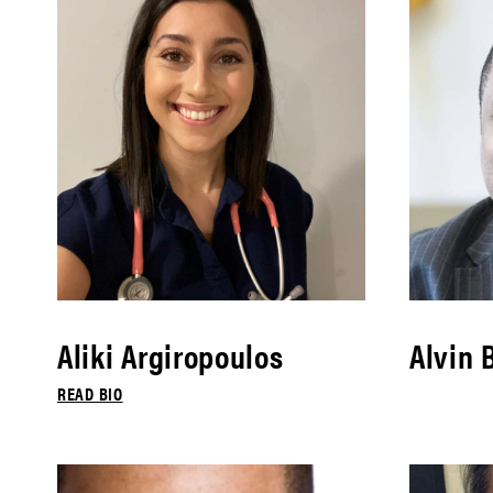
Aliki Argiropoulos
Alvin 
READ BIO