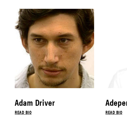
Adam Driver
Adepe
READ BIO
READ BIO