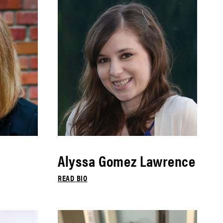
Alyssa Gomez Lawrence
READ BIO