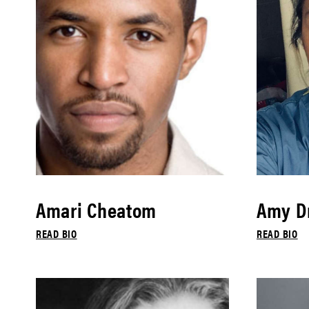
Amari Cheatom
Amy Dr
READ BIO
READ BIO