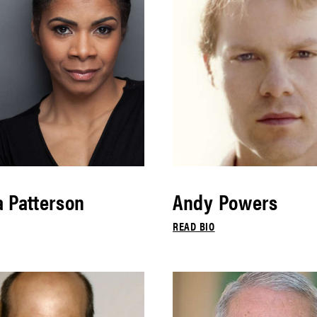
 Patterson
Andy Powers
READ BIO