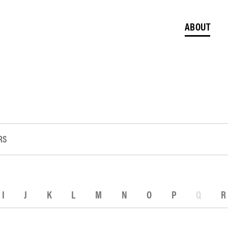
ABOUT
RS
I
J
K
L
M
N
O
P
Q
R