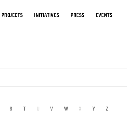
PROJECTS
INITIATIVES
PRESS
EVENTS
S
T
U
V
W
X
Y
Z