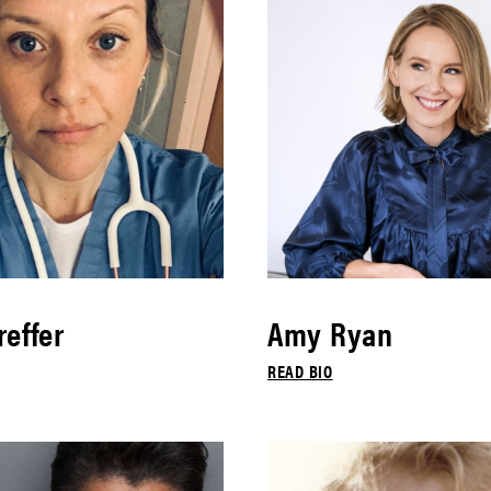
effer
Amy Ryan
READ BIO