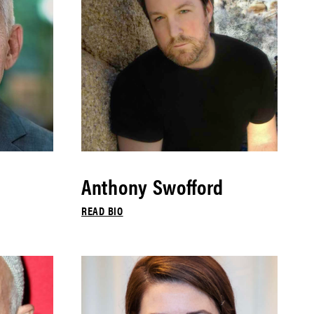
Anthony Swofford
READ BIO