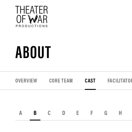
tent
ABOUT
OVERVIEW
CORE TEAM
CAST
FACILITATO
A
B
C
D
E
F
G
H