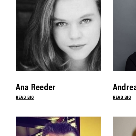
Ana Reeder
Andrea
READ BIO
READ BIO