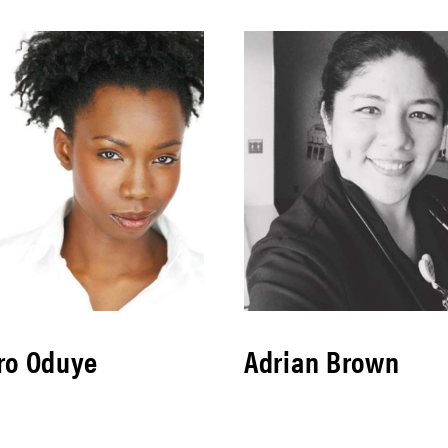
ro Oduye
Adrian Brown