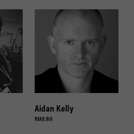
Aidan Kelly
READ BIO