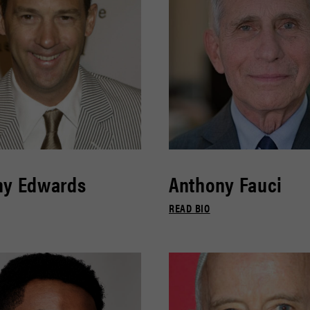
ny Edwards
Anthony Fauci
READ BIO