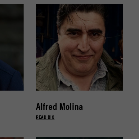
Alfred Molina
READ BIO