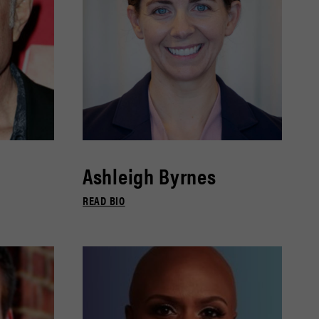
Ashleigh Byrnes
READ BIO