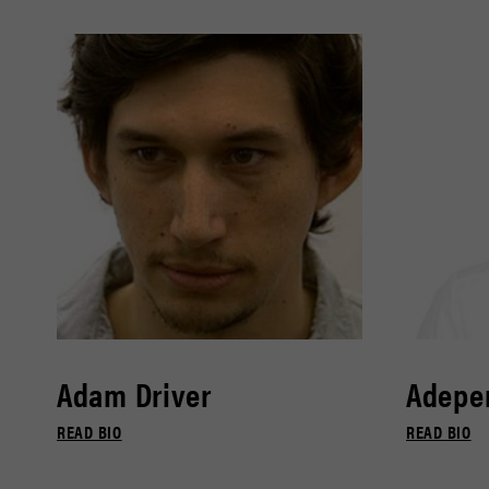
Adam Driver
Adepe
READ BIO
READ BIO