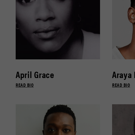
April Grace
Araya
READ BIO
READ BIO