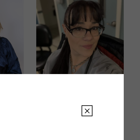
Amy Smith
READ BIO