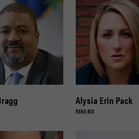
Bragg
Alysia Erin Pack
READ BIO