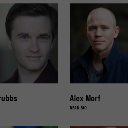
rubbs
Alex Morf
READ BIO