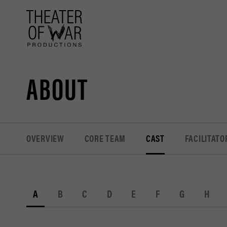
tent
ABOUT
OVERVIEW
CORE TEAM
CAST
FACILITATO
A
B
C
D
E
F
G
H