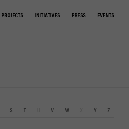
PROJECTS
INITIATIVES
PRESS
EVENTS
S
T
U
V
W
X
Y
Z