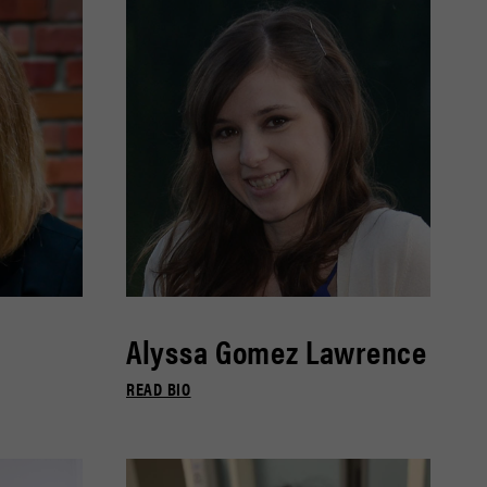
Alyssa Gomez Lawrence
READ BIO