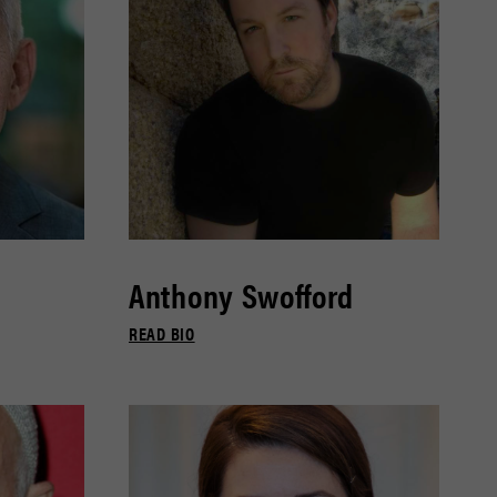
Anthony Swofford
READ BIO