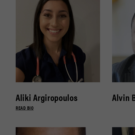
Aliki Argiropoulos
Alvin 
READ BIO