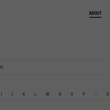
ABOUT
RS
I
J
K
L
M
N
O
P
Q
R