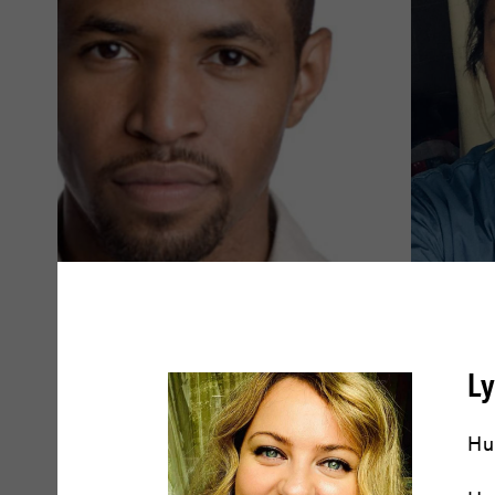
Amari Cheatom
Amy Dr
L
READ BIO
READ BIO
Hu