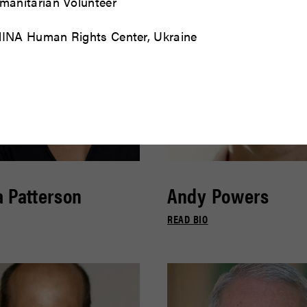
manitarian Volunteer
INA Human Rights Center, Ukraine
 Patterson
Andy Powers
READ BIO