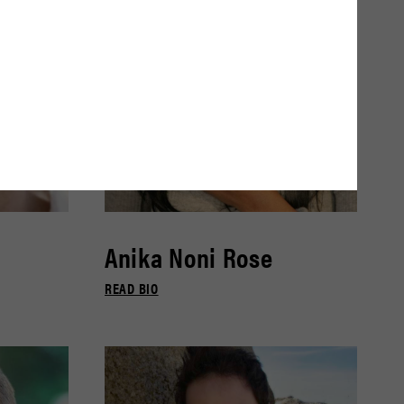
Anika Noni Rose
READ BIO