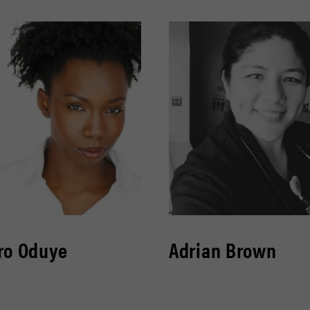
ro Oduye
Adrian Brown