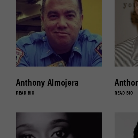
Anthony Almojera
Antho
READ BIO
READ BIO