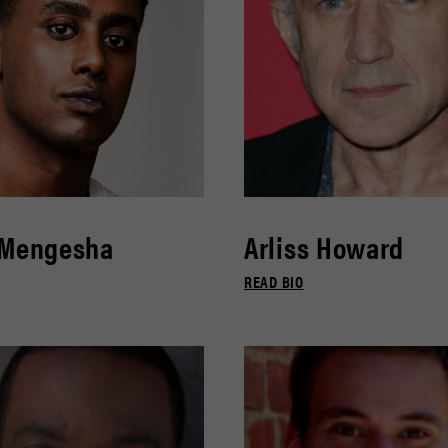
 Mengesha
Arliss Howard
READ BIO