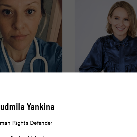
effer
Amy Ryan
yudmila Yankina
READ BIO
man Rights Defender