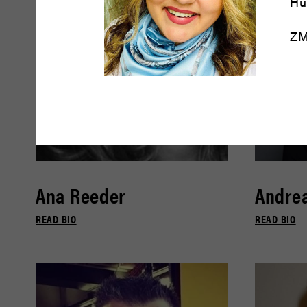
Hu
ZM
Ana Reeder
Andrea
READ BIO
READ BIO