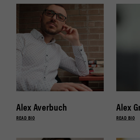
Alex Averbuch
Alex G
READ BIO
READ BIO