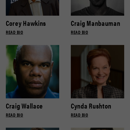
Corey Hawkins
Craig Manbauman
READ BIO
READ BIO
Craig Wallace
Cynda Rushton
READ BIO
READ BIO