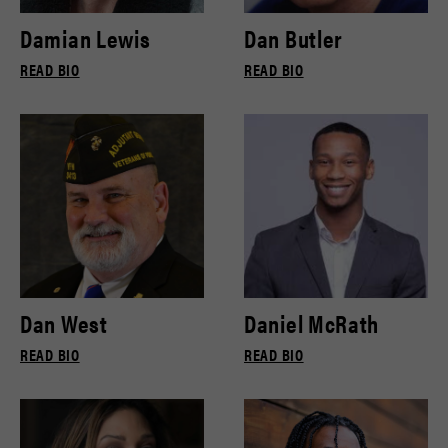
Damian Lewis
Dan Butler
READ BIO
READ BIO
Dan West
Daniel McRath
READ BIO
READ BIO