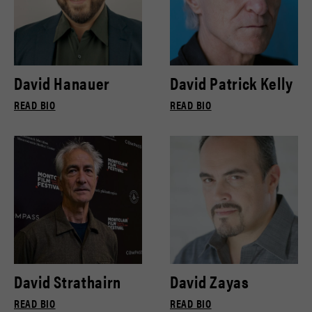
David Hanauer
David Patrick Kelly
READ BIO
READ BIO
David Strathairn
David Zayas
READ BIO
READ BIO