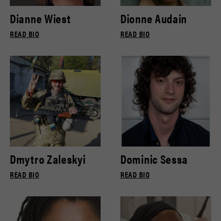
Dianne Wiest
Dionne Audain
READ BIO
READ BIO
Dmytro Zaleskyi
Dominic Sessa
READ BIO
READ BIO