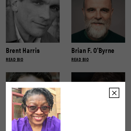
Brent Harris
Brian F. O'Byrne
READ BIO
READ BIO