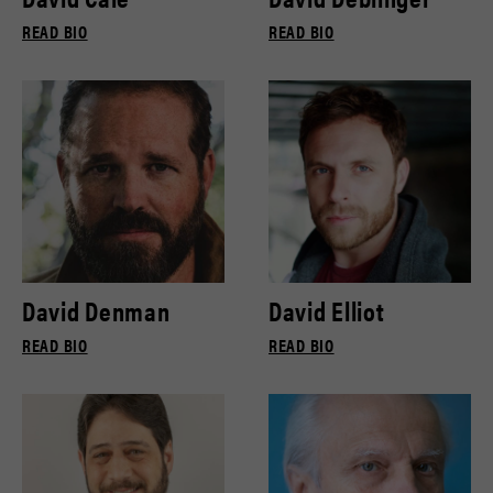
READ BIO
READ BIO
David Denman
David Elliot
READ BIO
READ BIO