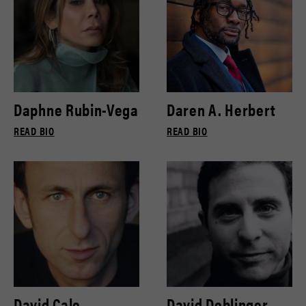
Daphne Rubin-Vega
Daren A. Herbert
READ BIO
READ BIO
David Cale
David Deblinger