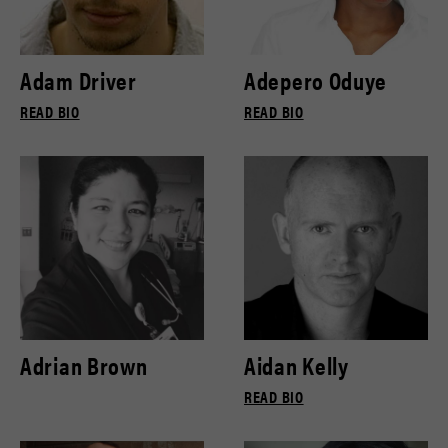
Adam Driver
Adepero Oduye
READ BIO
READ BIO
Adrian Brown
Aidan Kelly
READ BIO