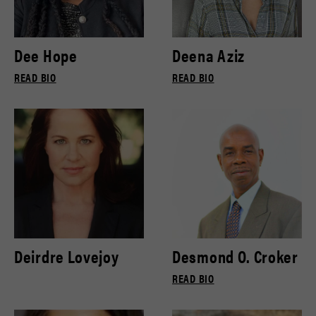
Dee Hope
Deena Aziz
READ BIO
READ BIO
Deirdre Lovejoy
Desmond O. Croker
READ BIO