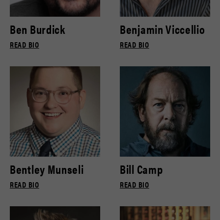
Ben Burdick
Benjamin Viccellio
READ BIO
READ BIO
Bentley Munseli
Bill Camp
READ BIO
READ BIO