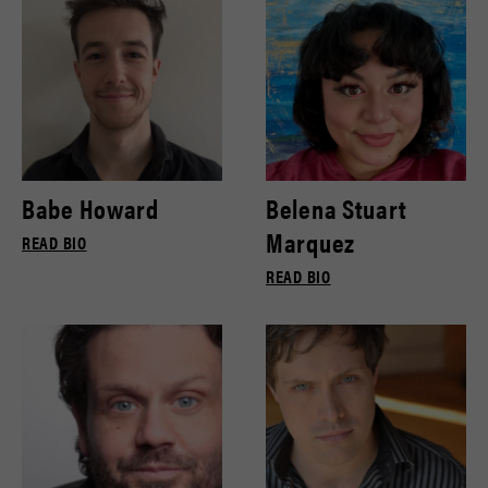
Babe Howard
Belena Stuart
Marquez
READ BIO
READ BIO