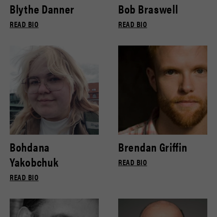
Blythe Danner
Bob Braswell
READ BIO
READ BIO
Bohdana
Brendan Griffin
Yakobchuk
READ BIO
READ BIO