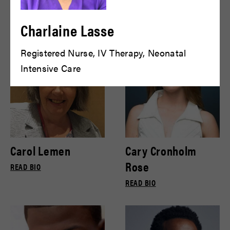
Bryce Gill
Bryce Pinkham
READ BIO
READ BIO
Charlaine Lasse
Registered Nurse, IV Therapy, Neonatal
Intensive Care
Carol Lemen
Cary Cronholm
Rose
READ BIO
READ BIO