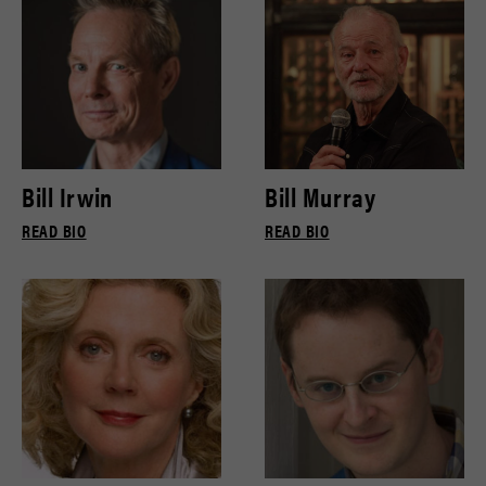
Bill Irwin
Bill Murray
READ BIO
READ BIO