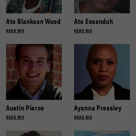
Ato Blankson Wood
Ato Essandoh
READ BIO
READ BIO
Austin Pierce
Ayanna Pressley
READ BIO
READ BIO