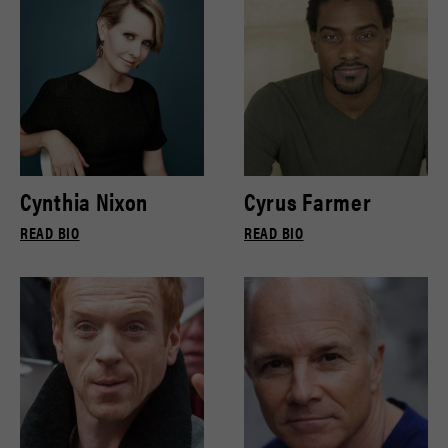
Cynthia Nixon
Cyrus Farmer
READ BIO
READ BIO