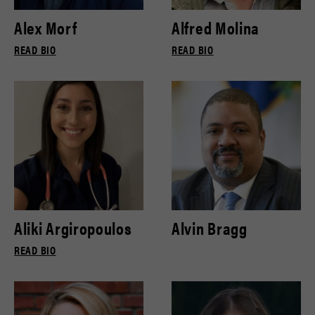
Alex Morf
Alfred Molina
READ BIO
READ BIO
Aliki Argiropoulos
Alvin Bragg
READ BIO