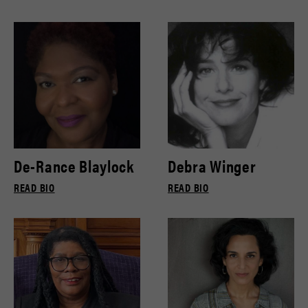
De-Rance Blaylock
Debra Winger
READ BIO
READ BIO