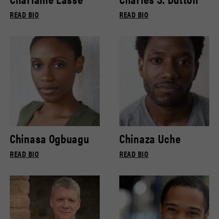
READ BIO
READ BIO
Chinasa Ogbuagu
Chinaza Uche
READ BIO
READ BIO