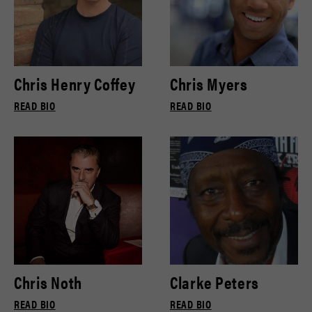
Chris Henry Coffey
Chris Myers
READ BIO
READ BIO
Chris Noth
Clarke Peters
READ BIO
READ BIO