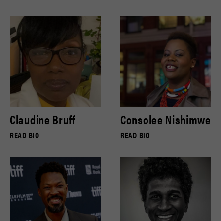
Claudine Bruff
Consolee Nishimwe
READ BIO
READ BIO