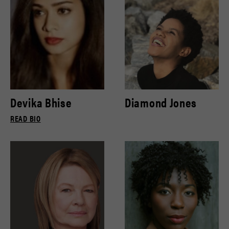
Devika Bhise
Diamond Jones
READ BIO