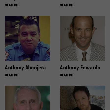
READ BIO
READ BIO
Anthony Almojera
Anthony Edwards
READ BIO
READ BIO