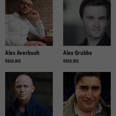
Alex Averbuch
Alex Grubbs
READ BIO
READ BIO