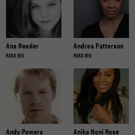
Ana Reeder
Andrea Patterson
READ BIO
READ BIO
Andy Powers
Anika Noni Rose