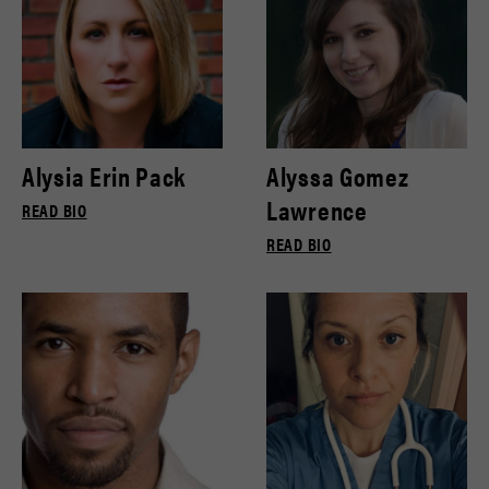
Alysia Erin Pack
Alyssa Gomez
Lawrence
READ BIO
READ BIO