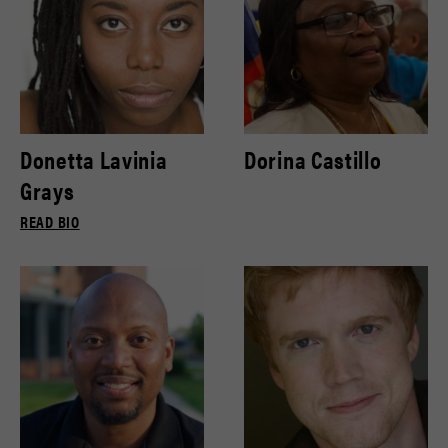
Donetta Lavinia
Dorina Castillo
Grays
READ BIO