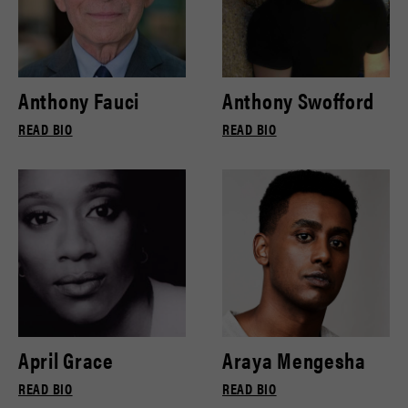
Anthony Fauci
Anthony Swofford
READ BIO
READ BIO
April Grace
Araya Mengesha
READ BIO
READ BIO