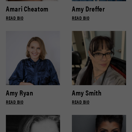
Amari Cheatom
Amy Dreffer
READ BIO
READ BIO
Amy Ryan
Amy Smith
READ BIO
READ BIO