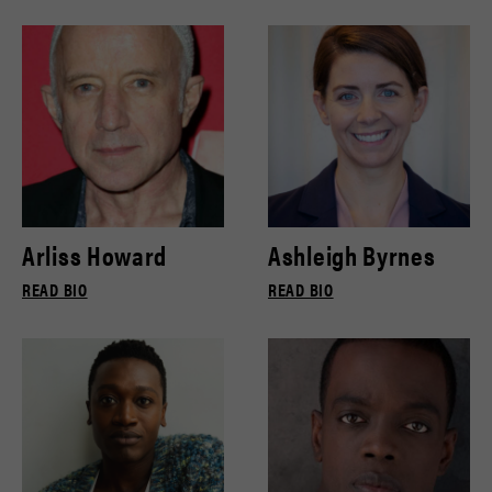
Arliss Howard
Ashleigh Byrnes
READ BIO
READ BIO