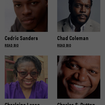
Cedric Sanders
Chad Coleman
READ BIO
READ BIO
Charlaine Lasse
Charles S. Dutton