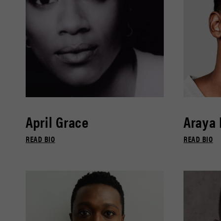
April Grace
Araya
READ BIO
READ BIO