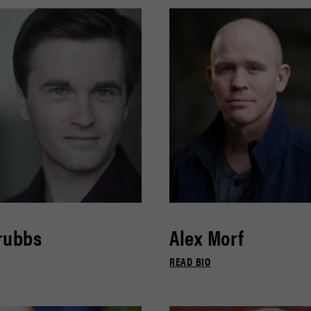
rubbs
Alex Morf
READ BIO