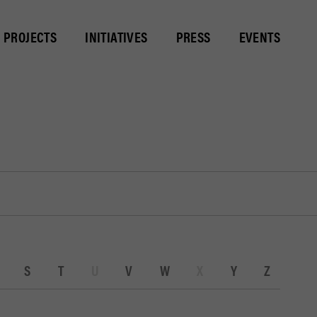
PROJECTS
INITIATIVES
PRESS
EVENTS
S
T
U
V
W
X
Y
Z