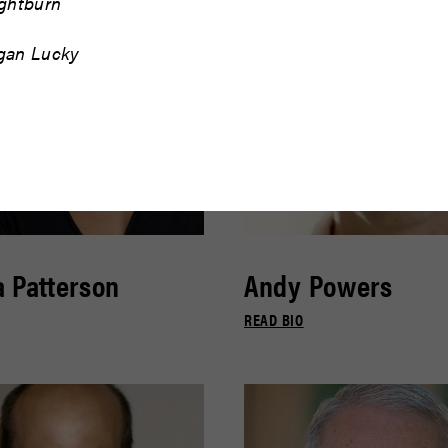
ightburn
gan Lucky
 Patterson
Andy Powers
READ BIO