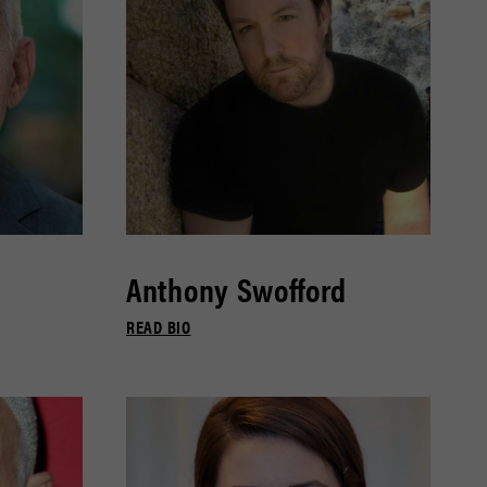
Anthony Swofford
READ BIO