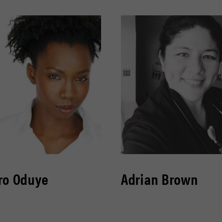
ro Oduye
Adrian Brown