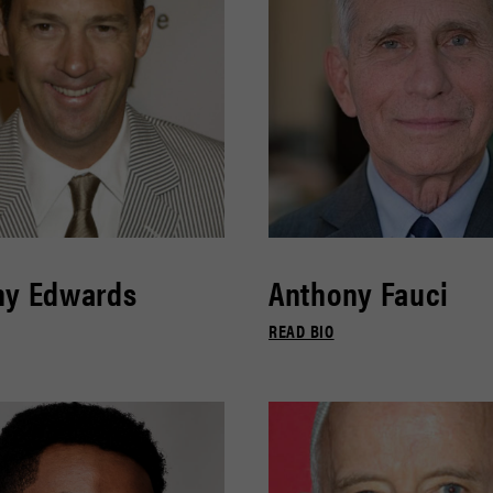
ny Edwards
Anthony Fauci
READ BIO