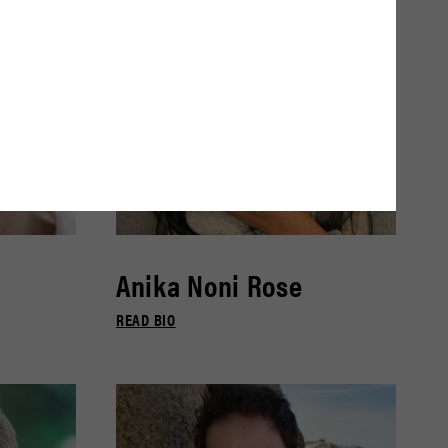
Anika Noni Rose
READ BIO