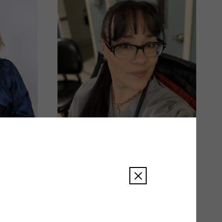
Amy Smith
READ BIO