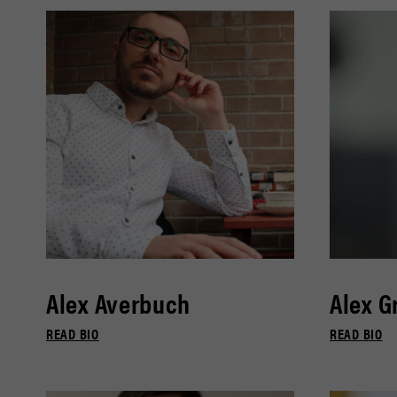
Alex Averbuch
Alex G
READ BIO
READ BIO