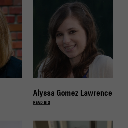
Alyssa Gomez Lawrence
READ BIO