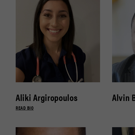
Aliki Argiropoulos
Alvin 
READ BIO