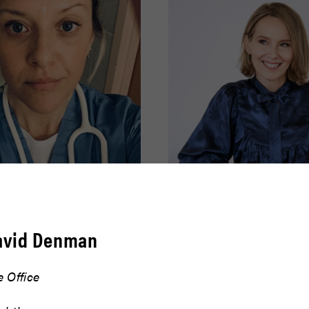
effer
Amy Ryan
avid Denman
READ BIO
 Office