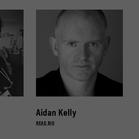
Aidan Kelly
READ BIO