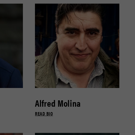
Alfred Molina
READ BIO