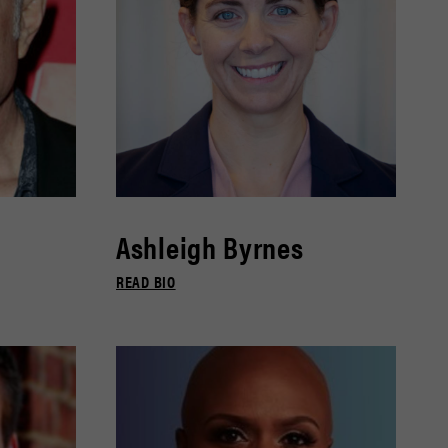
Ashleigh Byrnes
READ BIO