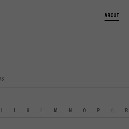
ABOUT
RS
I
J
K
L
M
N
O
P
Q
R