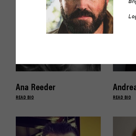
Br
Lo
Ana Reeder
Andrea
READ BIO
READ BIO