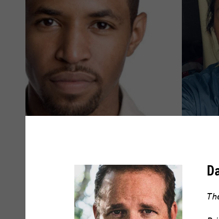
Amari Cheatom
Amy Dr
D
READ BIO
READ BIO
The