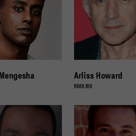
 Mengesha
Arliss Howard
READ BIO