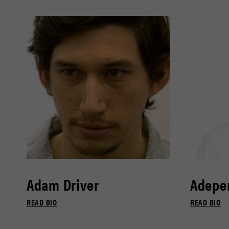
Adam Driver
Adepe
READ BIO
READ BIO