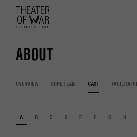
tent
ABOUT
OVERVIEW
CORE TEAM
CAST
FACILITATO
A
B
C
D
E
F
G
H