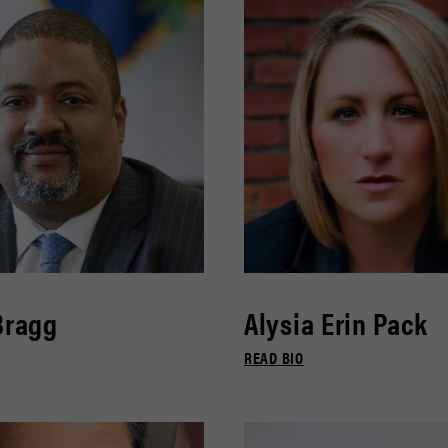
Bragg
Alysia Erin Pack
READ BIO