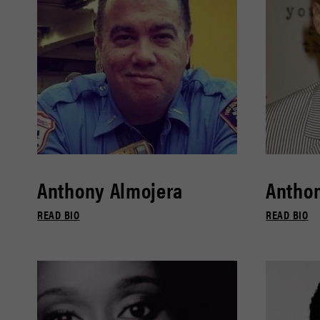
Anthony Almojera
Antho
READ BIO
READ BIO