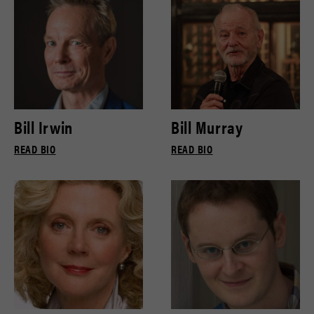
Bill Irwin
Bill Murray
READ BIO
READ BIO