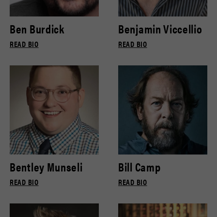
Ben Burdick
Benjamin Viccellio
READ BIO
READ BIO
Bentley Munseli
Bill Camp
READ BIO
READ BIO