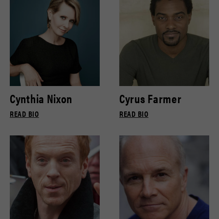
Cynthia Nixon
Cyrus Farmer
READ BIO
READ BIO