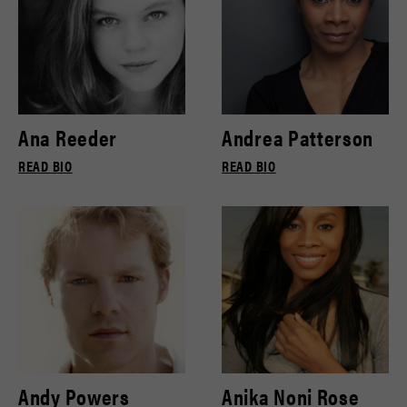
Ana Reeder
Andrea Patterson
READ BIO
READ BIO
Andy Powers
Anika Noni Rose