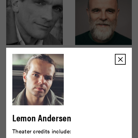
Brent Harris
Brian F. O'Byrne
READ BIO
READ BIO
Lemon Andersen
Theater credits include: