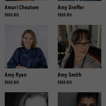
Amari Cheatom
Amy Dreffer
READ BIO
READ BIO
Amy Ryan
Amy Smith
READ BIO
READ BIO