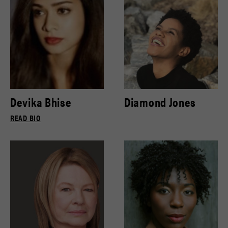
Devika Bhise
Diamond Jones
READ BIO