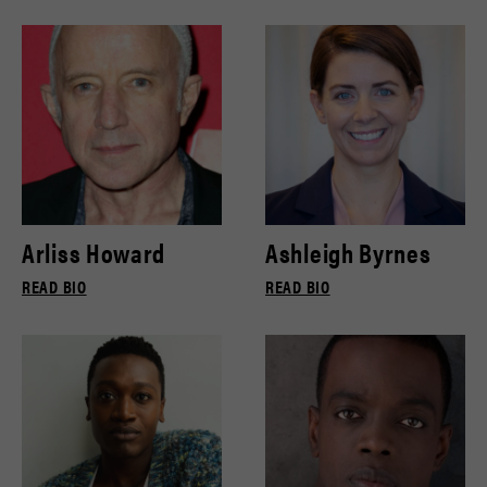
Arliss Howard
Ashleigh Byrnes
READ BIO
READ BIO