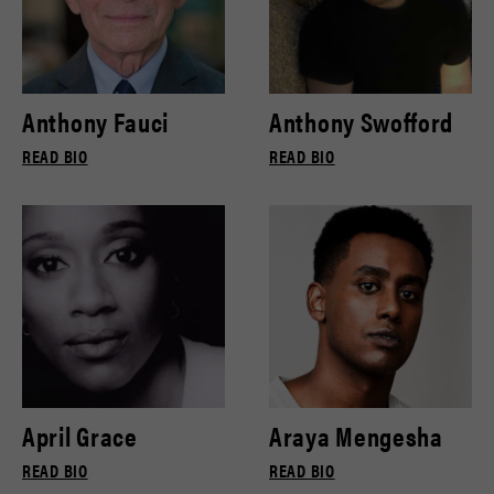
Anthony Fauci
Anthony Swofford
READ BIO
READ BIO
April Grace
Araya Mengesha
READ BIO
READ BIO