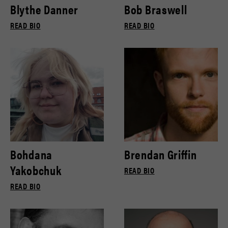
Blythe Danner
Bob Braswell
READ BIO
READ BIO
Bohdana
Brendan Griffin
Yakobchuk
READ BIO
READ BIO