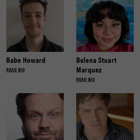
Babe Howard
Belena Stuart
Marquez
READ BIO
READ BIO