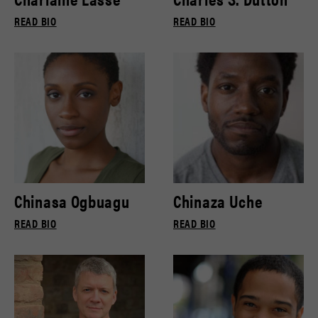
READ BIO
READ BIO
Chinasa Ogbuagu
Chinaza Uche
READ BIO
READ BIO