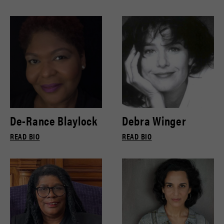
De-Rance Blaylock
Debra Winger
READ BIO
READ BIO