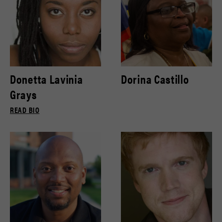
Donetta Lavinia
Dorina Castillo
Grays
READ BIO