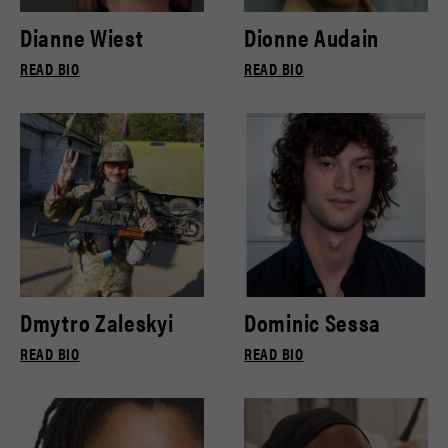
Dianne Wiest
Dionne Audain
READ BIO
READ BIO
Dmytro Zaleskyi
Dominic Sessa
READ BIO
READ BIO