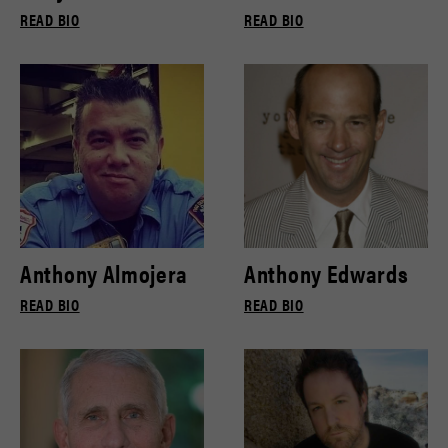
READ BIO
READ BIO
Anthony Almojera
Anthony Edwards
READ BIO
READ BIO