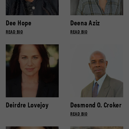
Dee Hope
Deena Aziz
READ BIO
READ BIO
Deirdre Lovejoy
Desmond O. Croker
READ BIO