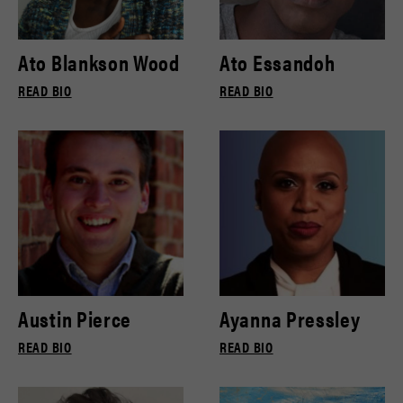
Ato Blankson Wood
Ato Essandoh
READ BIO
READ BIO
Austin Pierce
Ayanna Pressley
READ BIO
READ BIO