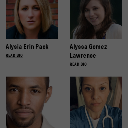
Alysia Erin Pack
Alyssa Gomez
Lawrence
READ BIO
READ BIO