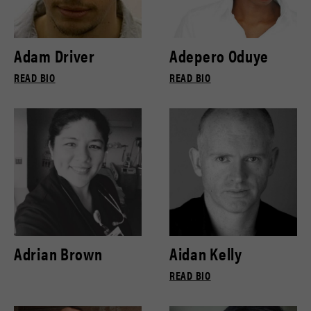
Adam Driver
Adepero Oduye
READ BIO
READ BIO
Adrian Brown
Aidan Kelly
READ BIO