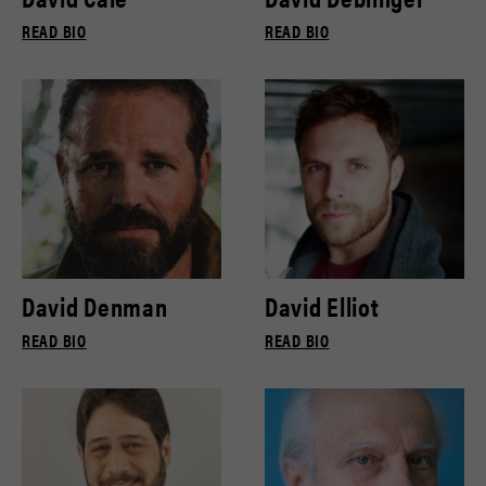
READ BIO
READ BIO
David Denman
David Elliot
READ BIO
READ BIO