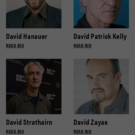
David Hanauer
David Patrick Kelly
READ BIO
READ BIO
David Strathairn
David Zayas
READ BIO
READ BIO