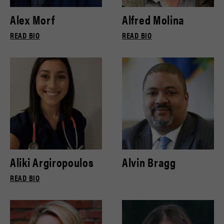
Alex Morf
Alfred Molina
READ BIO
READ BIO
Aliki Argiropoulos
Alvin Bragg
READ BIO