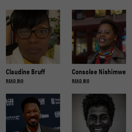
Claudine Bruff
Consolee Nishimwe
READ BIO
READ BIO