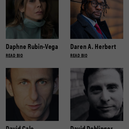
Daphne Rubin-Vega
Daren A. Herbert
READ BIO
READ BIO
David Cale
David Deblinger