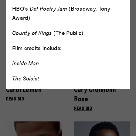
Bryce Gill
Bryce Pinkham
HBO’s
Def Poetry Jam
(Broadway, Tony
READ BIO
READ BIO
Award)
County of Kings
(The Public)
Film credits include:
Inside Man
The Soloist
Carol Lemen
Cary Cronholm
Rose
READ BIO
READ BIO