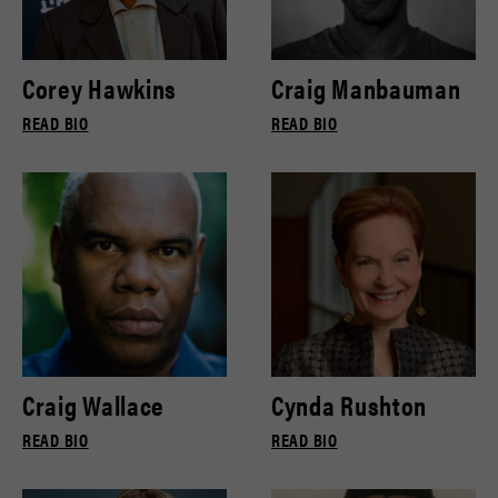
Corey Hawkins
Craig Manbauman
READ BIO
READ BIO
Craig Wallace
Cynda Rushton
READ BIO
READ BIO