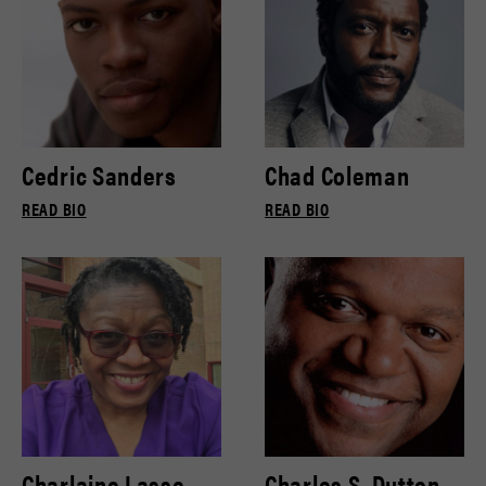
Cedric Sanders
Chad Coleman
READ BIO
READ BIO
Charlaine Lasse
Charles S. Dutton