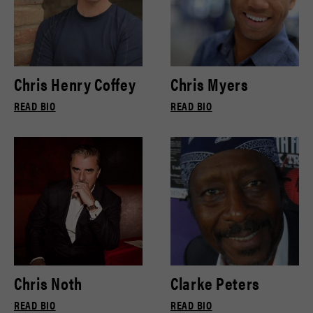
Chris Henry Coffey
Chris Myers
READ BIO
READ BIO
Chris Noth
Clarke Peters
READ BIO
READ BIO