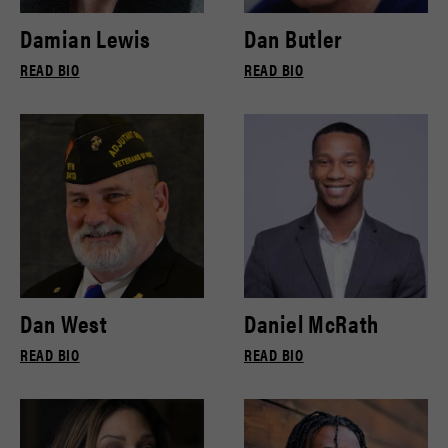
Damian Lewis
Dan Butler
READ BIO
READ BIO
Dan West
Daniel McRath
READ BIO
READ BIO