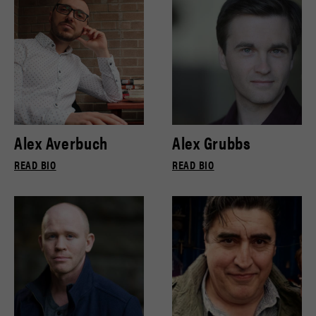
Alex Averbuch
Alex Grubbs
READ BIO
READ BIO