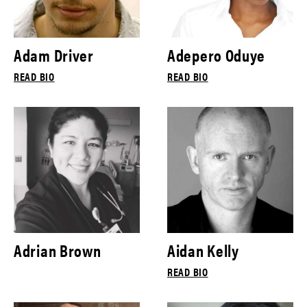
Adam Driver
Adepero Oduye
READ BIO
READ BIO
Adrian Brown
Aidan Kelly
READ BIO