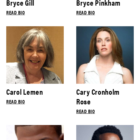
Bryce Gill
Bryce Pinkham
READ BIO
READ BIO
Carol Lemen
Cary Cronholm
Rose
READ BIO
READ BIO