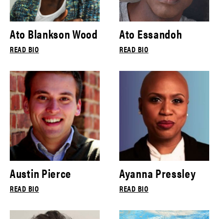
Ato Blankson Wood
Ato Essandoh
READ BIO
READ BIO
Austin Pierce
Ayanna Pressley
READ BIO
READ BIO