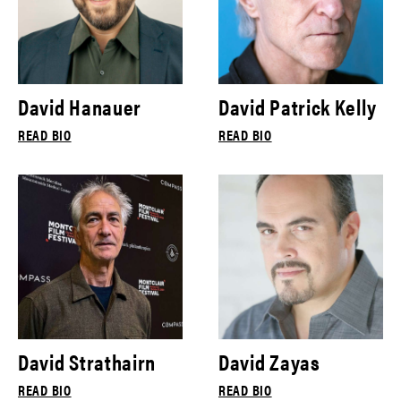
David Hanauer
David Patrick Kelly
READ BIO
READ BIO
David Strathairn
David Zayas
READ BIO
READ BIO