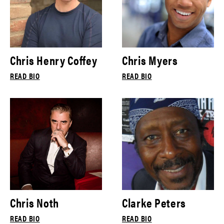
Chris Henry Coffey
Chris Myers
READ BIO
READ BIO
Chris Noth
Clarke Peters
READ BIO
READ BIO