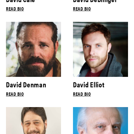
READ BIO
READ BIO
David Denman
David Elliot
READ BIO
READ BIO