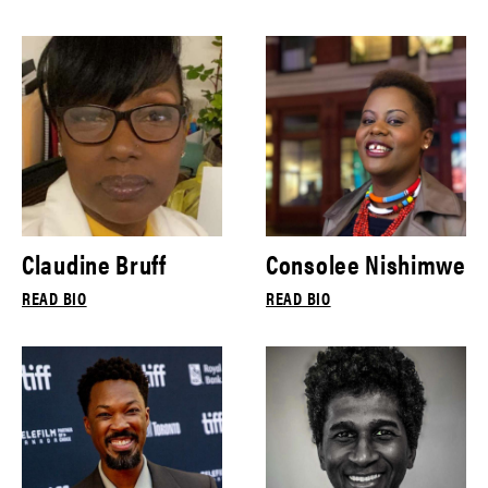
Claudine Bruff
Consolee Nishimwe
READ BIO
READ BIO