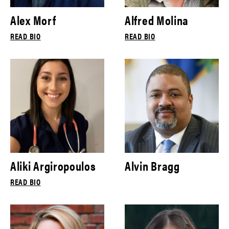
Alex Morf
Alfred Molina
READ BIO
READ BIO
Aliki Argiropoulos
Alvin Bragg
READ BIO