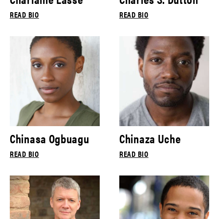
READ BIO
READ BIO
Chinasa Ogbuagu
Chinaza Uche
READ BIO
READ BIO