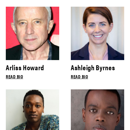
Arliss Howard
Ashleigh Byrnes
READ BIO
READ BIO