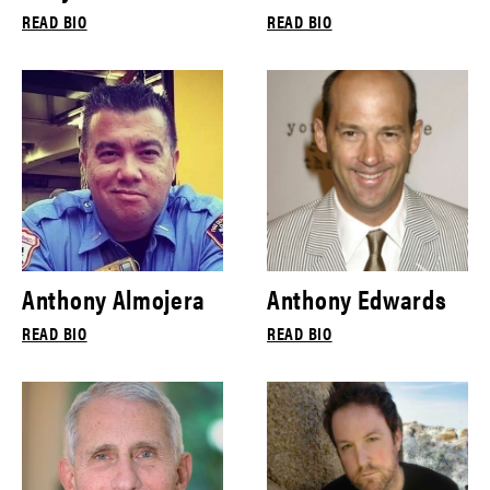
READ BIO
READ BIO
Anthony Almojera
Anthony Edwards
READ BIO
READ BIO