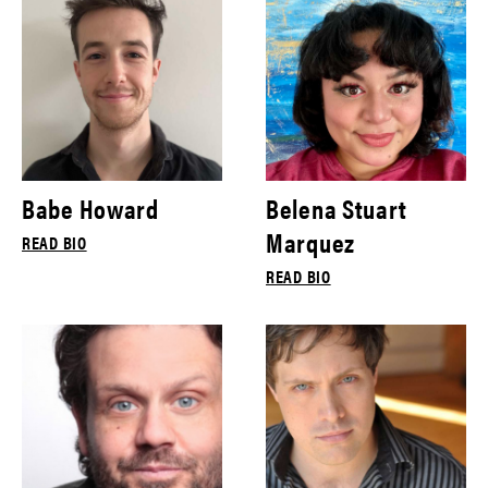
Babe Howard
Belena Stuart
Marquez
READ BIO
READ BIO