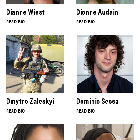
Dianne Wiest
Dionne Audain
READ BIO
READ BIO
Dmytro Zaleskyi
Dominic Sessa
READ BIO
READ BIO