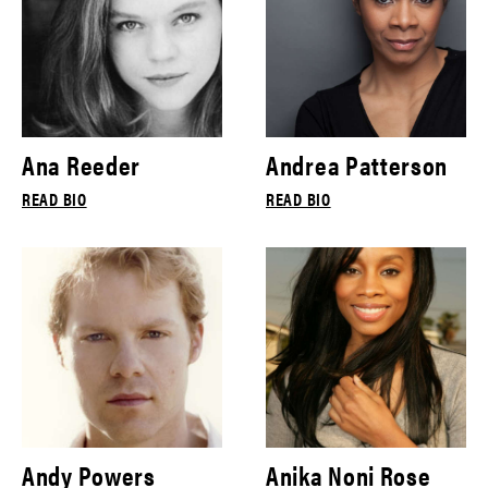
Ana Reeder
Andrea Patterson
READ BIO
READ BIO
Andy Powers
Anika Noni Rose