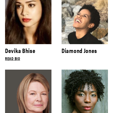
Devika Bhise
Diamond Jones
READ BIO