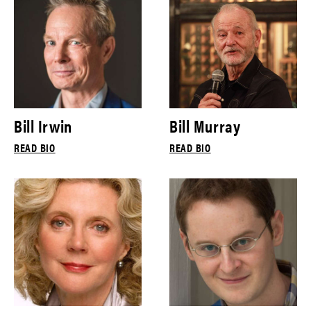
Bill Irwin
Bill Murray
READ BIO
READ BIO