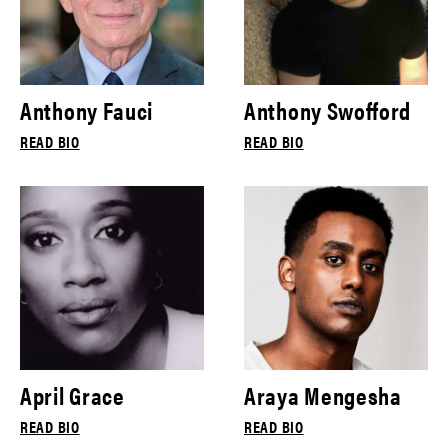
Anthony Fauci
Anthony Swofford
READ BIO
READ BIO
April Grace
Araya Mengesha
READ BIO
READ BIO