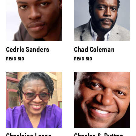
Cedric Sanders
Chad Coleman
READ BIO
READ BIO
Charlaine Lasse
Charles S. Dutton