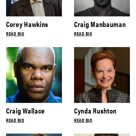
Corey Hawkins
Craig Manbauman
READ BIO
READ BIO
Craig Wallace
Cynda Rushton
READ BIO
READ BIO