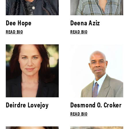
Dee Hope
Deena Aziz
READ BIO
READ BIO
Deirdre Lovejoy
Desmond O. Croker
READ BIO