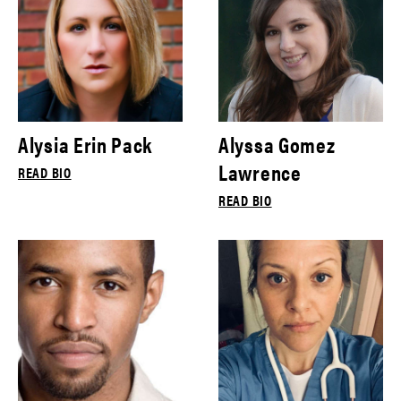
Alysia Erin Pack
Alyssa Gomez
Lawrence
READ BIO
READ BIO