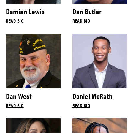
Damian Lewis
Dan Butler
READ BIO
READ BIO
Dan West
Daniel McRath
READ BIO
READ BIO