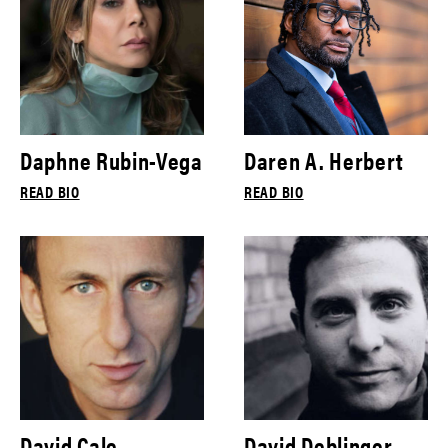
Daphne Rubin-Vega
Daren A. Herbert
READ BIO
READ BIO
David Cale
David Deblinger