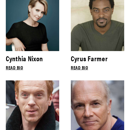
Cynthia Nixon
Cyrus Farmer
READ BIO
READ BIO