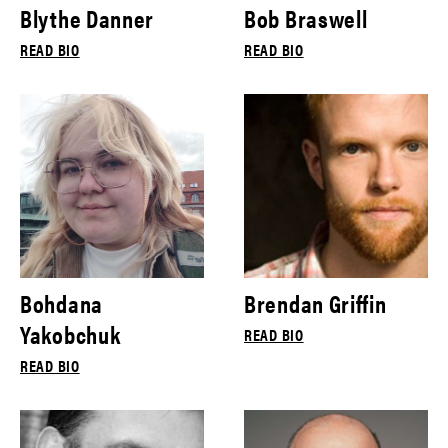
Blythe Danner
Bob Braswell
READ BIO
READ BIO
Bohdana
Brendan Griffin
Yakobchuk
READ BIO
READ BIO