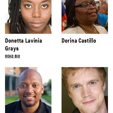
Donetta Lavinia
Dorina Castillo
Grays
READ BIO