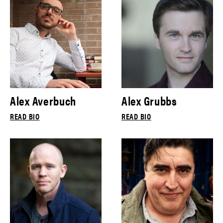
Alex Averbuch
Alex Grubbs
READ BIO
READ BIO