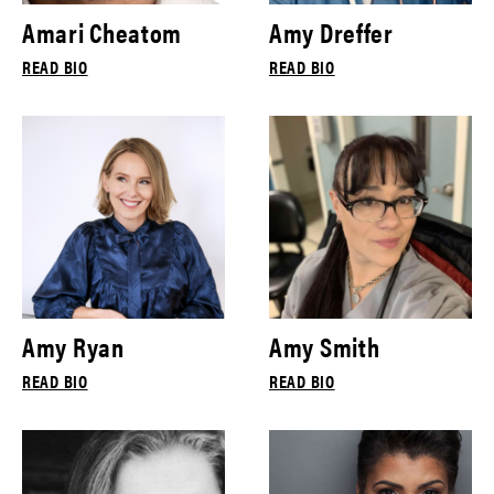
Amari Cheatom
Amy Dreffer
READ BIO
READ BIO
Amy Ryan
Amy Smith
READ BIO
READ BIO