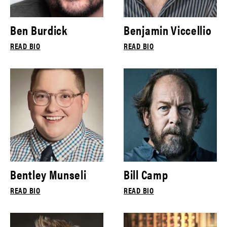
Ben Burdick
Benjamin Viccellio
READ BIO
READ BIO
Bentley Munseli
Bill Camp
READ BIO
READ BIO