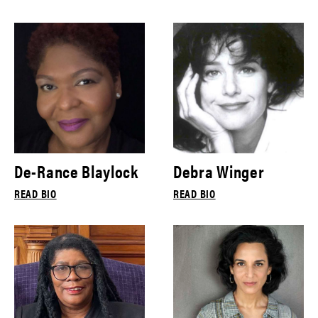
De-Rance Blaylock
Debra Winger
READ BIO
READ BIO