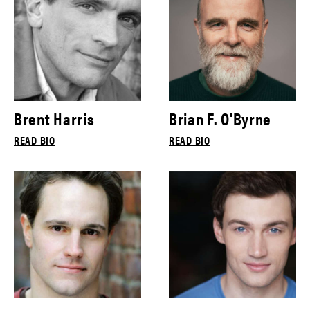
Brent Harris
Brian F. O'Byrne
READ BIO
READ BIO