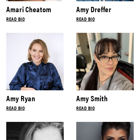
Amari Cheatom
Amy Dreffer
READ BIO
READ BIO
Amy Ryan
Amy Smith
READ BIO
READ BIO