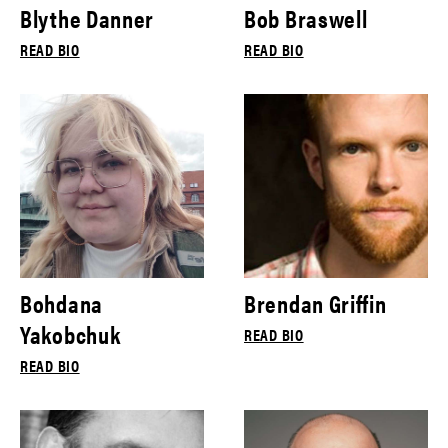
Blythe Danner
Bob Braswell
READ BIO
READ BIO
Bohdana
Brendan Griffin
Yakobchuk
READ BIO
READ BIO