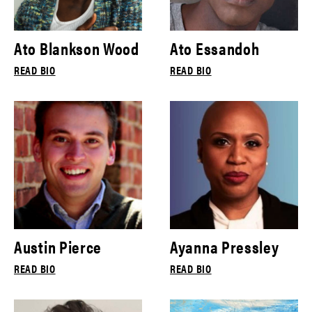
Ato Blankson Wood
Ato Essandoh
READ BIO
READ BIO
Austin Pierce
Ayanna Pressley
READ BIO
READ BIO