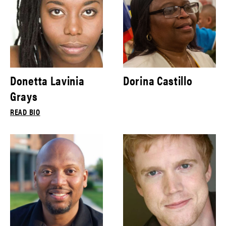
Donetta Lavinia
Dorina Castillo
Grays
READ BIO