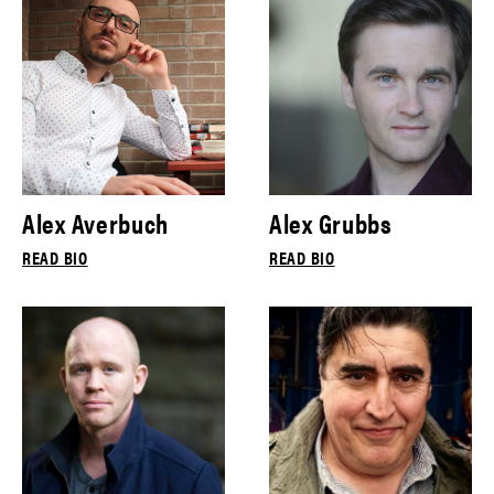
Alex Averbuch
Alex Grubbs
READ BIO
READ BIO