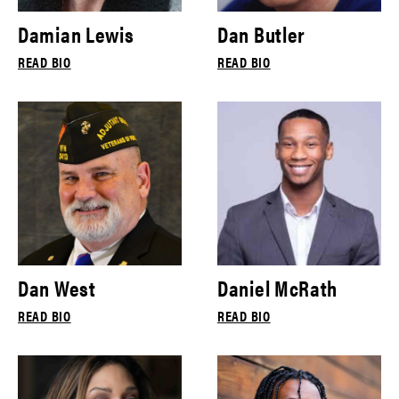
Damian Lewis
Dan Butler
READ BIO
READ BIO
Dan West
Daniel McRath
READ BIO
READ BIO