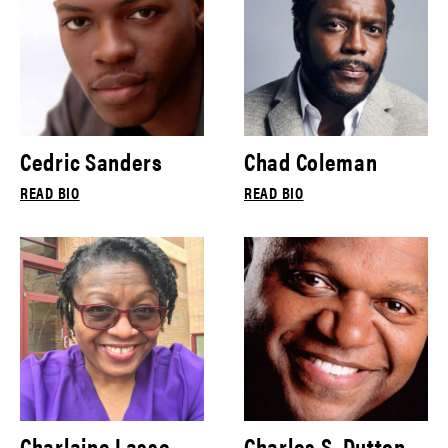
Cedric Sanders
Chad Coleman
READ BIO
READ BIO
Charlaine Lasse
Charles S. Dutton