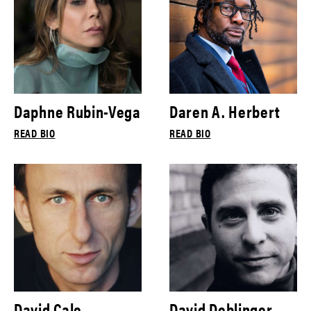
Daphne Rubin-Vega
Daren A. Herbert
READ BIO
READ BIO
David Cale
David Deblinger