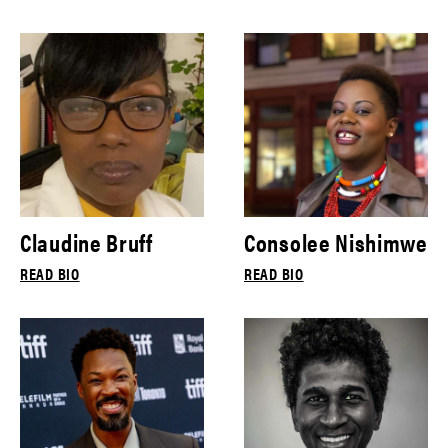
Claudine Bruff
Consolee Nishimwe
READ BIO
READ BIO