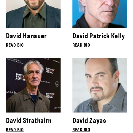
David Hanauer
David Patrick Kelly
READ BIO
READ BIO
David Strathairn
David Zayas
READ BIO
READ BIO