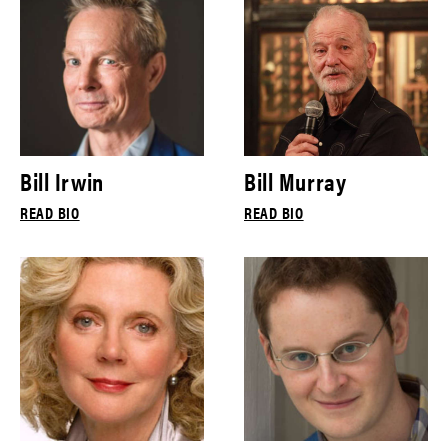
Bill Irwin
Bill Murray
READ BIO
READ BIO