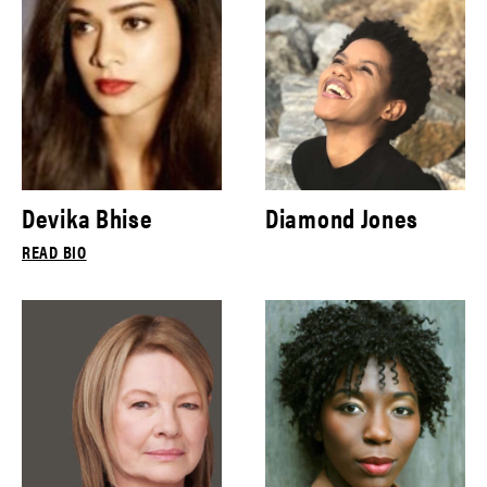
Devika Bhise
Diamond Jones
READ BIO