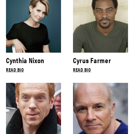
Cynthia Nixon
Cyrus Farmer
READ BIO
READ BIO