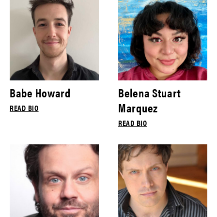
Babe Howard
Belena Stuart
Marquez
READ BIO
READ BIO