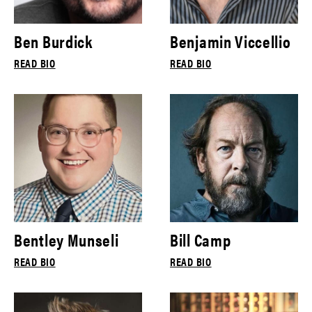
Ben Burdick
Benjamin Viccellio
READ BIO
READ BIO
Bentley Munseli
Bill Camp
READ BIO
READ BIO