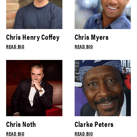
Chris Henry Coffey
Chris Myers
READ BIO
READ BIO
Chris Noth
Clarke Peters
READ BIO
READ BIO