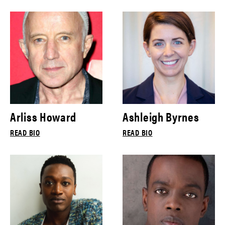
Arliss Howard
Ashleigh Byrnes
READ BIO
READ BIO