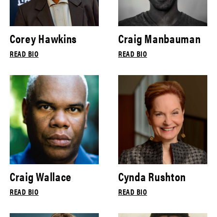
Corey Hawkins
Craig Manbauman
READ BIO
READ BIO
Craig Wallace
Cynda Rushton
READ BIO
READ BIO