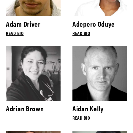
Adam Driver
Adepero Oduye
READ BIO
READ BIO
Adrian Brown
Aidan Kelly
READ BIO