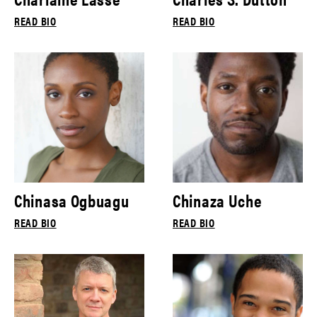
READ BIO
READ BIO
Chinasa Ogbuagu
Chinaza Uche
READ BIO
READ BIO