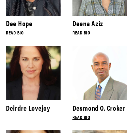
Dee Hope
Deena Aziz
READ BIO
READ BIO
Deirdre Lovejoy
Desmond O. Croker
READ BIO