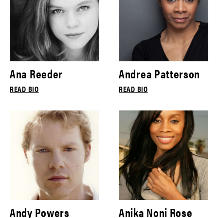
Ana Reeder
Andrea Patterson
READ BIO
READ BIO
Andy Powers
Anika Noni Rose