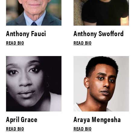
Anthony Fauci
Anthony Swofford
READ BIO
READ BIO
April Grace
Araya Mengesha
READ BIO
READ BIO