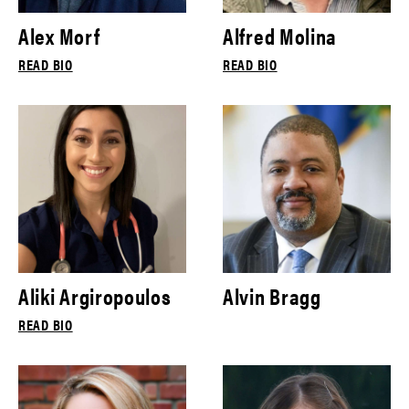
Alex Morf
Alfred Molina
READ BIO
READ BIO
Aliki Argiropoulos
Alvin Bragg
READ BIO