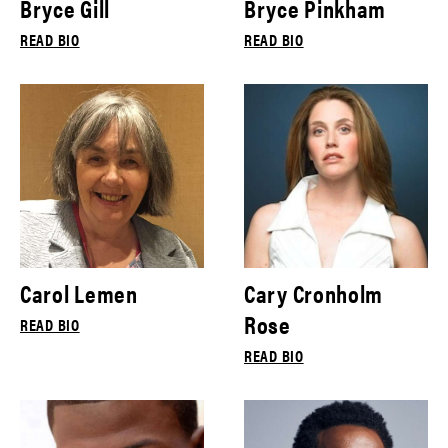
Bryce Gill
Bryce Pinkham
READ BIO
READ BIO
Carol Lemen
Cary Cronholm
Rose
READ BIO
READ BIO