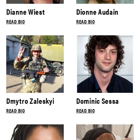
Dianne Wiest
Dionne Audain
READ BIO
READ BIO
Dmytro Zaleskyi
Dominic Sessa
READ BIO
READ BIO