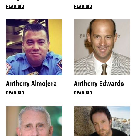
READ BIO
READ BIO
Anthony Almojera
Anthony Edwards
READ BIO
READ BIO