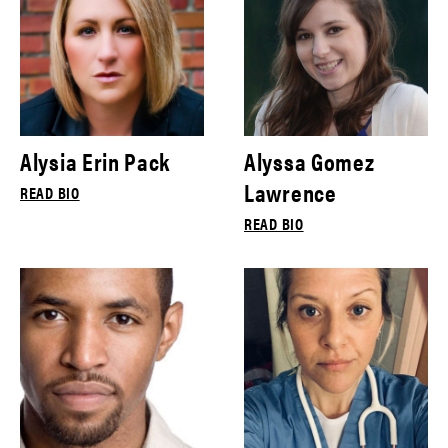
Alysia Erin Pack
Alyssa Gomez
Lawrence
READ BIO
READ BIO