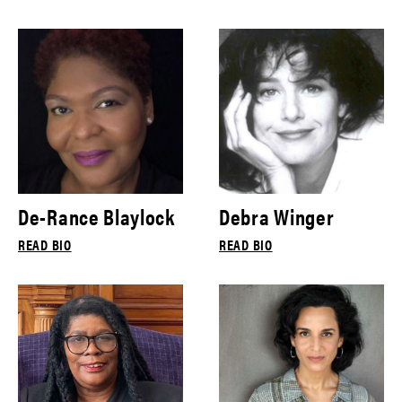
De-Rance Blaylock
Debra Winger
READ BIO
READ BIO