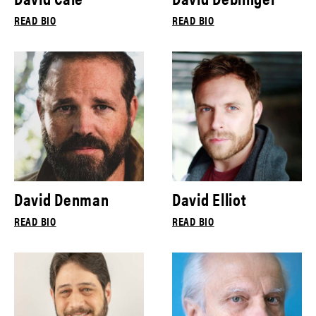
READ BIO
READ BIO
David Denman
David Elliot
READ BIO
READ BIO