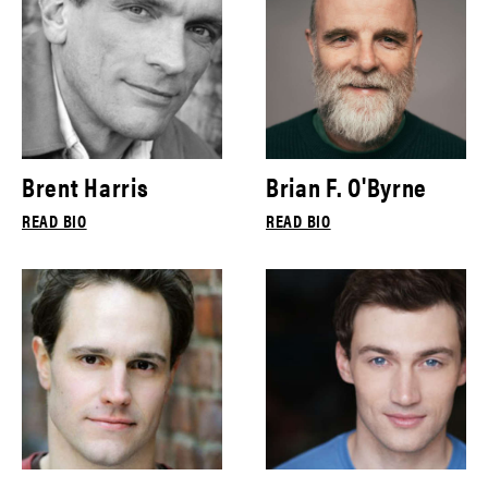
Brent Harris
Brian F. O'Byrne
READ BIO
READ BIO