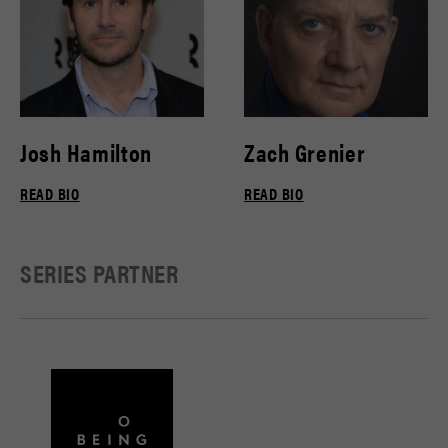
Josh Hamilton
Zach Grenier
READ BIO
READ BIO
SERIES PARTNER