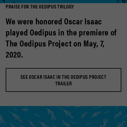
PRAISE FOR THE OEDIPUS TRILOGY
We were honored Oscar Isaac
played Oedipus in the premiere of
The Oedipus Project on May, 7,
2020.
SEE OSCAR ISAAC IN THE OEDIPUS PROJECT
TRAILER