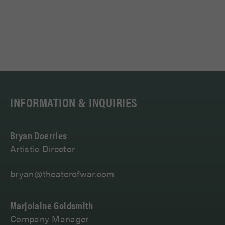
INFORMATION & INQUIRIES
Bryan Doerries
Artistic Director
bryan@theaterofwar.com
Marjolaine Goldsmith
Company Manager