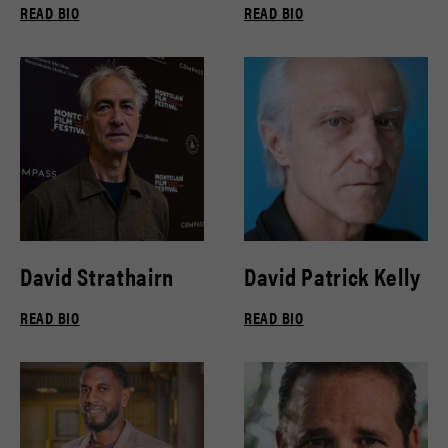
READ BIO
READ BIO
David Strathairn
David Patrick Kelly
READ BIO
READ BIO