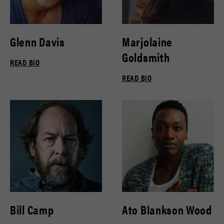
Glenn Davis
Marjolaine
Goldsmith
READ BIO
READ BIO
Bill Camp
Ato Blankson Wood