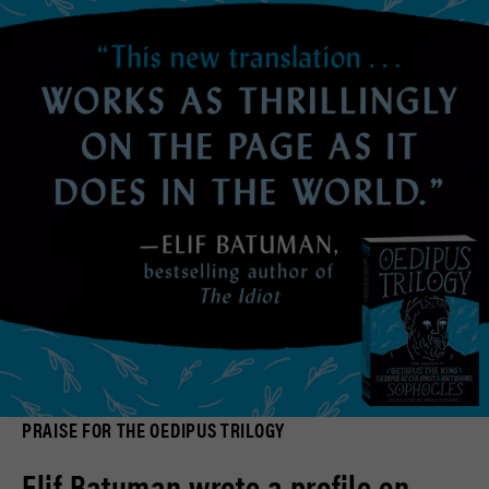
PRAISE FOR THE OEDIPUS TRILOGY
Elif Batuman wrote a profile on