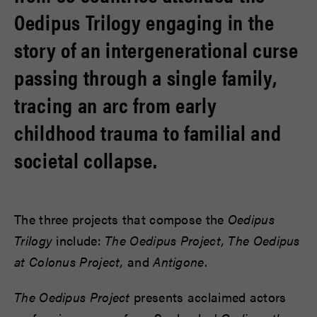
Oedipus Trilogy engaging in the
story of an intergenerational curse
passing through a single family,
tracing an arc from early
childhood trauma to familial and
societal collapse.
The three projects that compose the
Oedipus
Trilogy
include:
The Oedipus Project, The Oedipus
at Colonus Project,
and
Antigone
.
The Oedipus Project
presents acclaimed actors