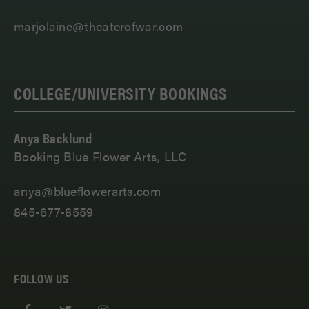
marjolaine@theaterofwar.com
COLLEGE/UNIVERSITY BOOKINGS
Anya Backlund
Booking Blue Flower Arts, LLC
anya@blueflowerarts.com
845-677-8559
FOLLOW US