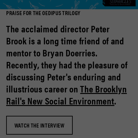
PRAISE FOR THE OEDIPUS TRILOGY
The acclaimed director Peter
Brook is a long time friend of and
mentor to Bryan Doerries.
Recently, they had the pleasure of
discussing Peter's enduring and
illustrious career on
The Brooklyn
Rail's New Social Environment
.
WATCH THE INTERVIEW