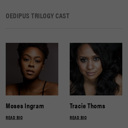
OEDIPUS TRILOGY CAST
Moses Ingram
Tracie Thoms
READ BIO
READ BIO