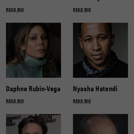
READ BIO
READ BIO
Daphne Rubin-Vega
Nyasha Hatendi
READ BIO
READ BIO