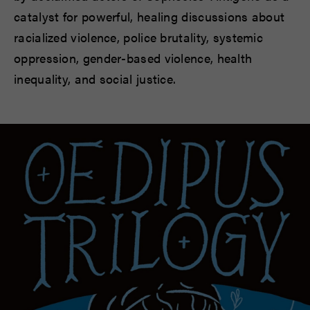
catalyst for powerful, healing discussions about
racialized violence, police brutality, systemic
oppression, gender-based violence, health
inequality, and social justice.