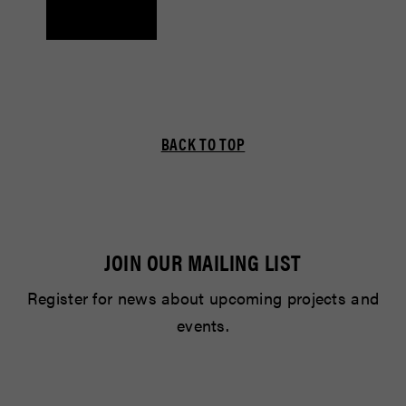
BACK TO TOP
JOIN OUR MAILING LIST
Register for news about upcoming projects and
events.