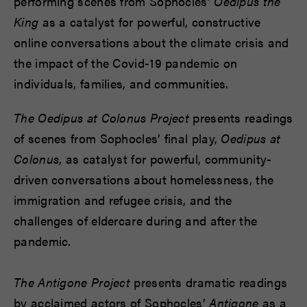
performing scenes from Sophocles’
Oedipus the
King
as a catalyst for powerful, constructive
online conversations about the climate crisis and
the impact of the Covid-19 pandemic on
individuals, families, and communities.
The Oedipus at Colonus Project
presents readings
of scenes from Sophocles’ final play,
Oedipus at
Colonus
, as catalyst for powerful, community-
driven conversations about homelessness, the
immigration and refugee crisis, and the
challenges of eldercare during and after the
pandemic.
The Antigone Project
presents dramatic readings
by acclaimed actors of Sophocles’
Antigone
as a