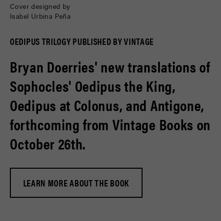
Cover designed by
Isabel Urbina Peña
OEDIPUS TRILOGY PUBLISHED BY VINTAGE
Bryan Doerries' new translations of
Sophocles' Oedipus the King,
Oedipus at Colonus, and Antigone,
forthcoming from Vintage Books on
October 26th.
LEARN MORE ABOUT THE BOOK