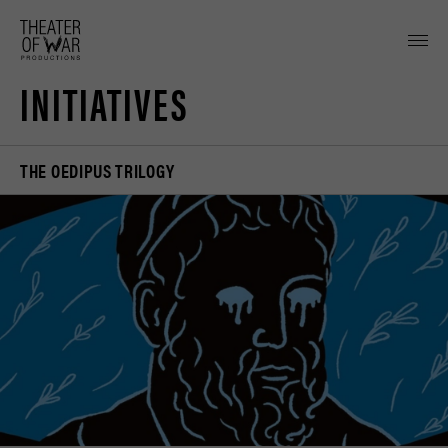
tent
INITIATIVES
THE OEDIPUS TRILOGY