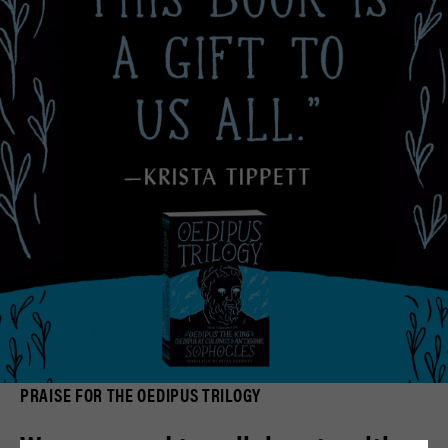
PRAISE FOR THE OEDIPUS TRILOGY
We are proud to collaborate with