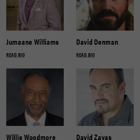
Jumaane Williams
David Denman
READ BIO
READ BIO
Willie Woodmore
David Zayas