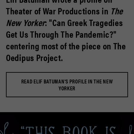
Theater of War Productions in
The
New Yorker
: "Can Greek Tragedies
Get Us Through The Pandemic?"
centering most of the piece on The
Oedipus Project.
READ ELIF BATUMAN'S PROFILE IN THE NEW
YORKER