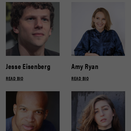
Jesse Eisenberg
Amy Ryan
READ BIO
READ BIO