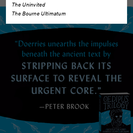
The Uninvited
The Bourne Ultimatum