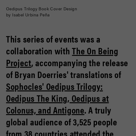
Oedipus Trilogy Book Cover Design
by Isabel Urbina Peña
This series of events was a
collaboration with
The On Being
Project
, accompanying the release
of Bryan Doerries' translations of
Sophocles' Oedipus Trilogy:
Oedipus The King, Oedipus at
Colonus, and Antigone
. A truly
global audience of 3,525 people
from 38 countries attended the