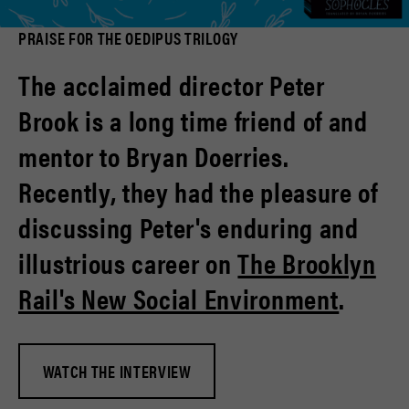
PRAISE FOR THE OEDIPUS TRILOGY
The acclaimed director Peter
Brook is a long time friend of and
mentor to Bryan Doerries.
Recently, they had the pleasure of
discussing Peter's enduring and
illustrious career on
The Brooklyn
Rail's New Social Environment
.
WATCH THE INTERVIEW