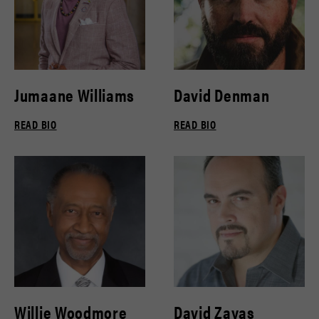
Jumaane Williams
David Denman
READ BIO
READ BIO
Willie Woodmore
David Zayas