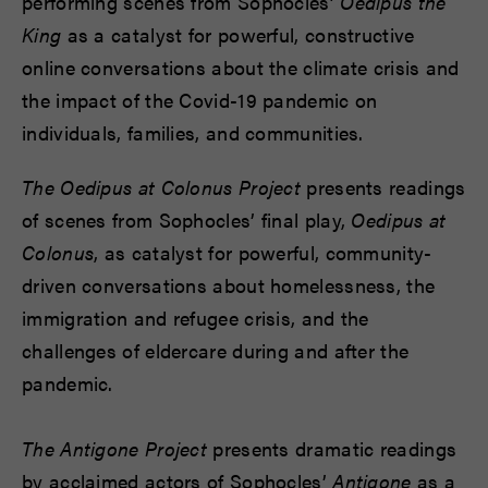
performing scenes from Sophocles’
Oedipus the
King
as a catalyst for powerful, constructive
online conversations about the climate crisis and
the impact of the Covid-19 pandemic on
individuals, families, and communities.
The Oedipus at Colonus Project
presents readings
of scenes from Sophocles’ final play,
Oedipus at
Colonus
, as catalyst for powerful, community-
driven conversations about homelessness, the
immigration and refugee crisis, and the
challenges of eldercare during and after the
pandemic.
The Antigone Project
presents dramatic readings
by acclaimed actors of Sophocles’
Antigone
as a