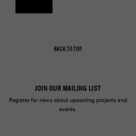
BACK TO TOP
JOIN OUR MAILING LIST
Register for news about upcoming projects and
events.