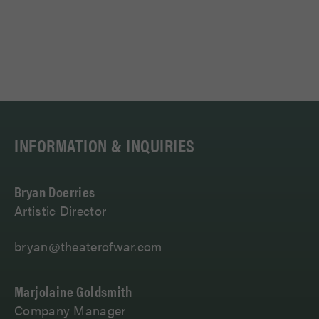
INFORMATION & INQUIRIES
Bryan Doerries
Artistic Director
bryan@theaterofwar.com
Marjolaine Goldsmith
Company Manager