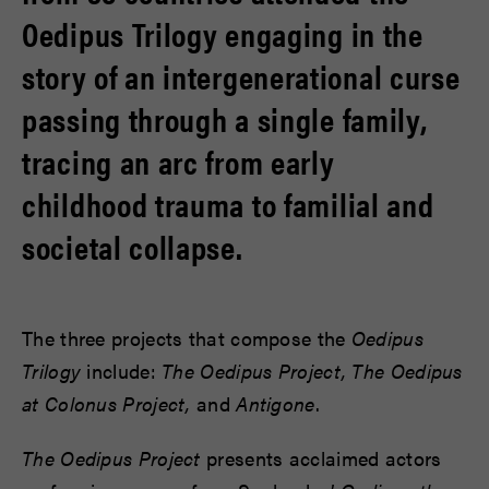
Oedipus Trilogy engaging in the
story of an intergenerational curse
passing through a single family,
tracing an arc from early
childhood trauma to familial and
societal collapse.
The three projects that compose the
Oedipus
Trilogy
include:
The Oedipus Project, The Oedipus
at Colonus Project,
and
Antigone
.
The Oedipus Project
presents acclaimed actors