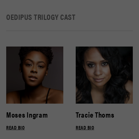
OEDIPUS TRILOGY CAST
Moses Ingram
Tracie Thoms
READ BIO
READ BIO