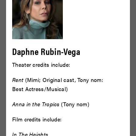
The On Being Project, a Peabody
Award-winning public radio show
and podcast, and Krista Tippett on
this presentation of The Oedipus
Daphne Rubin-Vega
Trilogy. Bryan Doerries was
Theater credits include:
featured on The On Being Podcast
and Radio show, interviewed by
Rent
(Mimi; Original cast, Tony nom:
Best Actress/Musical)
Krista Tippett, in April of 2021.
Anna in the Tropics
(Tony nom)
LISTEN TO THE PODCAST
Film credits include:
In The Heights