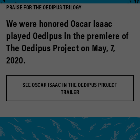
PRAISE FOR THE OEDIPUS TRILOGY
We were honored Oscar Isaac
played Oedipus in the premiere of
The Oedipus Project on May, 7,
2020.
SEE OSCAR ISAAC IN THE OEDIPUS PROJECT
TRAILER