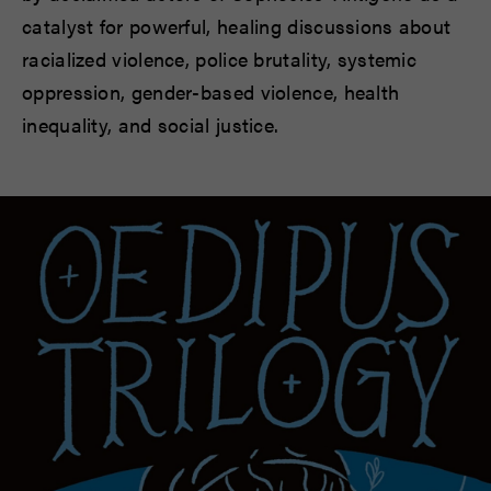
catalyst for powerful, healing discussions about
racialized violence, police brutality, systemic
oppression, gender-based violence, health
inequality, and social justice.