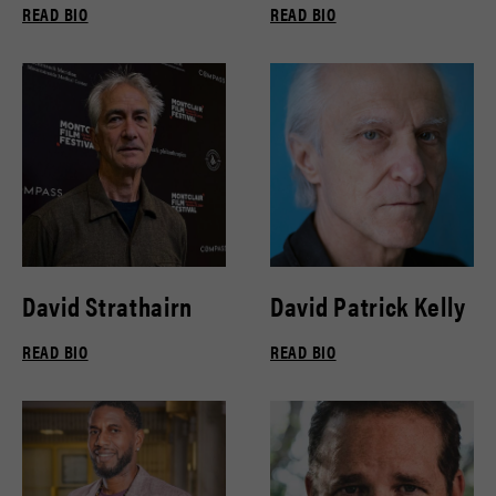
READ BIO
READ BIO
David Strathairn
David Patrick Kelly
READ BIO
READ BIO