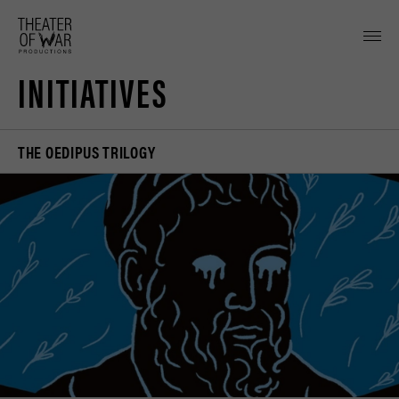
tent
INITIATIVES
THE OEDIPUS TRILOGY