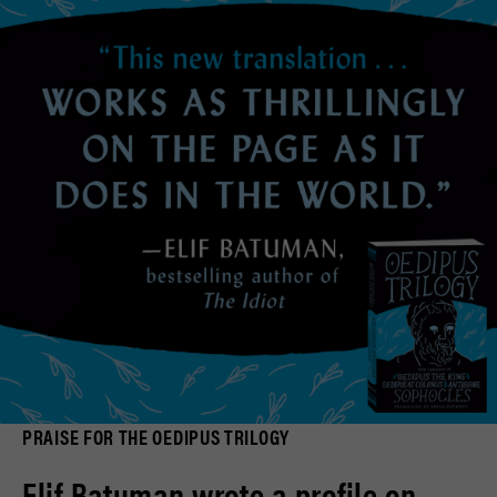
PRAISE FOR THE OEDIPUS TRILOGY
Elif Batuman wrote a profile on