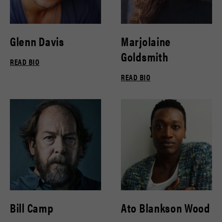
Glenn Davis
Marjolaine
Goldsmith
READ BIO
READ BIO
Bill Camp
Ato Blankson Wood