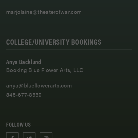
marjolaine@theaterofwar.com
COLLEGE/UNIVERSITY BOOKINGS
Anya Backlund
Booking Blue Flower Arts, LLC
anya@blueflowerarts.com
845-677-8559
FOLLOW US