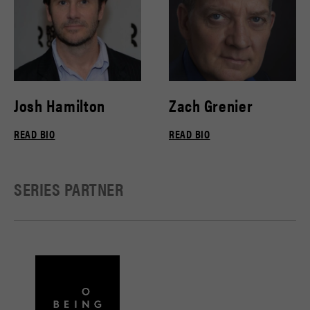
Josh Hamilton
Zach Grenier
READ BIO
READ BIO
SERIES PARTNER