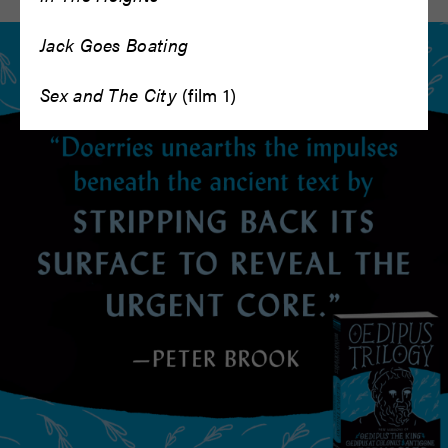
Jack Goes Boating
Sex and The City
(film 1)