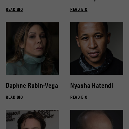
READ BIO
READ BIO
Daphne Rubin-Vega
Nyasha Hatendi
READ BIO
READ BIO