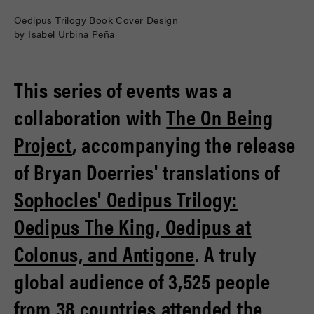
Oedipus Trilogy Book Cover Design
by Isabel Urbina Peña
This series of events was a
collaboration with
The On Being
Project
, accompanying the release
of Bryan Doerries' translations of
Sophocles' Oedipus Trilogy:
Oedipus The King, Oedipus at
Colonus, and Antigone
. A truly
global audience of 3,525 people
from 38 countries attended the