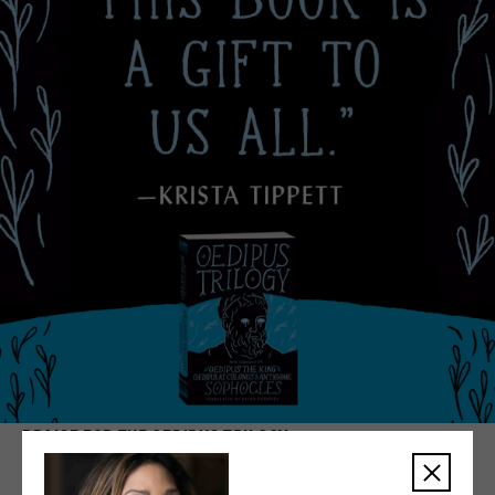
PRAISE FOR THE OEDIPUS TRILOGY
We are proud to collaborate with