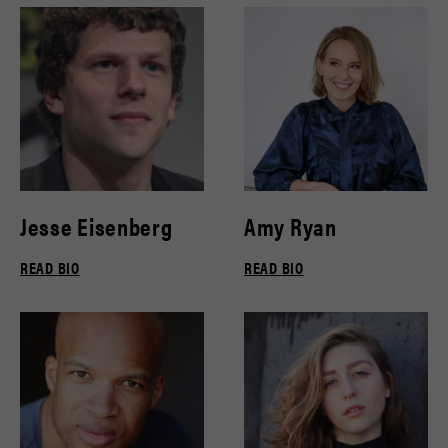
Jesse Eisenberg
Amy Ryan
READ BIO
READ BIO