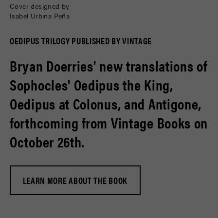
Cover designed by
Isabel Urbina Peña
OEDIPUS TRILOGY PUBLISHED BY VINTAGE
Bryan Doerries' new translations of
Sophocles' Oedipus the King,
Oedipus at Colonus, and Antigone,
forthcoming from Vintage Books on
October 26th.
LEARN MORE ABOUT THE BOOK