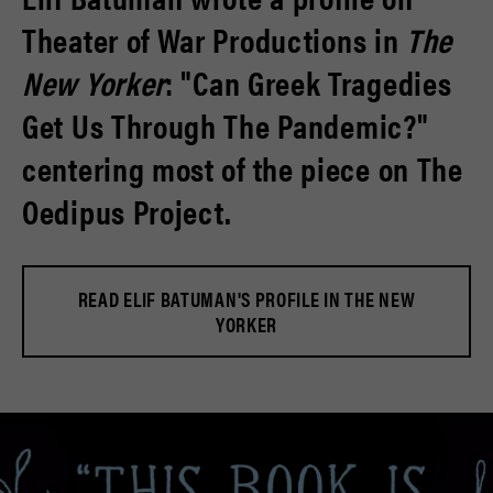
Theater of War Productions in
The
New Yorker
: "Can Greek Tragedies
Get Us Through The Pandemic?"
centering most of the piece on The
Oedipus Project.
READ ELIF BATUMAN'S PROFILE IN THE NEW
YORKER