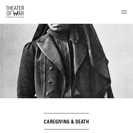
tent
CAREGIVING & DEATH