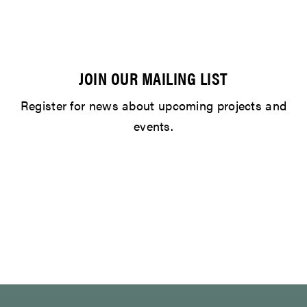
JOIN OUR MAILING LIST
Register for news about upcoming projects and
events.