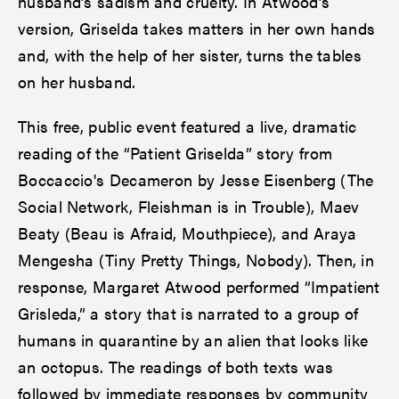
husband’s sadism and cruelty. In Atwood’s
version, Griselda takes matters in her own hands
and, with the help of her sister, turns the tables
on her husband.
This free, public event featured a live, dramatic
reading of the “Patient Griselda” story from
Boccaccio's Decameron by Jesse Eisenberg (The
Social Network, Fleishman is in Trouble), Maev
Beaty (Beau is Afraid, Mouthpiece), and Araya
Mengesha (Tiny Pretty Things, Nobody). Then, in
response, Margaret Atwood performed “Impatient
Grisleda,” a story that is narrated to a group of
humans in quarantine by an alien that looks like
an octopus. The readings of both texts was
followed by immediate responses by community