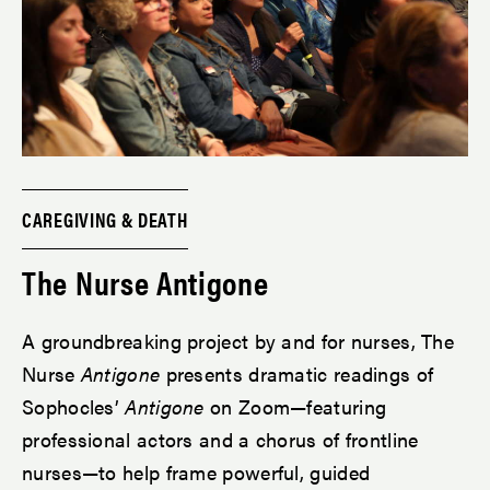
CAREGIVING & DEATH
The Nurse Antigone
A groundbreaking project by and for nurses, The
Nurse
Antigone
presents dramatic readings of
Sophocles’
Antigone
on Zoom—featuring
professional actors and a chorus of frontline
nurses—to help frame powerful, guided