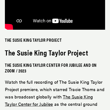
THE SUSIE KING TAYLOR PROJECT
The Susie King Taylor Project
THE SUSIE KING TAYLOR CENTER FOR JUBILEE AND ON
ZOOM / 2023
Watch the full recording of The Susie King Taylor
Project premiere, which starred Tracie Thoms and
was broadcast globally with
The Susie King
Taylor Center for Jubilee
as the central ground