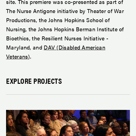
site. This premiere was co-presented as part of
The Nurse Antigone initiative by Theater of War
Productions, the Johns Hopkins School of
Nursing, the Johns Hopkins Berman Institute of
Bioethics, the Resilient Nurses Initiative -
Maryland, and
DAV (Disabled American
Veterans)
.
EXPLORE PROJECTS