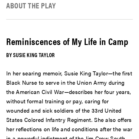
ABOUT THE PLAY
Reminiscences of My Life in Camp
BY SUSIE KING TAYLOR
In her searing memoir, Susie King Taylor—the first
Black Nurse to serve in the Union Army during
the American Civil War—describes her four years,
without formal training or pay, caring for
wounded and sick soldiers of the 33rd United
States Colored Infantry Regiment. She also offers
her reflections on life and conditions after the war
in a powerful indictment of the Jim Crow South