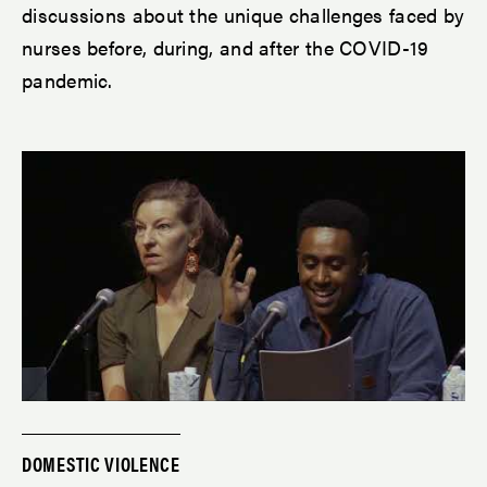
discussions about the unique challenges faced by
nurses before, during, and after the COVID-19
pandemic.
DOMESTIC VIOLENCE