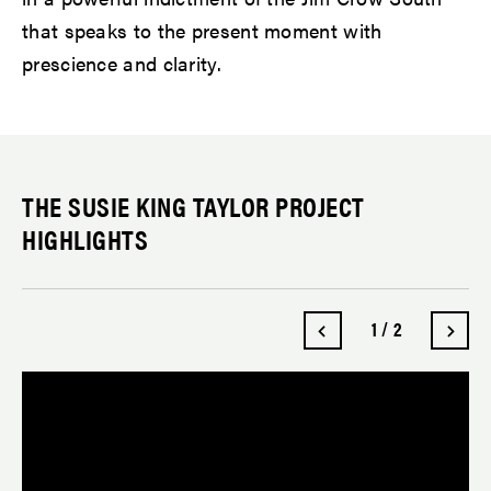
that speaks to the present moment with
prescience and clarity.
THE SUSIE KING TAYLOR PROJECT
HIGHLIGHTS
1
/
2