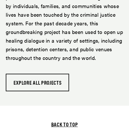
by individuals, families, and communities whose
lives have been touched by the criminal justice
system. For the past decade years, this
groundbreaking project has been used to open up
healing dialogue in a variety of settings, including
prisons, detention centers, and public venues
throughout the country and the world.
EXPLORE ALL PROJECTS
BACK TO TOP