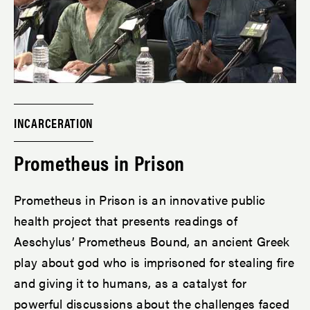
INCARCERATION
Prometheus in Prison
Prometheus in Prison is an innovative public
health project that presents readings of
Aeschylus’ Prometheus Bound, an ancient Greek
play about god who is imprisoned for stealing fire
and giving it to humans, as a catalyst for
powerful discussions about the challenges faced