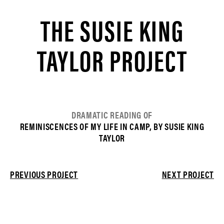
THE SUSIE KING
TAYLOR PROJECT
DRAMATIC READING OF
REMINISCENCES OF MY LIFE IN CAMP, BY SUSIE KING
TAYLOR
PREVIOUS PROJECT
NEXT PROJECT