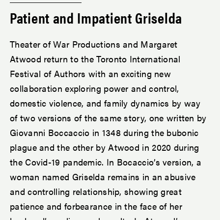
Patient and Impatient Griselda
Theater of War Productions and Margaret
Atwood return to the Toronto International
Festival of Authors with an exciting new
collaboration exploring power and control,
domestic violence, and family dynamics by way
of two versions of the same story, one written by
Giovanni Boccaccio in 1348 during the bubonic
plague and the other by Atwood in 2020 during
the Covid-19 pandemic. In Bocaccio’s version, a
woman named Griselda remains in an abusive
and controlling relationship, showing great
patience and forbearance in the face of her