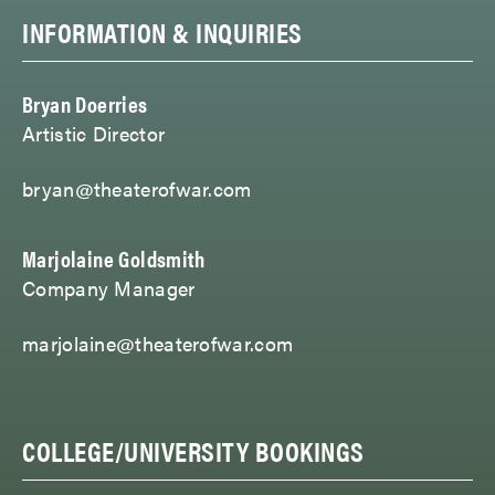
INFORMATION & INQUIRIES
Bryan Doerries
Artistic Director
bryan@theaterofwar.com
Marjolaine Goldsmith
Company Manager
marjolaine@theaterofwar.com
COLLEGE/UNIVERSITY BOOKINGS