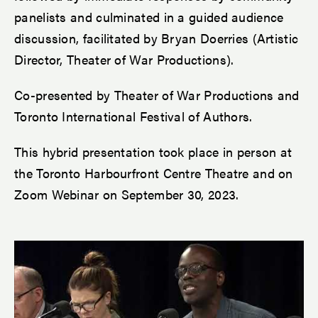
panelists and culminated in a guided audience
discussion, facilitated by Bryan Doerries (Artistic
Director, Theater of War Productions).
Co-presented by Theater of War Productions and
Toronto International Festival of Authors.
This hybrid presentation took place in person at
the Toronto Harbourfront Centre Theatre and on
Zoom Webinar on September 30, 2023.