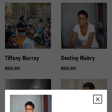
Tiffany Murray
Destiny Mabry
READ BIO
READ BIO