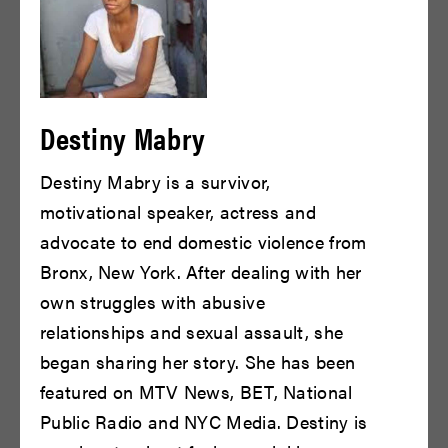
Rukeyah S. Jones
David Gaskin
Destiny Mabry
READ BIO
READ BIO
Destiny Mabry is a survivor,
motivational speaker, actress and
advocate to end domestic violence from
Bronx, New York. After dealing with her
own struggles with abusive
relationships and sexual assault, she
began sharing her story. She has been
Antonio Vargas
Chris Henry Coffey
featured on MTV News, BET, National
Public Radio and NYC Media. Destiny is
READ BIO
READ BIO