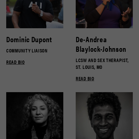
Dominic Dupont
De-Andrea
Blaylock-Johnson
COMMUNITY LIAISON
LCSW AND SEX THERAPIST,
READ BIO
ST. LOUIS, MO
READ BIO