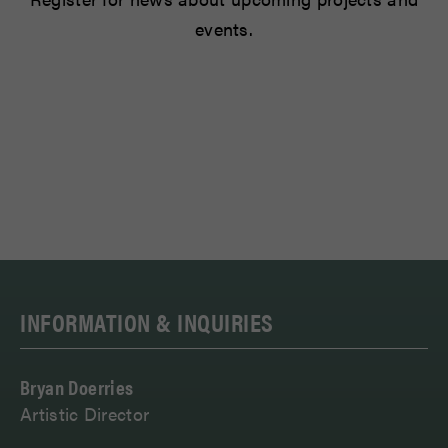
events.
INFORMATION & INQUIRIES
Bryan Doerries
Artistic Director