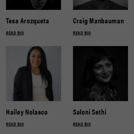
Tesa Arozqueta
Craig Manbauman
READ BIO
READ BIO
Hailey Nolasco
Saloni Sethi
READ BIO
READ BIO