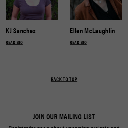
KJ Sanchez
Ellen McLaughlin
READ BIO
READ BIO
BACK TO TOP
JOIN OUR MAILING LIST
Register for news about upcoming projects and