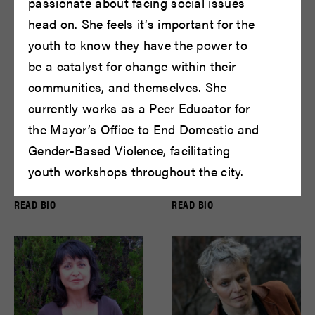
passionate about facing social issues
head on. She feels it’s important for the
youth to know they have the power to
be a catalyst for change within their
communities, and themselves. She
currently works as a Peer Educator for
the Mayor’s Office to End Domestic and
Gender-Based Violence, facilitating
youth workshops throughout the city.
Peter DeLaurier
David Bradley
READ BIO
READ BIO