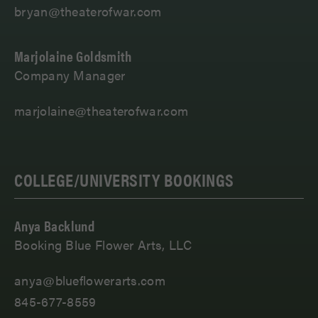
bryan@theaterofwar.com
Marjolaine Goldsmith
Company Manager
marjolaine@theaterofwar.com
COLLEGE/UNIVERSITY BOOKINGS
Anya Backlund
Booking Blue Flower Arts, LLC
anya@blueflowerarts.com
845-677-8559