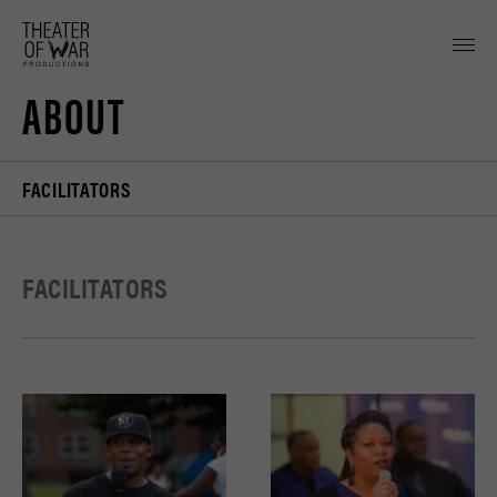
tent
ABOUT
FACILITATORS
FACILITATORS