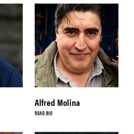
Alfred Molina
READ BIO