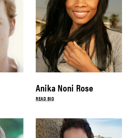
Anika Noni Rose
READ BIO