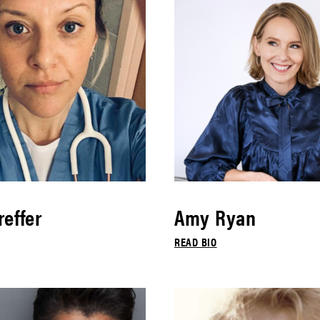
effer
Amy Ryan
READ BIO