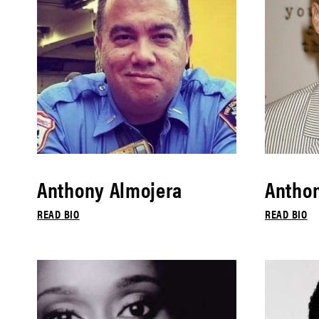
Anthony Almojera
Antho
READ BIO
READ BIO