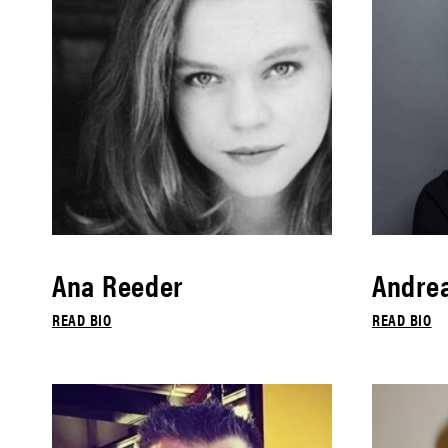
Ana Reeder
Andrea
READ BIO
READ BIO