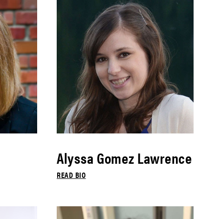
Alyssa Gomez Lawrence
READ BIO