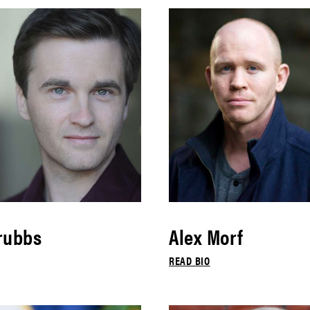
rubbs
Alex Morf
READ BIO