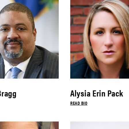
Bragg
Alysia Erin Pack
READ BIO