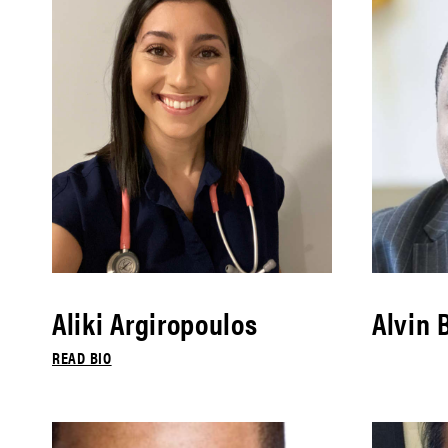
Aliki Argiropoulos
Alvin 
READ BIO