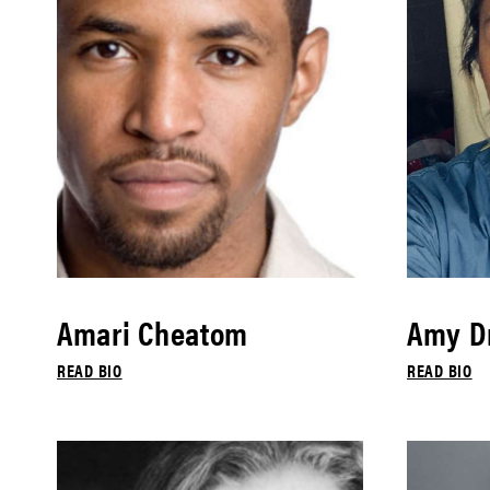
Amari Cheatom
Amy Dr
READ BIO
READ BIO