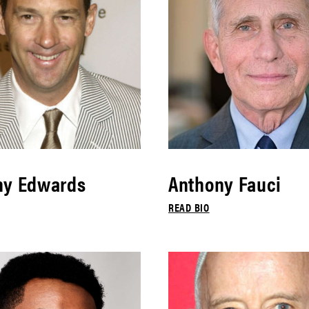
ny Edwards
Anthony Fauci
READ BIO