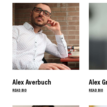
Alex Averbuch
Alex G
READ BIO
READ BIO