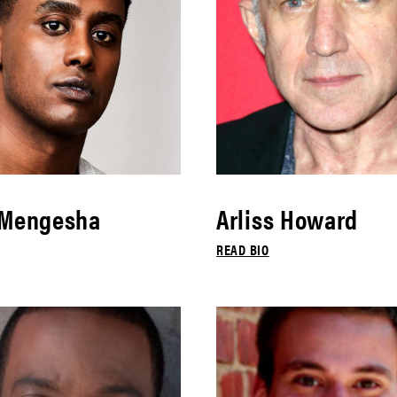
 Mengesha
Arliss Howard
READ BIO