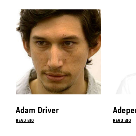
Adam Driver
Adepe
READ BIO
READ BIO