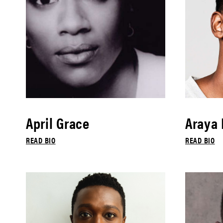
April Grace
Araya
READ BIO
READ BIO