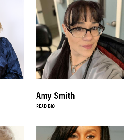
Amy Smith
READ BIO