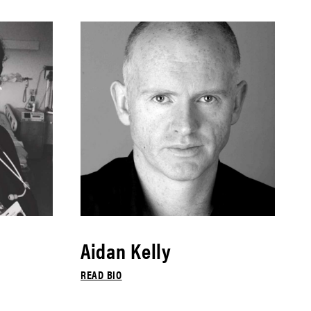
Aidan Kelly
READ BIO