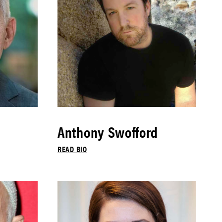
Anthony Swofford
READ BIO