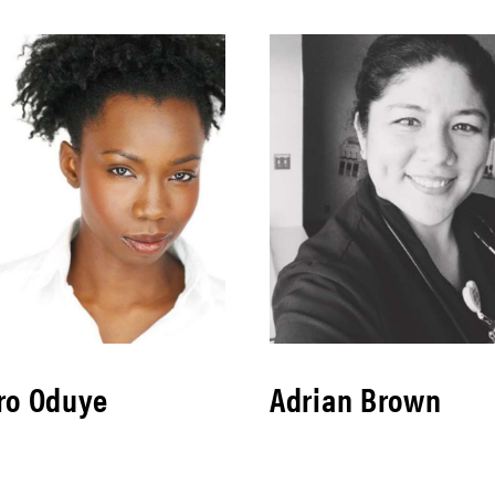
ro Oduye
Adrian Brown