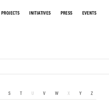
PROJECTS
INITIATIVES
PRESS
EVENTS
S
T
U
V
W
X
Y
Z