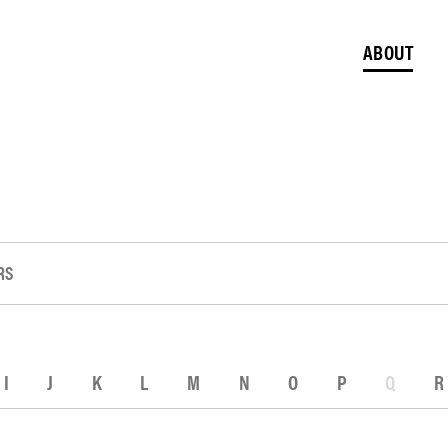
ABOUT
RS
I
J
K
L
M
N
O
P
Q
R