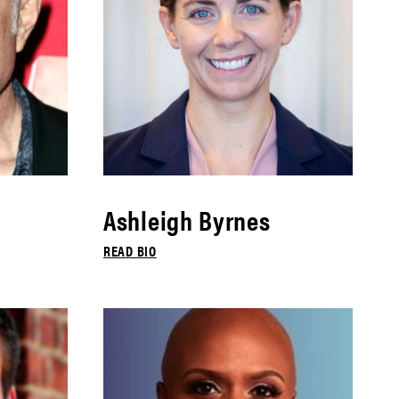
Ashleigh Byrnes
READ BIO