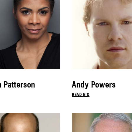
 Patterson
Andy Powers
READ BIO