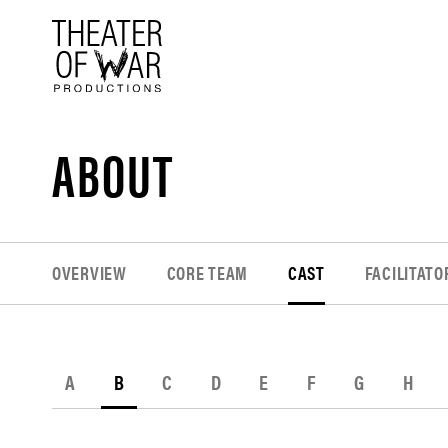
tent
ABOUT
OVERVIEW
CORE TEAM
CAST
FACILITATO
A
B
C
D
E
F
G
H